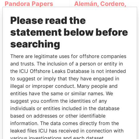
Pandora Papers
Alemán, Cordero,
Galindo & Lee
Please read the
(Alcogal)
statement below before
searching
There are legitimate uses for offshore companies
and trusts. The inclusion of a person or entity in
the ICIJ Offshore Leaks Database is not intended
to suggest or imply that they have engaged in
THE
POWER
PLAYERS
illegal or improper conduct. Many people and
entities have the same or similar names. We
Explore the offshore connections of world leaders,
suggest you confirm the identities of any
politicians and their relatives and associates.
individuals or entities included in the database
based on addresses or other identifiable
information. The data comes directly from the
Pandora
Paradise
leaked files ICIJ has received in connection with
various investigations and each dataset