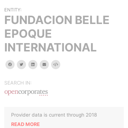
ENTITY:
FUNDACION BELLE
EPOQUE
INTERNATIONAL
facebook
twitter
linkedin
email
Embed
SEARCH IN:
Provider data is current through 2018
READ MORE