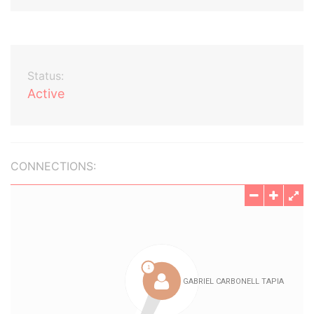
Status:
Active
CONNECTIONS: