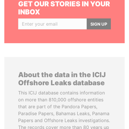
GET OUR STORIES IN YOUR
INBOX
SIGN UP
About the data in the ICIJ
Offshore Leaks database
This ICIJ database contains information
on more than 810,000 offshore entities
that are part of the Pandora Papers,
Paradise Papers, Bahamas Leaks, Panama
Papers and Offshore Leaks investigations.
The records cover more than 80 years up