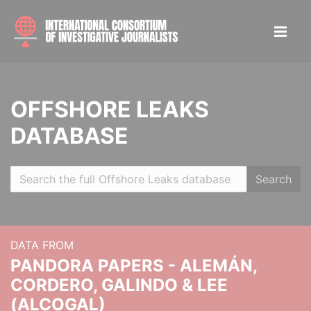
OFFSHORE LEAKS
DATABASE
Search
DATA FROM
PANDORA PAPERS - ALEMÁN,
CORDERO, GALINDO & LEE
(ALCOGAL)