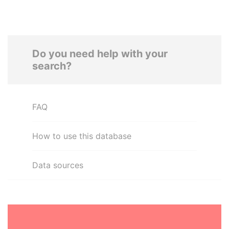
Do you need help with your
search?
FAQ
How to use this database
Data sources