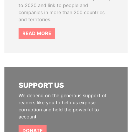
to 2020 and link to people and
companies in more than 200 countries
and territories.
READ MORE
SUPPORT US
We depend on the generous support of
readers like you to help us expose
corruption and hold the powerful to
account
DONATE