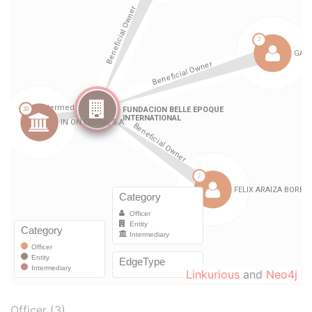
Linkurious
and
Neo4j
Officer (3)