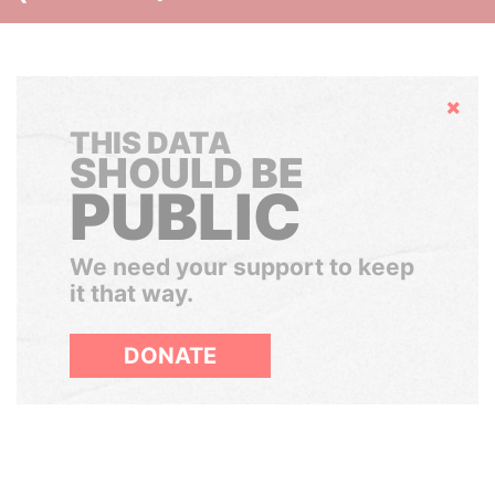
Hide
THIS DATA
SHOULD BE
PUBLIC
We need your support to keep
it that way.
DONATE