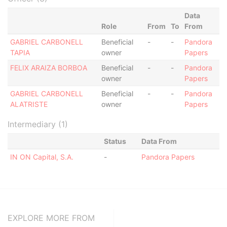
Data
Role
From
To
From
GABRIEL CARBONELL
Beneficial
-
-
Pandora
TAPIA
owner
Papers
FELIX ARAIZA BORBOA
Beneficial
-
-
Pandora
owner
Papers
GABRIEL CARBONELL
Beneficial
-
-
Pandora
ALATRISTE
owner
Papers
Intermediary (1)
Status
Data From
IN ON Capital, S.A.
-
Pandora Papers
EXPLORE MORE FROM