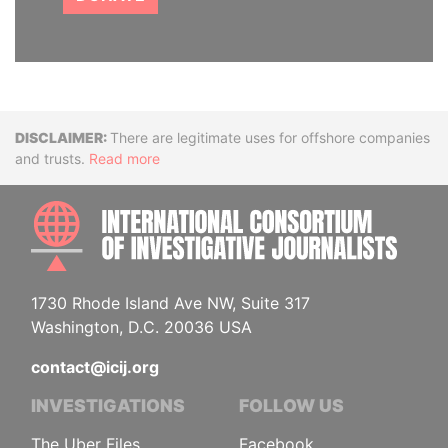
Disclaimer
There are legitimate uses for offshore companies
and trusts.
Read more
INTE
1730 Rhode Island Ave NW, Suite 317
Washington, D.C. 20036 USA
contact@icij.org
INVESTIGATIONS
FOLLOW US
The Uber Files
Facebook