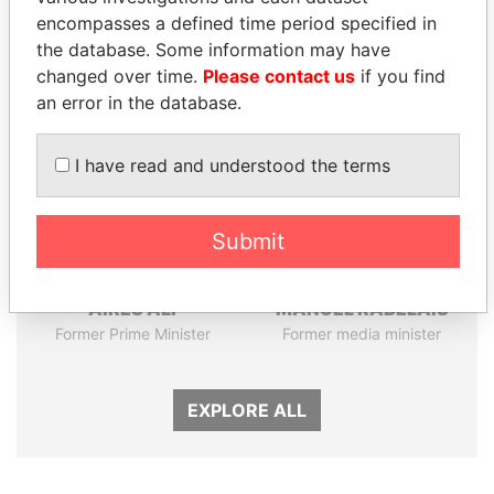
Papers
Papers
encompasses a defined time period specified in
the database. Some information may have
Panama Papers
changed over time.
Please contact us
if you find
an error in the database.
I have read and understood the terms
Submit
AIRES ALI
MANUEL RABELAIS
Former Prime Minister
Former media minister
EXPLORE ALL