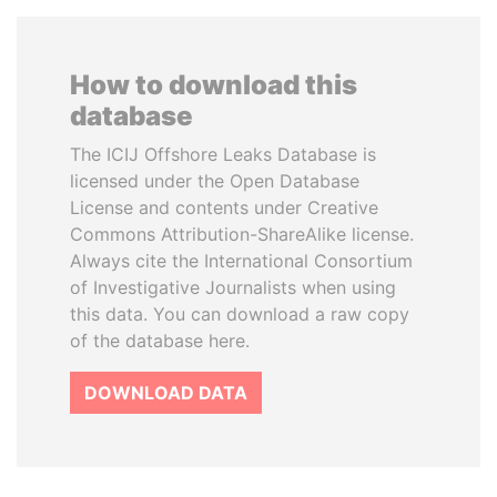
How to download this
database
The ICIJ Offshore Leaks Database is
licensed under the Open Database
License and contents under Creative
Commons Attribution-ShareAlike license.
Always cite the International Consortium
of Investigative Journalists when using
this data. You can download a raw copy
of the database here.
DOWNLOAD DATA