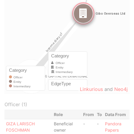
Linkurious
and
Neo4j
Officer (1)
Role
From
To
Data From
GIZA LARISCH
Beneficial
-
-
Pandora
FOSCHMAN
owner
Papers