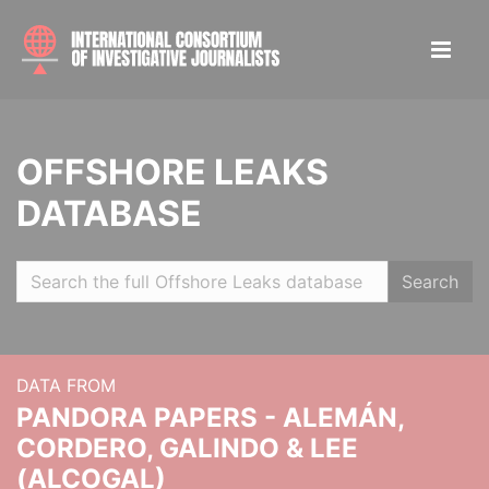
OFFSHORE LEAKS
DATABASE
Search
DATA FROM
PANDORA PAPERS - ALEMÁN,
CORDERO, GALINDO & LEE
(ALCOGAL)