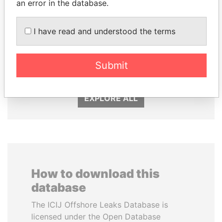
an error in the database.
WOPKE HOEKSTRA
FAMILY OF SERGEI
I have read and understood the terms
Minister of Finance
CHEMEZOV
President Vladimir Putin's
Submit
inner circle
EXPLORE ALL
How to download this
database
The ICIJ Offshore Leaks Database is
licensed under the Open Database