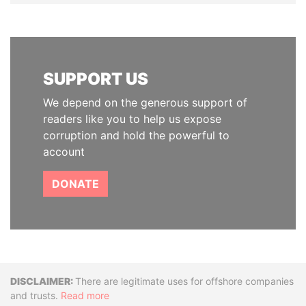
SUPPORT US
We depend on the generous support of
readers like you to help us expose
corruption and hold the powerful to
account
DONATE
Disclaimer
There are legitimate uses for offshore companies
and trusts.
Read more