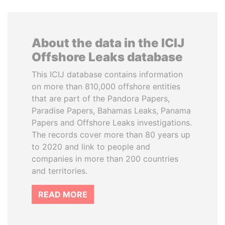
About the data in the ICIJ
Offshore Leaks database
This ICIJ database contains information
on more than 810,000 offshore entities
that are part of the Pandora Papers,
Paradise Papers, Bahamas Leaks, Panama
Papers and Offshore Leaks investigations.
The records cover more than 80 years up
to 2020 and link to people and
companies in more than 200 countries
and territories.
READ MORE