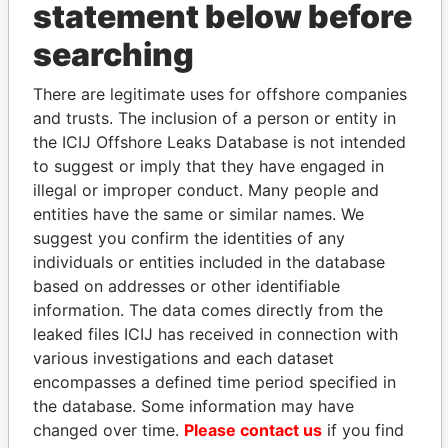
statement below before
THE
POWER
PLAYERS
searching
Explore the offshore connections of world leaders,
There are legitimate uses for offshore companies
politicians and their relatives and associates.
and trusts. The inclusion of a person or entity in
the ICIJ Offshore Leaks Database is not intended
to suggest or imply that they have engaged in
illegal or improper conduct. Many people and
Pandora
Paradise
entities have the same or similar names. We
Papers
Papers
suggest you confirm the identities of any
individuals or entities included in the database
based on addresses or other identifiable
Panama Papers
information. The data comes directly from the
leaked files ICIJ has received in connection with
various investigations and each dataset
encompasses a defined time period specified in
the database. Some information may have
changed over time.
Please contact us
if you find