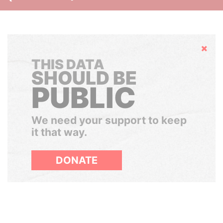
Hide
THIS DATA
SHOULD BE
PUBLIC
We need your support to keep
it that way.
DONATE