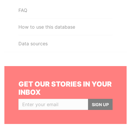
FAQ
How to use this database
Data sources
GET OUR STORIES IN YOUR
INBOX
SIGN UP