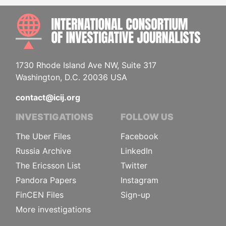
INTE
1730 Rhode Island Ave NW, Suite 317
Washington, D.C. 20036 USA
contact@icij.org
INVESTIGATIONS
FOLLOW US
The Uber Files
Facebook
Russia Archive
LinkedIn
The Ericsson List
Twitter
Pandora Papers
Instagram
FinCEN Files
Sign-up
More investigations