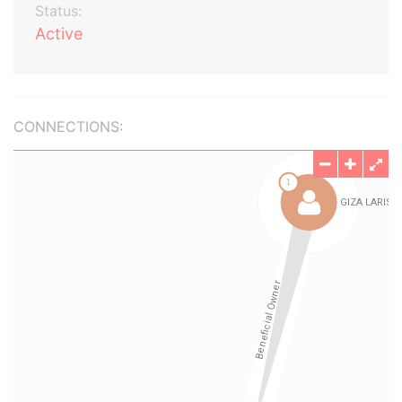
Status:
Active
CONNECTIONS: