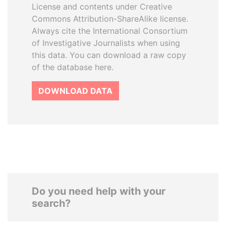
License and contents under Creative
Commons Attribution-ShareAlike license.
Always cite the International Consortium
of Investigative Journalists when using
this data. You can download a raw copy
of the database here.
DOWNLOAD DATA
Do you need help with your
search?