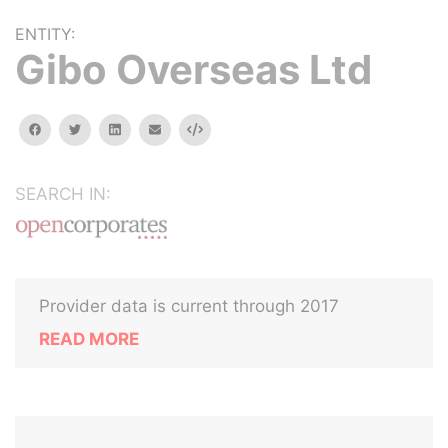
ENTITY:
Gibo Overseas Ltd
facebook
twitter
linkedin
email
Embed
SEARCH IN:
Provider data is current through 2017
READ MORE