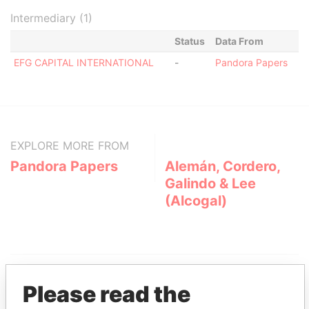
Intermediary (1)
Status
Data From
EFG CAPITAL INTERNATIONAL
-
Pandora Papers
EXPLORE MORE FROM
Pandora Papers
Alemán, Cordero,
Galindo & Lee
(Alcogal)
Please read the