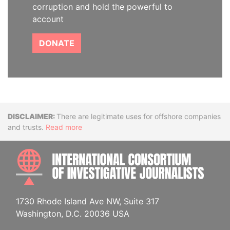
corruption and hold the powerful to
account
DONATE
Disclaimer
There are legitimate uses for offshore companies
and trusts.
Read more
INTE
1730 Rhode Island Ave NW, Suite 317
Washington, D.C. 20036 USA