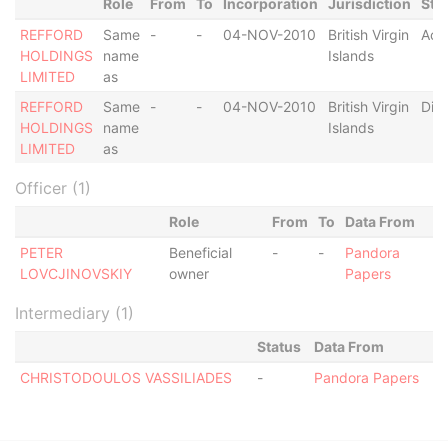
Role
From
To
Incorporation
Jurisdiction
Sta
REFFORD
Same
-
-
04-NOV-2010
British Virgin
Act
HOLDINGS
name
Islands
LIMITED
as
REFFORD
Same
-
-
04-NOV-2010
British Virgin
Dis
HOLDINGS
name
Islands
LIMITED
as
Officer (1)
Role
From
To
Data From
PETER
Beneficial
-
-
Pandora
LOVCJINOVSKIY
owner
Papers
Intermediary (1)
Status
Data From
CHRISTODOULOS VASSILIADES
-
Pandora Papers