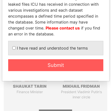
leaked files ICIJ has received in connection with
Pandora
Paradise
various investigations and each dataset
encompasses a defined time period specified in
Papers
Papers
the database. Some information may have
changed over time.
Please contact us
if you find
Panama Papers
an error in the database.
I have read and understood the terms
Submit
SHAUKAT TARIN
MIKHAIL FRIDMAN
Finance Minister
President Vladimir Putin's
inner circle