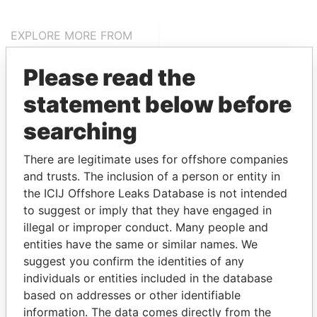
EXPLORE MORE FROM
Pandora Papers
Alemán, Cordero,
Please read the
Galindo & Lee
(Alcogal)
statement below before
searching
There are legitimate uses for offshore companies
and trusts. The inclusion of a person or entity in
the ICIJ Offshore Leaks Database is not intended
to suggest or imply that they have engaged in
illegal or improper conduct. Many people and
THE
POWER
PLAYERS
entities have the same or similar names. We
suggest you confirm the identities of any
Explore the offshore connections of world leaders,
individuals or entities included in the database
politicians and their relatives and associates.
based on addresses or other identifiable
information. The data comes directly from the