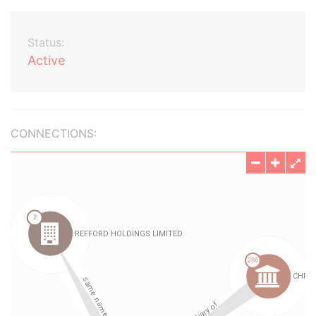
Status:
Active
CONNECTIONS: