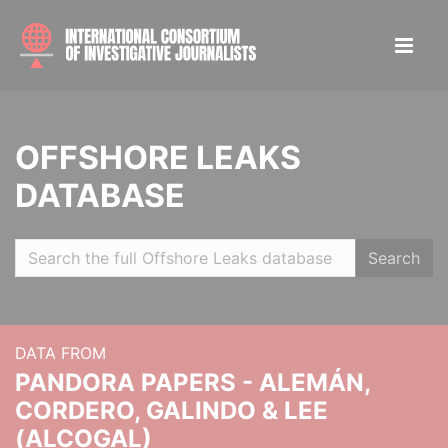
OFFSHORE LEAKS
DATABASE
Search
DATA FROM
PANDORA PAPERS - ALEMÁN,
CORDERO, GALINDO & LEE
(ALCOGAL)