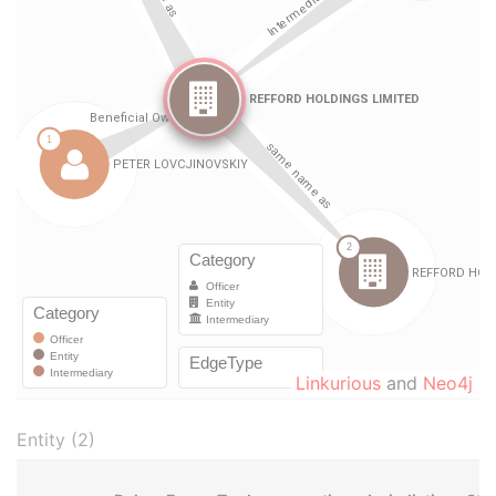
Linkurious
and
Neo4j
Entity (2)