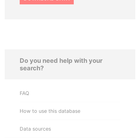
Do you need help with your
search?
FAQ
How to use this database
Data sources