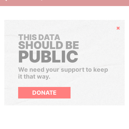
Hide
THIS DATA
SHOULD BE
PUBLIC
We need your support to keep
it that way.
DONATE