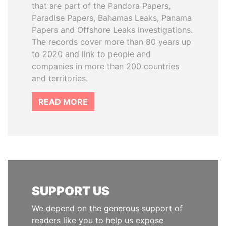
that are part of the Pandora Papers,
Paradise Papers, Bahamas Leaks, Panama
Papers and Offshore Leaks investigations.
The records cover more than 80 years up
to 2020 and link to people and
companies in more than 200 countries
and territories.
READ MORE
SUPPORT US
We depend on the generous support of
readers like you to help us expose