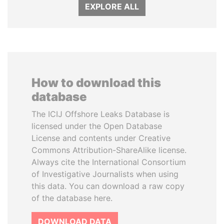
EXPLORE ALL
How to download this
database
The ICIJ Offshore Leaks Database is
licensed under the Open Database
License and contents under Creative
Commons Attribution-ShareAlike license.
Always cite the International Consortium
of Investigative Journalists when using
this data. You can download a raw copy
of the database here.
DOWNLOAD DATA