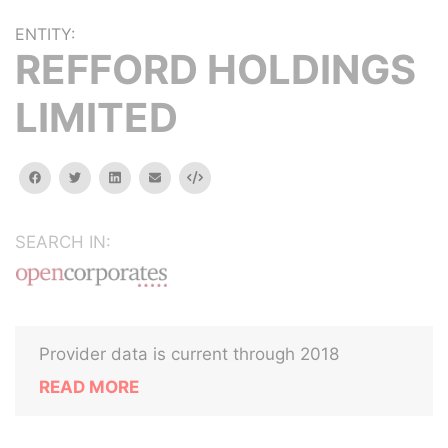
ENTITY:
REFFORD HOLDINGS
LIMITED
facebook
twitter
linkedin
email
Embed
SEARCH IN:
Provider data is current through 2018
READ MORE