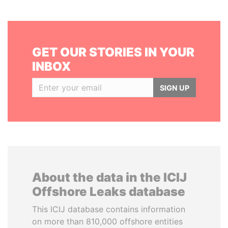
GET OUR STORIES IN YOUR
INBOX
SIGN UP
About the data in the ICIJ
Offshore Leaks database
This ICIJ database contains information
on more than 810,000 offshore entities