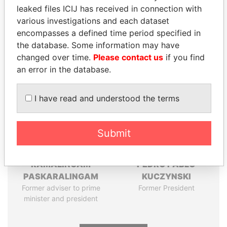
Pandora
Paradise
leaked files ICIJ has received in connection with
various investigations and each dataset
Papers
Papers
encompasses a defined time period specified in
the database. Some information may have
Panama Papers
changed over time.
Please contact us
if you find
an error in the database.
I have read and understood the terms
Submit
RAMALINGAM
PEDRO PABLO
PASKARALINGAM
KUCZYNSKI
Former adviser to prime
Former President
minister and president