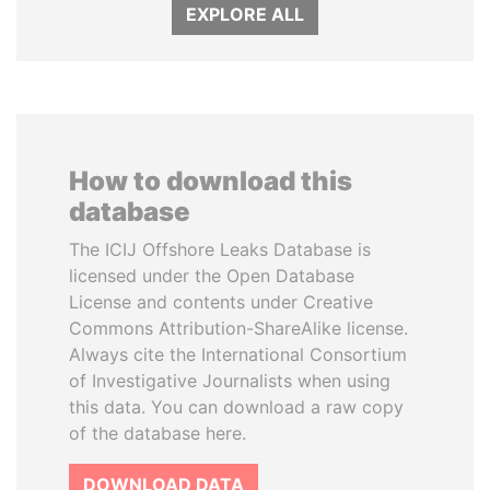
EXPLORE ALL
How to download this
database
The ICIJ Offshore Leaks Database is
licensed under the Open Database
License and contents under Creative
Commons Attribution-ShareAlike license.
Always cite the International Consortium
of Investigative Journalists when using
this data. You can download a raw copy
of the database here.
DOWNLOAD DATA