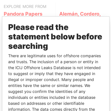
EXPLORE MORE FROM
Pandora Papers
Alemán, Cordero,
Galindo & Lee
Please read the
(Alcogal)
statement below before
searching
There are legitimate uses for offshore companies
and trusts. The inclusion of a person or entity in
the ICIJ Offshore Leaks Database is not intended
to suggest or imply that they have engaged in
THE
POWER
PLAYERS
illegal or improper conduct. Many people and
entities have the same or similar names. We
Explore the offshore connections of world leaders,
suggest you confirm the identities of any
politicians and their relatives and associates.
individuals or entities included in the database
based on addresses or other identifiable
information. The data comes directly from the