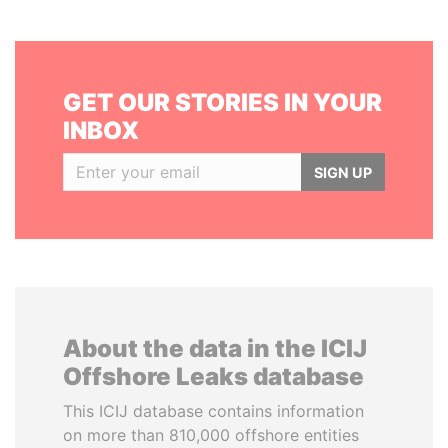
GET OUR STORIES IN YOUR
INBOX
SIGN UP
About the data in the ICIJ
Offshore Leaks database
This ICIJ database contains information
on more than 810,000 offshore entities