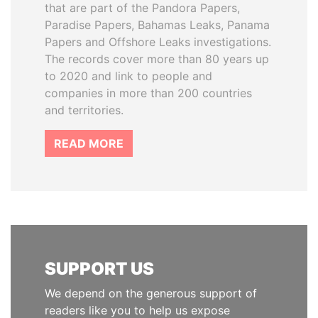
that are part of the Pandora Papers,
Paradise Papers, Bahamas Leaks, Panama
Papers and Offshore Leaks investigations.
The records cover more than 80 years up
to 2020 and link to people and
companies in more than 200 countries
and territories.
READ MORE
SUPPORT US
We depend on the generous support of
readers like you to help us expose