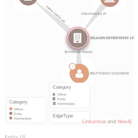
Linkurious
and
Neo4j
Entity (1)