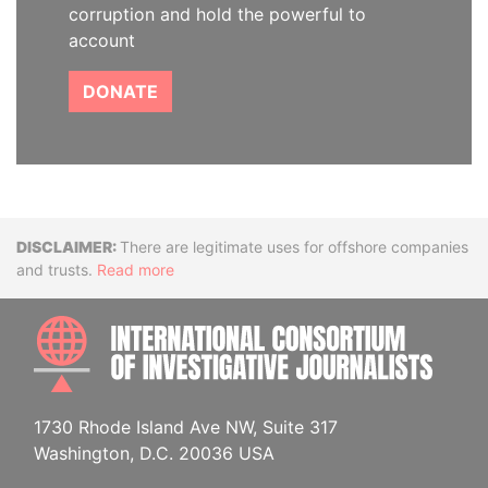
corruption and hold the powerful to
account
DONATE
Disclaimer
There are legitimate uses for offshore companies
and trusts.
Read more
INTE
1730 Rhode Island Ave NW, Suite 317
Washington, D.C. 20036 USA