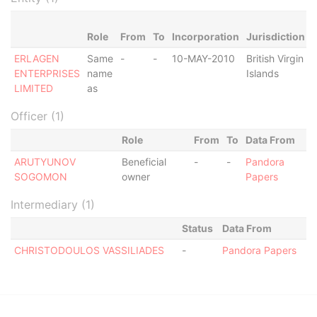
Role
From
To
Incorporation
Jurisdiction
ERLAGEN
Same
-
-
10-MAY-2010
British Virgin
A
ENTERPRISES
name
Islands
LIMITED
as
Officer (1)
Role
From
To
Data From
ARUTYUNOV
Beneficial
-
-
Pandora
SOGOMON
owner
Papers
Intermediary (1)
Status
Data From
CHRISTODOULOS VASSILIADES
-
Pandora Papers