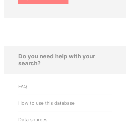
Do you need help with your
search?
FAQ
How to use this database
Data sources