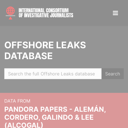
OFFSHORE LEAKS
DATABASE
Search
DATA FROM
PANDORA PAPERS - ALEMÁN,
CORDERO, GALINDO & LEE
(ALCOGAL)