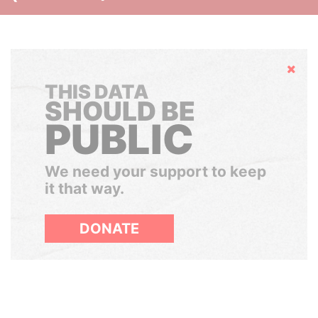
Hide
THIS DATA
SHOULD BE
PUBLIC
We need your support to keep
it that way.
DONATE