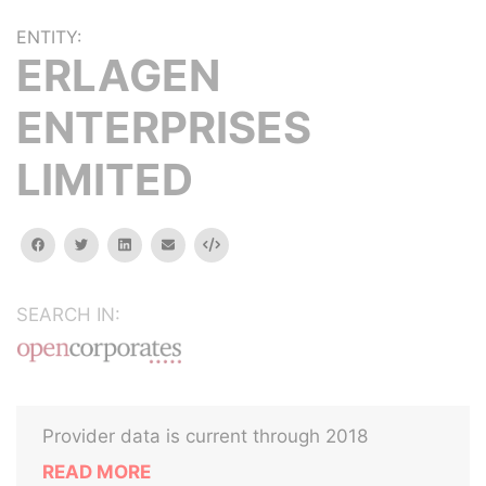
ENTITY:
ERLAGEN
ENTERPRISES
LIMITED
facebook
twitter
linkedin
email
Embed
SEARCH IN:
Provider data is current through 2018
READ MORE