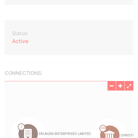
Status:
Active
CONNECTIONS: