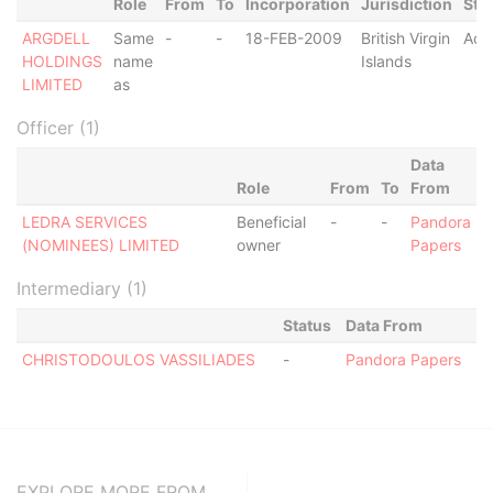
Role
From
To
Incorporation
Jurisdiction
Sta
ARGDELL
Same
-
-
18-FEB-2009
British Virgin
Act
HOLDINGS
name
Islands
LIMITED
as
Officer (1)
Data
Role
From
To
From
LEDRA SERVICES
Beneficial
-
-
Pandora
(NOMINEES) LIMITED
owner
Papers
Intermediary (1)
Status
Data From
CHRISTODOULOS VASSILIADES
-
Pandora Papers
EXPLORE MORE FROM