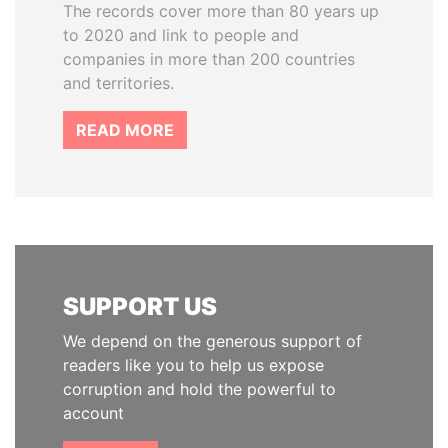
The records cover more than 80 years up
to 2020 and link to people and
companies in more than 200 countries
and territories.
READ MORE
SUPPORT US
We depend on the generous support of
readers like you to help us expose
corruption and hold the powerful to
account