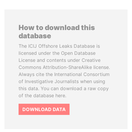
How to download this
database
The ICIJ Offshore Leaks Database is
licensed under the Open Database
License and contents under Creative
Commons Attribution-ShareAlike license.
Always cite the International Consortium
of Investigative Journalists when using
this data. You can download a raw copy
of the database here.
DOWNLOAD DATA