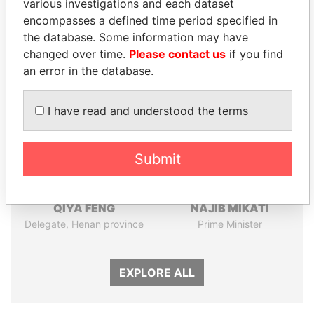
various investigations and each dataset
Papers
Papers
encompasses a defined time period specified in
the database. Some information may have
changed over time.
Please contact us
if you find
Panama Papers
an error in the database.
I have read and understood the terms
Submit
QIYA FENG
NAJIB MIKATI
Delegate, Henan province
Prime Minister
EXPLORE ALL