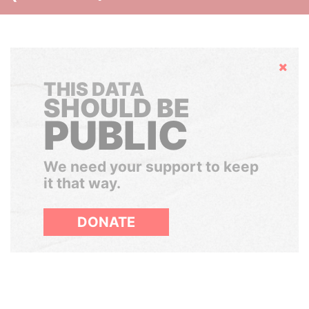
Hide
THIS DATA
SHOULD BE
PUBLIC
We need your support to keep
it that way.
DONATE