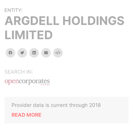
ENTITY:
ARGDELL HOLDINGS
LIMITED
facebook
twitter
linkedin
email
Embed
SEARCH IN:
Provider data is current through 2018
READ MORE