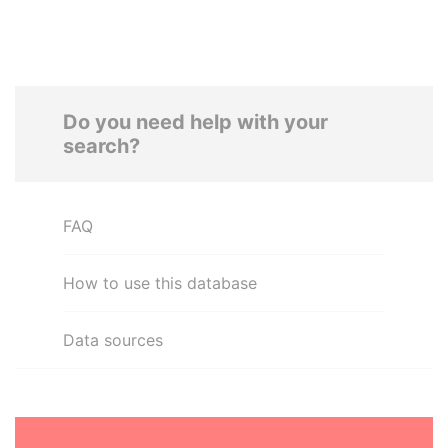
Do you need help with your
search?
FAQ
How to use this database
Data sources