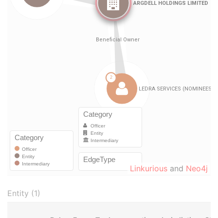
Linkurious
and
Neo4j
Entity (1)