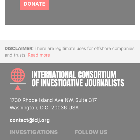
DONATE
Disclaimer
There are legitimate uses for offshore companies
and trusts.
Read more
INTE
1730 Rhode Island Ave NW, Suite 317
Washington, D.C. 20036 USA
contact@icij.org
INVESTIGATIONS
FOLLOW US