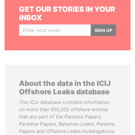
GET OUR STORIES IN YOUR
INBOX
SIGN UP
About the data in the ICIJ
Offshore Leaks database
This ICIJ database contains information
on more than 810,000 offshore entities
that are part of the Pandora Papers,
Paradise Papers, Bahamas Leaks, Panama
Papers and Offshore Leaks investigations.