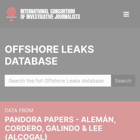
OFFSHORE LEAKS
DATABASE
Search
DATA FROM
PANDORA PAPERS - ALEMÁN,
CORDERO, GALINDO & LEE
(ALCOGAL)