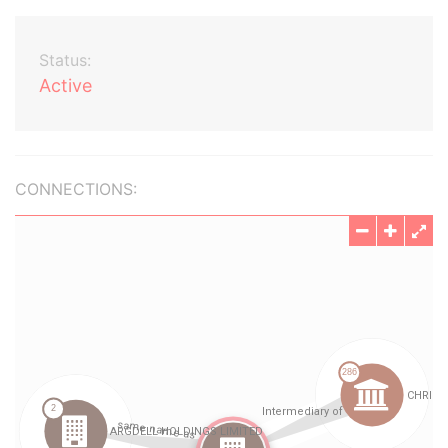
Status:
Active
CONNECTIONS: