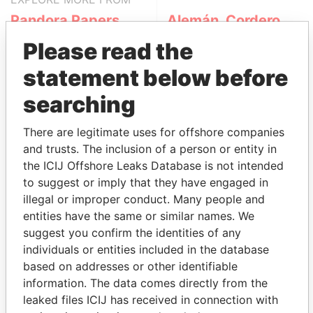
Pandora Papers
Alemán, Cordero,
Galindo & Lee
Please read the
(Alcogal)
statement below before
searching
There are legitimate uses for offshore companies
and trusts. The inclusion of a person or entity in
the ICIJ Offshore Leaks Database is not intended
to suggest or imply that they have engaged in
THE
POWER
PLAYERS
illegal or improper conduct. Many people and
entities have the same or similar names. We
Explore the offshore connections of world leaders,
suggest you confirm the identities of any
politicians and their relatives and associates.
individuals or entities included in the database
based on addresses or other identifiable
information. The data comes directly from the
leaked files ICIJ has received in connection with
Pandora
Paradise