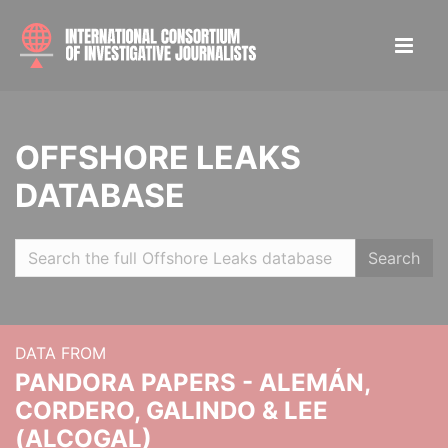
OFFSHORE LEAKS
DATABASE
Search
DATA FROM
PANDORA PAPERS - ALEMÁN,
CORDERO, GALINDO & LEE
(ALCOGAL)