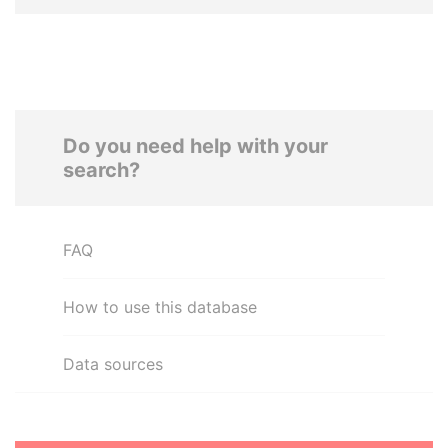
Do you need help with your
search?
FAQ
How to use this database
Data sources