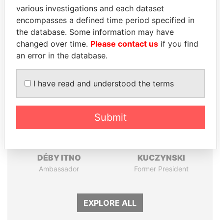
Papers
Papers
various investigations and each dataset
encompasses a defined time period specified in
the database. Some information may have
Panama Papers
changed over time.
Please contact us
if you find
an error in the database.
I have read and understood the terms
Submit
ZAKARIA IDRISS
PEDRO PABLO
DÉBY ITNO
KUCZYNSKI
Ambassador
Former President
EXPLORE ALL