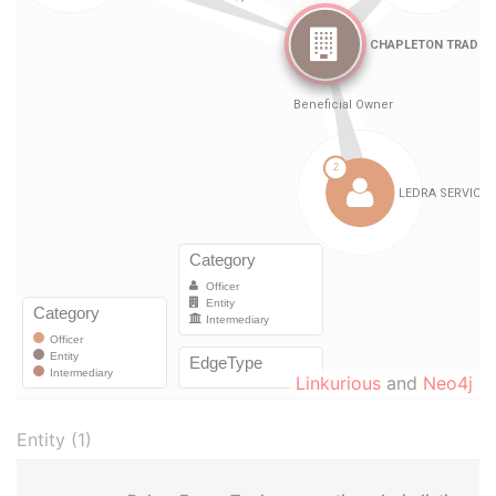
Linkurious
and
Neo4j
Entity (1)