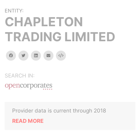
ENTITY:
CHAPLETON
TRADING LIMITED
facebook
twitter
linkedin
email
Embed
SEARCH IN:
Provider data is current through 2018
READ MORE