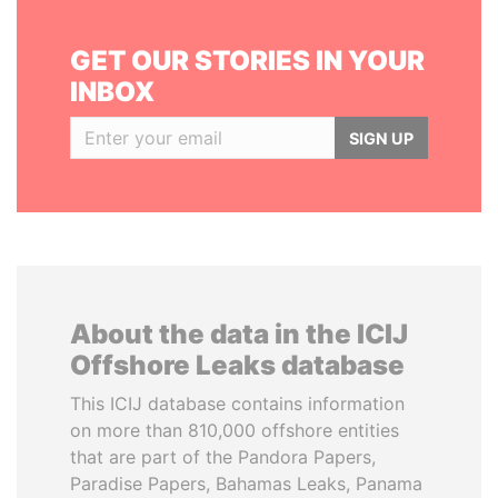
GET OUR STORIES IN YOUR
INBOX
SIGN UP
About the data in the ICIJ
Offshore Leaks database
This ICIJ database contains information
on more than 810,000 offshore entities
that are part of the Pandora Papers,
Paradise Papers, Bahamas Leaks, Panama