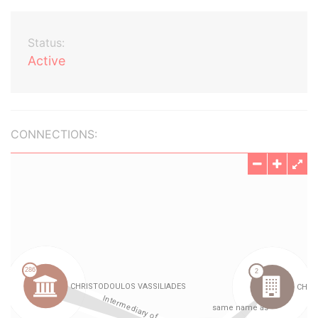
Status:
Active
CONNECTIONS: