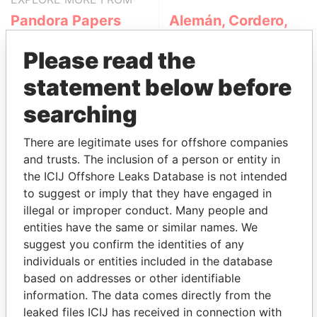
Pandora Papers
Alemán, Cordero,
Galindo & Lee
Please read the
(Alcogal)
statement below before
searching
There are legitimate uses for offshore companies
and trusts. The inclusion of a person or entity in
the ICIJ Offshore Leaks Database is not intended
to suggest or imply that they have engaged in
THE
POWER
PLAYERS
illegal or improper conduct. Many people and
entities have the same or similar names. We
Explore the offshore connections of world leaders,
suggest you confirm the identities of any
politicians and their relatives and associates.
individuals or entities included in the database
based on addresses or other identifiable
information. The data comes directly from the
Pandora
Paradise
leaked files ICIJ has received in connection with