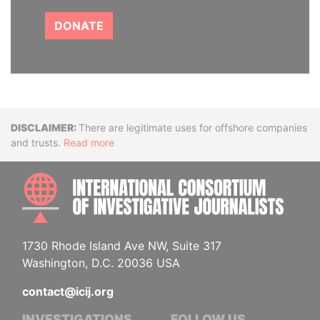
DONATE
Disclaimer
There are legitimate uses for offshore companies
and trusts.
Read more
INTE
1730 Rhode Island Ave NW, Suite 317
Washington, D.C. 20036 USA
contact@icij.org
INVESTIGATIONS
FOLLOW US