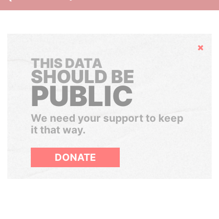
Hide
THIS DATA
SHOULD BE
PUBLIC
We need your support to keep
it that way.
DONATE