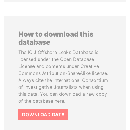
How to download this
database
The ICIJ Offshore Leaks Database is
licensed under the Open Database
License and contents under Creative
Commons Attribution-ShareAlike license.
Always cite the International Consortium
of Investigative Journalists when using
this data. You can download a raw copy
of the database here.
DOWNLOAD DATA