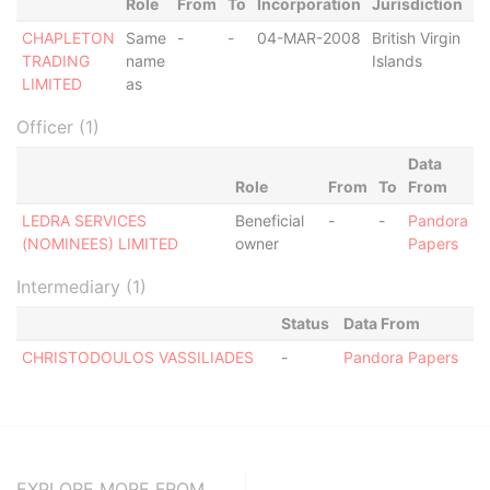
Role
From
To
Incorporation
Jurisdiction
St
CHAPLETON
Same
-
-
04-MAR-2008
British Virgin
St
TRADING
name
Islands
Of
LIMITED
as
Officer (1)
Data
Role
From
To
From
LEDRA SERVICES
Beneficial
-
-
Pandora
(NOMINEES) LIMITED
owner
Papers
Intermediary (1)
Status
Data From
CHRISTODOULOS VASSILIADES
-
Pandora Papers
EXPLORE MORE FROM