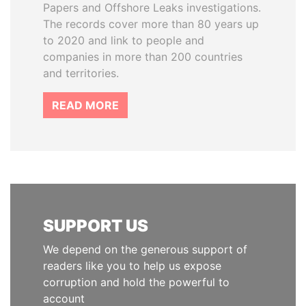
Papers and Offshore Leaks investigations.
The records cover more than 80 years up
to 2020 and link to people and
companies in more than 200 countries
and territories.
READ MORE
SUPPORT US
We depend on the generous support of
readers like you to help us expose
corruption and hold the powerful to
account