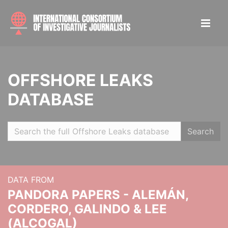
OFFSHORE LEAKS
DATABASE
Search
DATA FROM
PANDORA PAPERS - ALEMÁN,
CORDERO, GALINDO & LEE
(ALCOGAL)