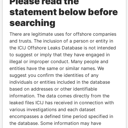
Please read the
statement below before
searching
There are legitimate uses for offshore companies
THE
POWER
PLAYERS
and trusts. The inclusion of a person or entity in
the ICIJ Offshore Leaks Database is not intended
Explore the offshore connections of world leaders,
to suggest or imply that they have engaged in
politicians and their relatives and associates.
illegal or improper conduct. Many people and
entities have the same or similar names. We
suggest you confirm the identities of any
individuals or entities included in the database
Pandora
Paradise
based on addresses or other identifiable
Papers
Papers
information. The data comes directly from the
leaked files ICIJ has received in connection with
various investigations and each dataset
Panama Papers
encompasses a defined time period specified in
the database. Some information may have