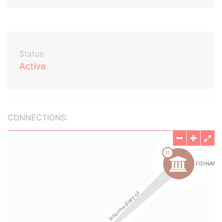
Status:
Active
CONNECTIONS: