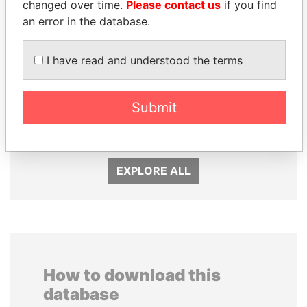
changed over time.
Please contact us
if you find
an error in the database.
I have read and understood the terms
Submit
HORACIO CARTES
AIRES ALI
Former President
Former Prime Minister
EXPLORE ALL
How to download this
database