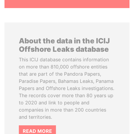
About the data in the ICIJ
Offshore Leaks database
This ICIJ database contains information
on more than 810,000 offshore entities
that are part of the Pandora Papers,
Paradise Papers, Bahamas Leaks, Panama
Papers and Offshore Leaks investigations.
The records cover more than 80 years up
to 2020 and link to people and
companies in more than 200 countries
and territories.
READ MORE