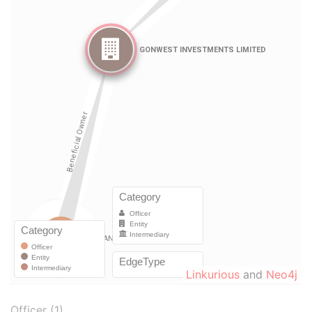
Linkurious
and
Neo4j
Officer (1)