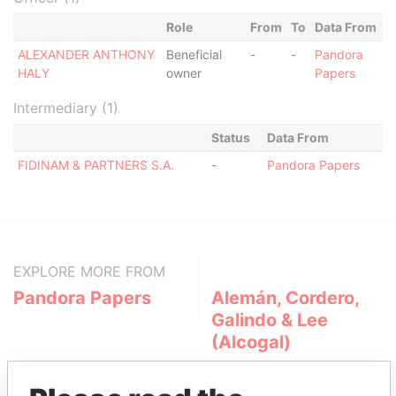
Role
From
To
Data From
ALEXANDER ANTHONY
Beneficial
-
-
Pandora
HALY
owner
Papers
Intermediary (1)
Status
Data From
FIDINAM & PARTNERS S.A.
-
Pandora Papers
EXPLORE MORE FROM
Pandora Papers
Alemán, Cordero,
Galindo & Lee
(Alcogal)