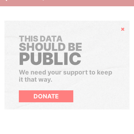
Hide
THIS DATA
SHOULD BE
PUBLIC
We need your support to keep
it that way.
DONATE