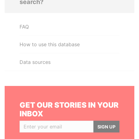
search?
FAQ
How to use this database
Data sources
GET OUR STORIES IN YOUR
INBOX
SIGN UP