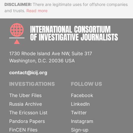
Disclaimer
There are legitimate uses for offshore companies
and trusts.
Read more
INTE
1730 Rhode Island Ave NW, Suite 317
Washington, D.C. 20036 USA
contact@icij.org
INVESTIGATIONS
FOLLOW US
The Uber Files
Facebook
Russia Archive
LinkedIn
The Ericsson List
Twitter
Pandora Papers
Instagram
FinCEN Files
Sign-up