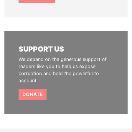
SUPPORT US
We depend on the generous support of
readers like you to help us expose
corruption and hold the powerful to
account
DONATE