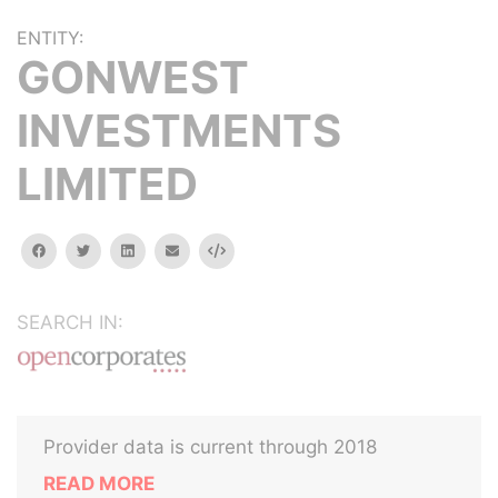
ENTITY:
GONWEST
INVESTMENTS
LIMITED
facebook
twitter
linkedin
email
Embed
SEARCH IN:
Provider data is current through 2018
READ MORE