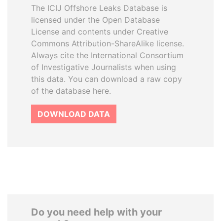
The ICIJ Offshore Leaks Database is
licensed under the Open Database
License and contents under Creative
Commons Attribution-ShareAlike license.
Always cite the International Consortium
of Investigative Journalists when using
this data. You can download a raw copy
of the database here.
DOWNLOAD DATA
Do you need help with your