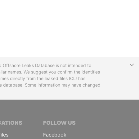
T
CIJ Offshore Leaks Database is not intended to
ilar names. We suggest you confirm the identities
mes directly from the leaked files ICIJ has
 the database. Some information may have changed
TIVE JOURNALISTS
GATIONS
FOLLOW US
iles
Facebook