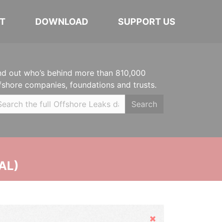
T
DOWNLOAD
SUPPORT US
nd out who’s behind more than 810,000
fshore companies, foundations and trusts.
Search
AL)
Hide