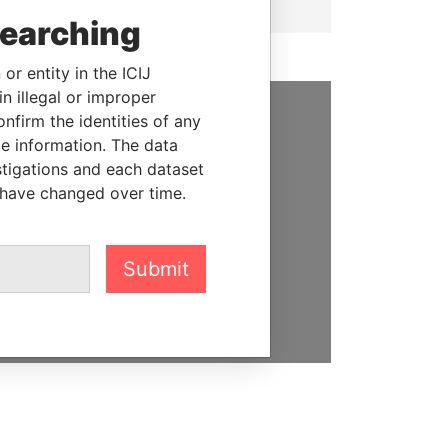
searching
or entity in the ICIJ
n illegal or improper
firm the identities of any
SUPPORT US
le information. The data
stigations and each dataset
We depend on the generous
 have changed over time.
support of readers like you to
help us expose corruption and
hold the powerful to account
Submit
DONATE