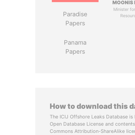
MOONIS 
Minister fo
Paradise
Resour
Papers
Panama
Papers
How to download this 
The ICIJ Offshore Leaks Database is 
Open Database License and contents
Commons Attribution-ShareAlike licen