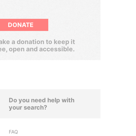
DONATE
ke a donation to keep it
ee, open and accessible.
Do you need help with
your search?
FAQ