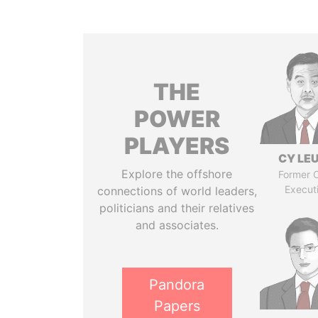
THE
POWER
PLAYERS
CY LE
Explore the offshore
Former C
Execut
connections of world leaders,
politicians and their relatives
and associates.
Pandora
Papers