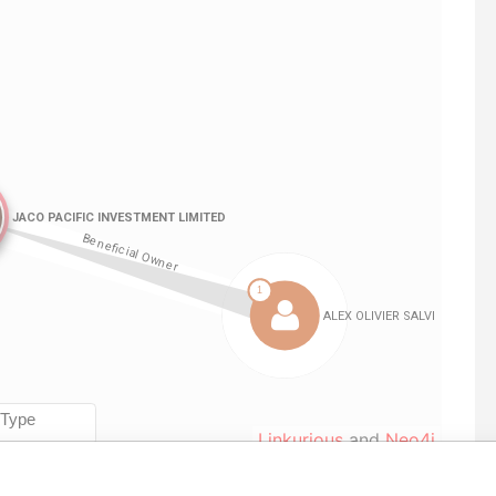
Linkurious
and
Neo4j