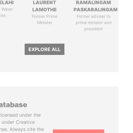
ELAHI
LAURENT
RAMALINGAM
r Water
LAMOTHE
PASKARALINGAM
ces
Former Prime
Former adviser to
Minister
prime minister and
president
EXPLORE ALL
database
licensed under the
 under Creative
se. Always cite the