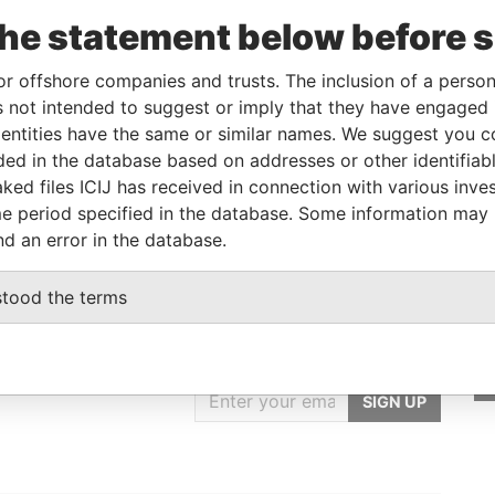
the statement below before 
From
To
Data From
ner
-
-
Pandora Papers
or offshore companies and trusts. The inclusion of a person 
 not intended to suggest or imply that they have engaged i
ntities have the same or similar names. We suggest you con
Status
Data From
luded in the database based on addresses or other identifiab
ked files ICIJ has received in connection with various inve
-
Pandora Papers
e period specified in the database. Some information may
nd an error in the database.
stood the terms
GET OUR STORIES
rdero,
IN YOUR INBOX
Lee
SIGN UP