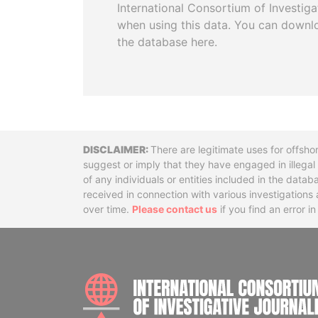
International Consortium of Investiga
when using this data. You can downl
the database here.
Disclaimer
There are legitimate uses for offsho
suggest or imply that they have engaged in illega
of any individuals or entities included in the data
received in connection with various investigatio
over time.
Please contact us
if you find an error i