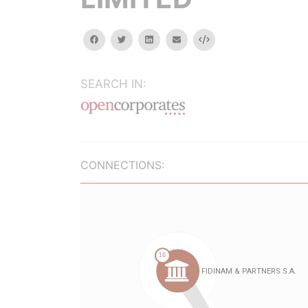
facebook
twitter
linkedin
email
Embed
SEARCH IN:
CONNECTIONS: