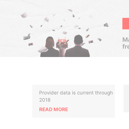
Ma
fr
Provider data is current through
2018
READ MORE