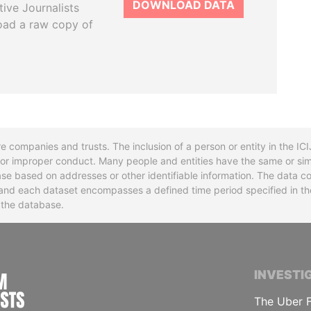
DOWNLOAD DATA
tive Journalists
oad a raw copy of
re companies and trusts. The inclusion of a person or entity in the I
l or improper conduct. Many people and entities have the same or sim
base based on addresses or other identifiable information. The data co
ns and each dataset encompasses a defined time period specified in
n the database.
INTERNATIONAL CONSORTIUM OF INVESTIGA
INVESTI
The Uber F