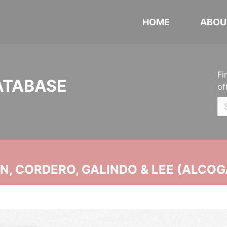
HOME
ABOU
Fi
ATABASE
of
, CORDERO, GALINDO & LEE (ALCOG