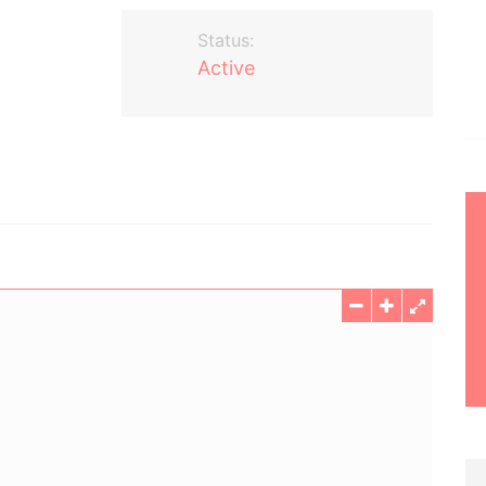
Status:
Active