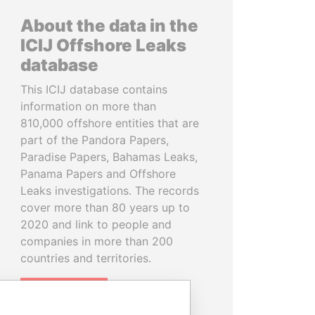
About the data in the
ICIJ Offshore Leaks
database
This ICIJ database contains
information on more than
810,000 offshore entities that are
part of the Pandora Papers,
Paradise Papers, Bahamas Leaks,
Panama Papers and Offshore
Leaks investigations. The records
cover more than 80 years up to
2020 and link to people and
companies in more than 200
countries and territories.
READ MORE