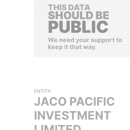
THIS DATA
SHOULD BE
PUBLIC
We need your support to
keep it that way.
ENTITY:
JACO PACIFIC
INVESTMENT
LIMITED