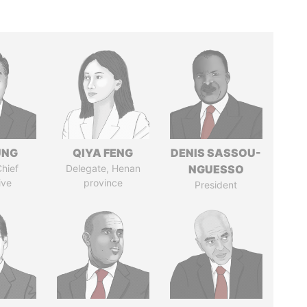
UNG
QIYA FENG
DENIS SASSOU-
hief
Delegate, Henan
NGUESSO
ive
province
President