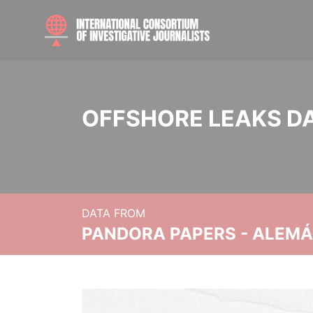
OFFSHORE LEAKS D
DATA FROM
PANDORA PAPERS - ALEMÁN