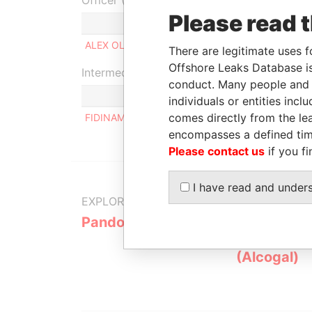
Officer (1)
Please read 
Role
ALEX OLIVIER SALVI
Beneficial ow
There are legitimate uses f
Offshore Leaks Database is
Intermediary (1)
conduct. Many people and e
individuals or entities inc
comes directly from the lea
FIDINAM & PARTNERS S.A.
encompasses a defined tim
Please contact us
if you fi
I have read and under
EXPLORE MORE FROM
Pandora Papers
Alemán, Co
Galindo & 
(Alcogal)