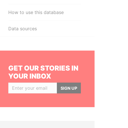
How to use this database
Data sources
GET OUR STORIES IN
YOUR INBOX
SIGN UP