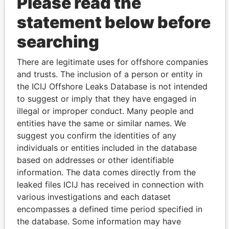
Please read the
statement below before
searching
There are legitimate uses for offshore companies
THE
POWER
PLAYERS
and trusts. The inclusion of a person or entity in
the ICIJ Offshore Leaks Database is not intended
Explore the offshore connections of world leaders,
to suggest or imply that they have engaged in
politicians and their relatives and associates.
illegal or improper conduct. Many people and
entities have the same or similar names. We
suggest you confirm the identities of any
individuals or entities included in the database
Pandora
Paradise
based on addresses or other identifiable
Papers
Papers
information. The data comes directly from the
leaked files ICIJ has received in connection with
various investigations and each dataset
Panama Papers
encompasses a defined time period specified in
the database. Some information may have