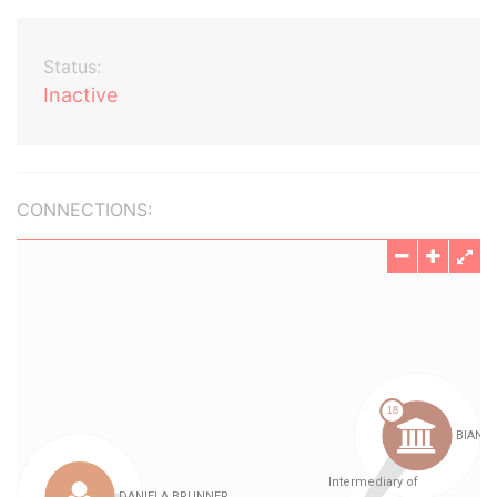
Status:
Inactive
CONNECTIONS: