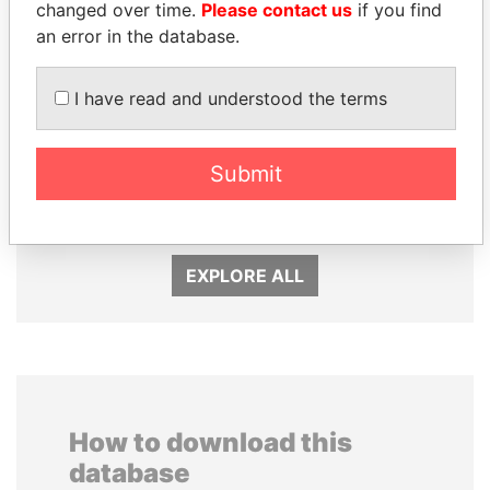
changed over time.
Please contact us
if you find
an error in the database.
I have read and understood the terms
Submit
JIM MUHWEZI
ANDREJ BABIŠ
Security minister
Prime Minister
EXPLORE ALL
How to download this
database