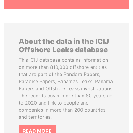
About the data in the ICIJ
Offshore Leaks database
This ICIJ database contains information
on more than 810,000 offshore entities
that are part of the Pandora Papers,
Paradise Papers, Bahamas Leaks, Panama
Papers and Offshore Leaks investigations.
The records cover more than 80 years up
to 2020 and link to people and
companies in more than 200 countries
and territories.
READ MORE