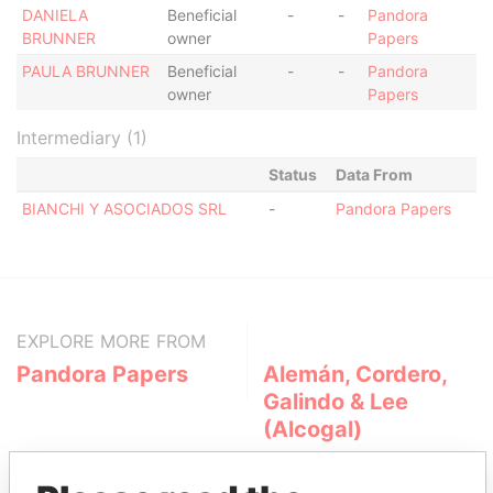
DANIELA
Beneficial
-
-
Pandora
BRUNNER
owner
Papers
PAULA BRUNNER
Beneficial
-
-
Pandora
owner
Papers
Intermediary (1)
Status
Data From
BIANCHI Y ASOCIADOS SRL
-
Pandora Papers
EXPLORE MORE FROM
Pandora Papers
Alemán, Cordero,
Galindo & Lee
(Alcogal)