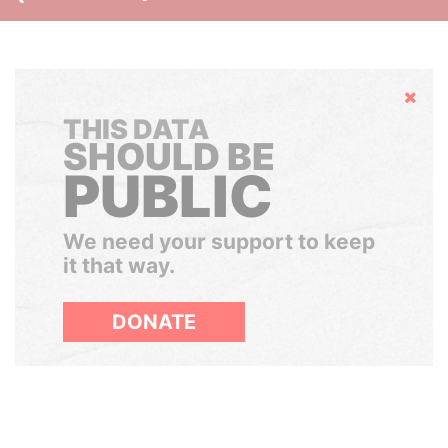
Hide
THIS DATA
SHOULD BE
PUBLIC
We need your support to keep
it that way.
DONATE