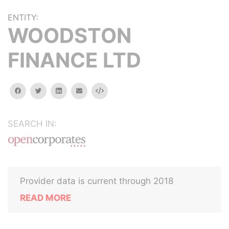
ENTITY:
WOODSTON
FINANCE LTD
facebook
twitter
linkedin
email
Embed
SEARCH IN:
Provider data is current through 2018
READ MORE