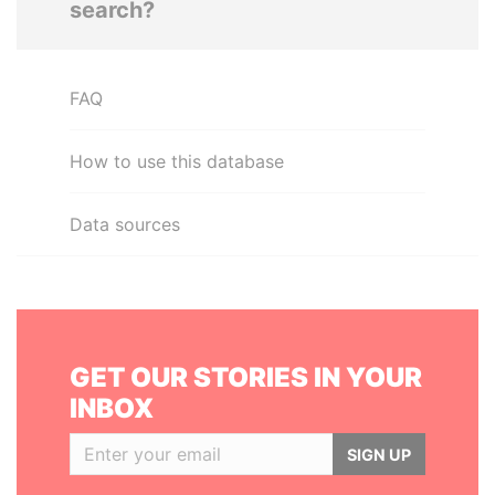
search?
FAQ
How to use this database
Data sources
GET OUR STORIES IN YOUR
INBOX
SIGN UP