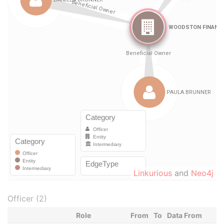
Linkurious
and
Neo4j
Officer (2)
Role
From
To
Data From