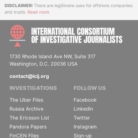
Disclaimer
There are legitimate uses for offshore companies
and trusts.
Read more
INTE
1730 Rhode Island Ave NW, Suite 317
Washington, D.C. 20036 USA
contact@icij.org
INVESTIGATIONS
FOLLOW US
The Uber Files
Facebook
Russia Archive
LinkedIn
The Ericsson List
Twitter
Pandora Papers
Instagram
FinCEN Files
Sign-up