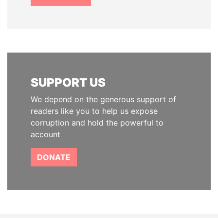
SUPPORT US
We depend on the generous support of
readers like you to help us expose
corruption and hold the powerful to
account
DONATE