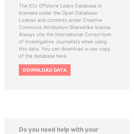
The ICIJ Offshore Leaks Database is
licensed under the Open Database
License and contents under Creative
Commons Attribution-ShareAlike license.
Always cite the International Consortium
of Investigative Journalists when using
this data. You can download a raw copy
of the database here.
DOWNLOAD DATA
Do you need help with your