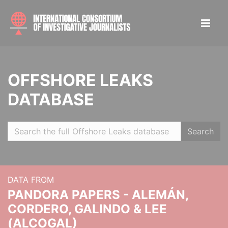
OFFSHORE LEAKS
DATABASE
Search
DATA FROM
PANDORA PAPERS - ALEMÁN,
CORDERO, GALINDO & LEE
(ALCOGAL)