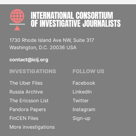
INTE
1730 Rhode Island Ave NW, Suite 317
Washington, D.C. 20036 USA
contact@icij.org
INVESTIGATIONS
FOLLOW US
The Uber Files
Facebook
Russia Archive
LinkedIn
The Ericsson List
Twitter
Pandora Papers
Instagram
FinCEN Files
Sign-up
More investigations