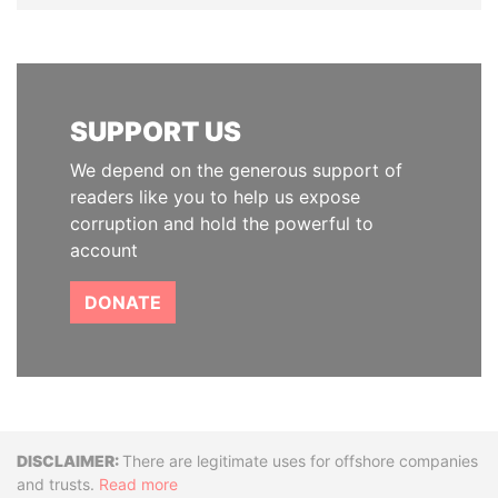
SUPPORT US
We depend on the generous support of
readers like you to help us expose
corruption and hold the powerful to
account
DONATE
Disclaimer
There are legitimate uses for offshore companies
and trusts.
Read more