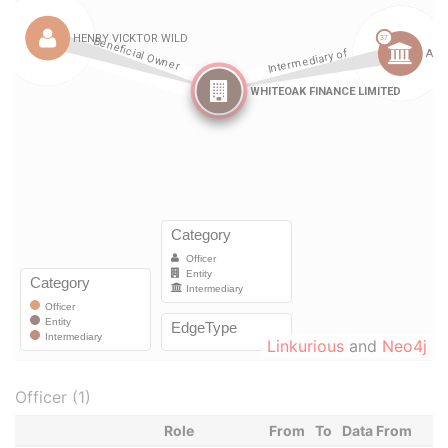
Linkurious
and
Neo4j
Officer (1)
Role
From
To
Data From