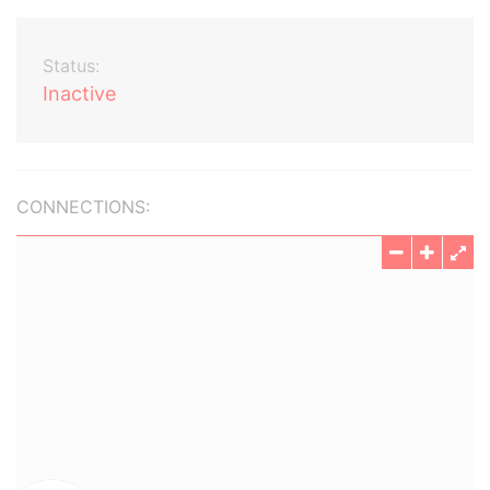
Status:
Inactive
CONNECTIONS: