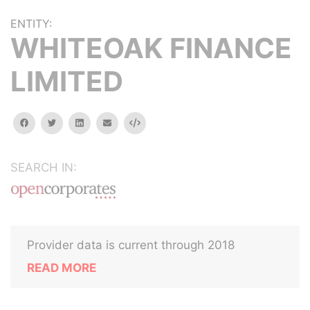
ENTITY:
WHITEOAK FINANCE
LIMITED
facebook
twitter
linkedin
email
Embed
SEARCH IN:
Provider data is current through 2018
READ MORE