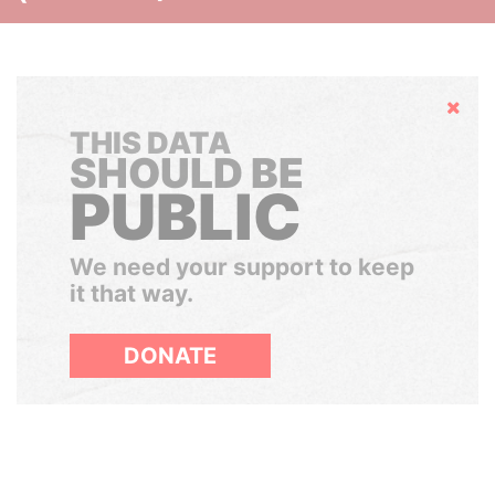
Hide
THIS DATA
SHOULD BE
PUBLIC
We need your support to keep
it that way.
DONATE