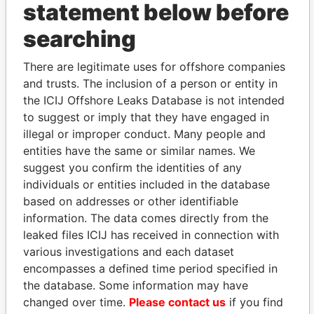
statement below before
searching
THE
POWER
PLAYERS
There are legitimate uses for offshore companies
and trusts. The inclusion of a person or entity in
Explore the offshore connections of world leaders,
the ICIJ Offshore Leaks Database is not intended
politicians and their relatives and associates.
to suggest or imply that they have engaged in
illegal or improper conduct. Many people and
entities have the same or similar names. We
suggest you confirm the identities of any
Pandora
Paradise
individuals or entities included in the database
Papers
Papers
based on addresses or other identifiable
information. The data comes directly from the
leaked files ICIJ has received in connection with
Panama Papers
various investigations and each dataset
encompasses a defined time period specified in
the database. Some information may have
changed over time.
Please contact us
if you find