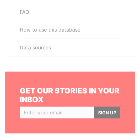
FAQ
How to use this database
Data sources
GET OUR STORIES IN YOUR
INBOX
SIGN UP