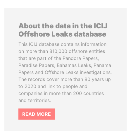
About the data in the ICIJ
Offshore Leaks database
This ICIJ database contains information
on more than 810,000 offshore entities
that are part of the Pandora Papers,
Paradise Papers, Bahamas Leaks, Panama
Papers and Offshore Leaks investigations.
The records cover more than 80 years up
to 2020 and link to people and
companies in more than 200 countries
and territories.
READ MORE