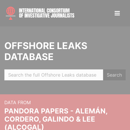
OFFSHORE LEAKS
DATABASE
Search
DATA FROM
PANDORA PAPERS - ALEMÁN,
CORDERO, GALINDO & LEE
(ALCOGAL)