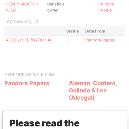
HENRY VICKTOR
Beneficial
-
-
Pandora
WILD
owner
Papers
Intermediary (1)
Status
Data From
ACCES INTERNATIONAL
-
Pandora Papers
EXPLORE MORE FROM
Pandora Papers
Alemán, Cordero,
Galindo & Lee
(Alcogal)
Please read the