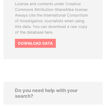
License and contents under Creative
Commons Attribution-ShareAlike license.
Always cite the International Consortium
of Investigative Journalists when using
this data. You can download a raw copy
of the database here.
DOWNLOAD DATA
Do you need help with your
search?