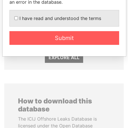
an error in the database.
I have read and understood the terms
ALI BONGO
FRANCISCO FLORES
Submit
President
Former President
EXPLORE ALL
How to download this
database
The ICIJ Offshore Leaks Database is
licensed under the Open Database