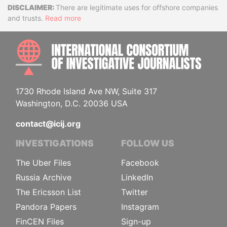
Disclaimer
There are legitimate uses for offshore companies
and trusts.
Read more
INTE
1730 Rhode Island Ave NW, Suite 317
Washington, D.C. 20036 USA
contact@icij.org
INVESTIGATIONS
FOLLOW US
The Uber Files
Facebook
Russia Archive
LinkedIn
The Ericsson List
Twitter
Pandora Papers
Instagram
FinCEN Files
Sign-up