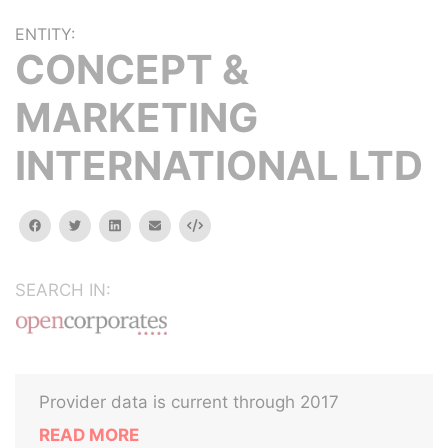
ENTITY:
CONCEPT &
MARKETING
INTERNATIONAL LTD
facebook
twitter
linkedin
email
Embed
SEARCH IN:
Provider data is current through 2017
READ MORE