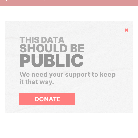
Hide
THIS DATA
SHOULD BE
PUBLIC
We need your support to keep
it that way.
DONATE