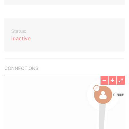
Status:
Inactive
CONNECTIONS: