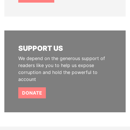
SUPPORT US
We depend on the generous support of
readers like you to help us expose
corruption and hold the powerful to
account
DONATE