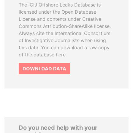
The ICIJ Offshore Leaks Database is
licensed under the Open Database
License and contents under Creative
Commons Attribution-ShareAlike license.
Always cite the International Consortium
of Investigative Journalists when using
this data. You can download a raw copy
of the database here.
DOWNLOAD DATA
Do you need help with your