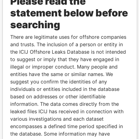
Please read the
statement below before
searching
There are legitimate uses for offshore companies
THE
POWER
PLAYERS
and trusts. The inclusion of a person or entity in
the ICIJ Offshore Leaks Database is not intended
Explore the offshore connections of world leaders,
to suggest or imply that they have engaged in
politicians and their relatives and associates.
illegal or improper conduct. Many people and
entities have the same or similar names. We
suggest you confirm the identities of any
individuals or entities included in the database
Pandora
Paradise
based on addresses or other identifiable
Papers
Papers
information. The data comes directly from the
leaked files ICIJ has received in connection with
various investigations and each dataset
Panama Papers
encompasses a defined time period specified in
the database. Some information may have