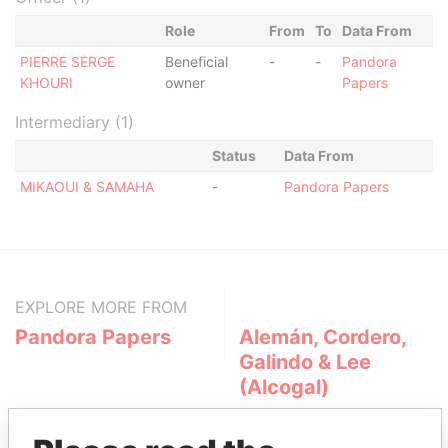
Role
From
To
Data From
PIERRE SERGE
Beneficial
-
-
Pandora
KHOURI
owner
Papers
Intermediary (1)
Status
Data From
MIKAOUI & SAMAHA
-
Pandora Papers
EXPLORE MORE FROM
Pandora Papers
Alemán, Cordero,
Galindo & Lee
(Alcogal)