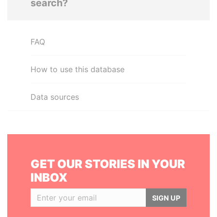
search?
FAQ
How to use this database
Data sources
GET OUR STORIES IN YOUR
INBOX
SIGN UP