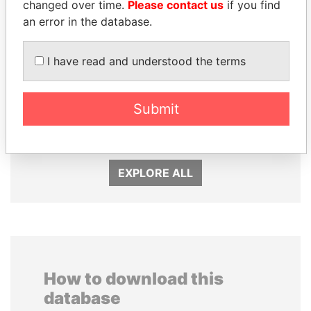
changed over time.
Please contact us
if you find
an error in the database.
I have read and understood the terms
Submit
AIRES ALI
ALFREDO CRISTIANI
Former Prime Minister
Former President
EXPLORE ALL
How to download this
database