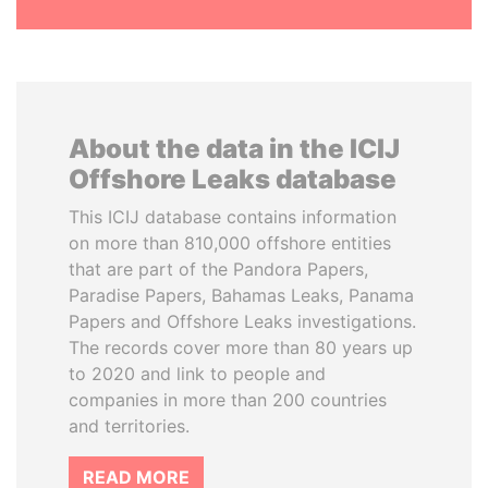
About the data in the ICIJ
Offshore Leaks database
This ICIJ database contains information
on more than 810,000 offshore entities
that are part of the Pandora Papers,
Paradise Papers, Bahamas Leaks, Panama
Papers and Offshore Leaks investigations.
The records cover more than 80 years up
to 2020 and link to people and
companies in more than 200 countries
and territories.
READ MORE