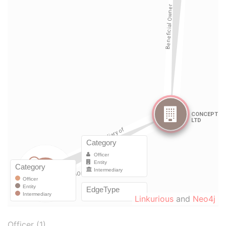
Linkurious
and
Neo4j
Officer (1)