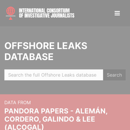
OFFSHORE LEAKS
DATABASE
Search
DATA FROM
PANDORA PAPERS - ALEMÁN,
CORDERO, GALINDO & LEE
(ALCOGAL)