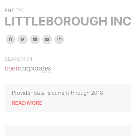
ENTITY:
LITTLEBOROUGH INC
facebook
twitter
linkedin
email
Embed
SEARCH IN:
Provider data is current through 2018
READ MORE