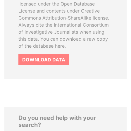
licensed under the Open Database
License and contents under Creative
Commons Attribution-ShareAlike license.
Always cite the International Consortium
of Investigative Journalists when using
this data. You can download a raw copy
of the database here.
DOWNLOAD DATA
Do you need help with your
search?