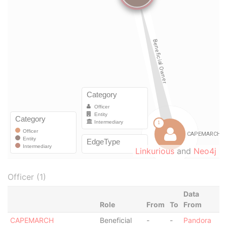
Linkurious
and
Neo4j
Officer (1)
Data
Role
From
To
From
CAPEMARCH
Beneficial
-
-
Pandora