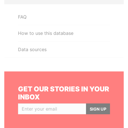
FAQ
How to use this database
Data sources
GET OUR STORIES IN YOUR
INBOX
SIGN UP