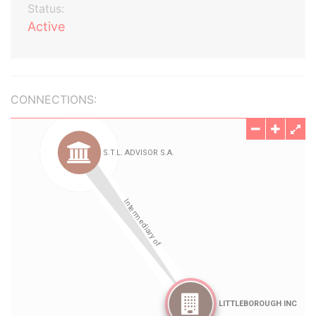
Status:
Active
CONNECTIONS: