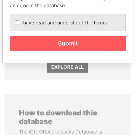
an error in the database.
I have read and understood the terms
DARIGA
ALI BONGO
NAZARBAYEVA AND
President
FAMILY
Submit
Family of former president
EXPLORE ALL
How to download this
database
The ICIJ Offshore Leaks Database is