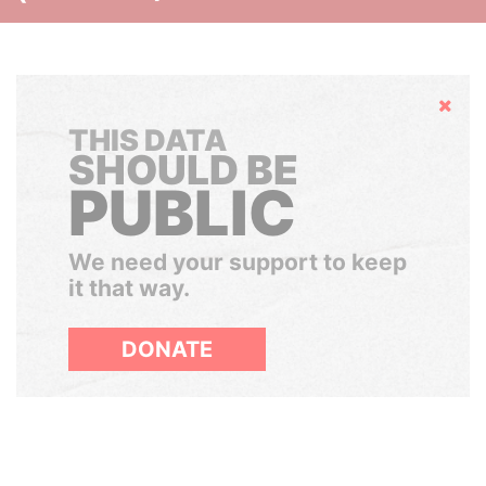
Hide
THIS DATA
SHOULD BE
PUBLIC
We need your support to keep
it that way.
DONATE