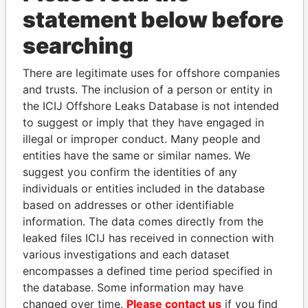
statement below before
searching
THE
POWER
PLAYERS
There are legitimate uses for offshore companies
Explore the offshore connections of world leaders,
and trusts. The inclusion of a person or entity in
politicians and their relatives and associates.
the ICIJ Offshore Leaks Database is not intended
to suggest or imply that they have engaged in
illegal or improper conduct. Many people and
Pandora
Paradise
entities have the same or similar names. We
Papers
Papers
suggest you confirm the identities of any
individuals or entities included in the database
based on addresses or other identifiable
Panama Papers
information. The data comes directly from the
leaked files ICIJ has received in connection with
various investigations and each dataset
encompasses a defined time period specified in
the database. Some information may have
changed over time.
Please contact us
if you find