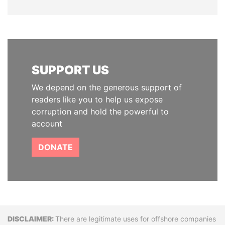
SUPPORT US
We depend on the generous support of
readers like you to help us expose
corruption and hold the powerful to
account
DONATE
Disclaimer
There are legitimate uses for offshore companies