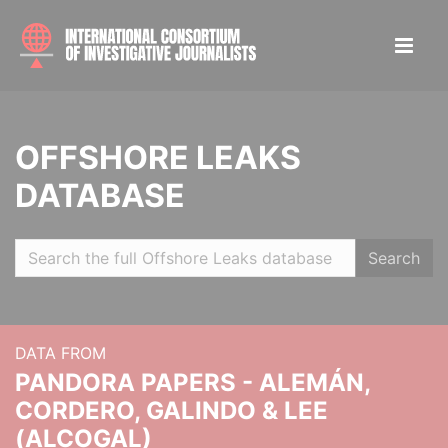
OFFSHORE LEAKS
DATABASE
Search
DATA FROM
PANDORA PAPERS - ALEMÁN,
CORDERO, GALINDO & LEE
(ALCOGAL)