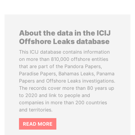
About the data in the ICIJ
Offshore Leaks database
This ICIJ database contains information
on more than 810,000 offshore entities
that are part of the Pandora Papers,
Paradise Papers, Bahamas Leaks, Panama
Papers and Offshore Leaks investigations.
The records cover more than 80 years up
to 2020 and link to people and
companies in more than 200 countries
and territories.
READ MORE