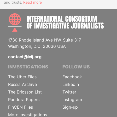
and trusts.
Read more
INTE
1730 Rhode Island Ave NW, Suite 317
Washington, D.C. 20036 USA
contact@icij.org
INVESTIGATIONS
FOLLOW US
The Uber Files
Facebook
Russia Archive
LinkedIn
The Ericsson List
Twitter
Pandora Papers
Instagram
FinCEN Files
Sign-up
More investigations