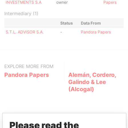
INVESTMENTS S.A
owner
Papers
Intermediary (1)
Status
Data From
S.T.L. ADVISOR S.A.
-
Pandora Papers
EXPLORE MORE FROM
Pandora Papers
Alemán, Cordero,
Galindo & Lee
(Alcogal)
Please read the