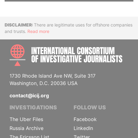
Disclaimer
There are legitimate uses for offshore companies
and trusts.
Read more
INTE
1730 Rhode Island Ave NW, Suite 317
Washington, D.C. 20036 USA
contact@icij.org
INVESTIGATIONS
FOLLOW US
The Uber Files
Facebook
Russia Archive
LinkedIn
The Ericsson List
Twitter