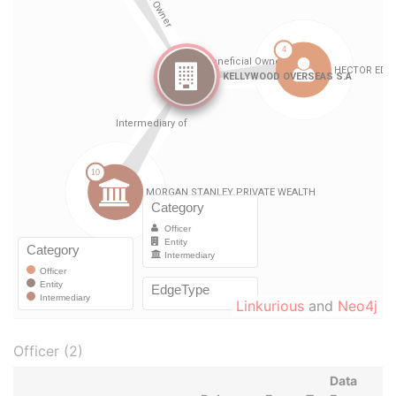
Linkurious
and
Neo4j
Officer (2)
Data