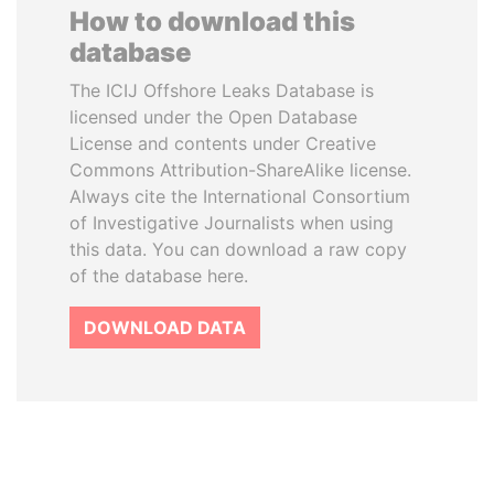
How to download this
database
The ICIJ Offshore Leaks Database is
licensed under the Open Database
License and contents under Creative
Commons Attribution-ShareAlike license.
Always cite the International Consortium
of Investigative Journalists when using
this data. You can download a raw copy
of the database here.
DOWNLOAD DATA