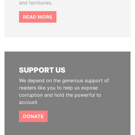
and territories.
READ MORE
SUPPORT US
We depend on the generous support of
readers like you to help us expose
corruption and hold the powerful to
account
DONATE