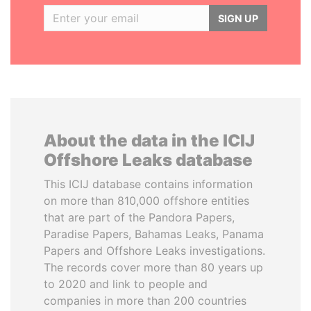
SIGN UP
About the data in the ICIJ
Offshore Leaks database
This ICIJ database contains information
on more than 810,000 offshore entities
that are part of the Pandora Papers,
Paradise Papers, Bahamas Leaks, Panama
Papers and Offshore Leaks investigations.
The records cover more than 80 years up
to 2020 and link to people and
companies in more than 200 countries