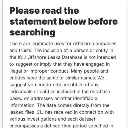
(Alcogal)
Please read the
statement below before
searching
There are legitimate uses for offshore companies
and trusts. The inclusion of a person or entity in
the ICIJ Offshore Leaks Database is not intended
THE
POWER
PLAYERS
to suggest or imply that they have engaged in
illegal or improper conduct. Many people and
Explore the offshore connections of world leaders,
entities have the same or similar names. We
politicians and their relatives and associates.
suggest you confirm the identities of any
individuals or entities included in the database
based on addresses or other identifiable
Pandora
Paradise
information. The data comes directly from the
Papers
Papers
leaked files ICIJ has received in connection with
various investigations and each dataset
encompasses a defined time period specified in