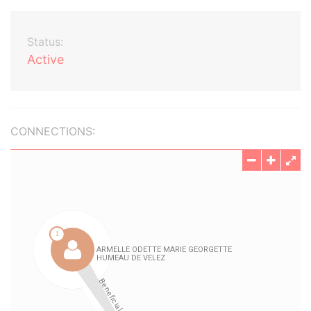
Status:
Active
CONNECTIONS: