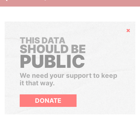
Hide
THIS DATA
SHOULD BE
PUBLIC
We need your support to keep
it that way.
DONATE