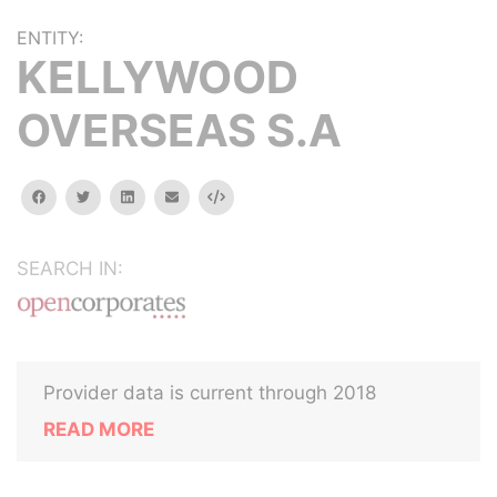
ENTITY:
KELLYWOOD
OVERSEAS S.A
facebook
twitter
linkedin
email
Embed
SEARCH IN:
Provider data is current through 2018
READ MORE