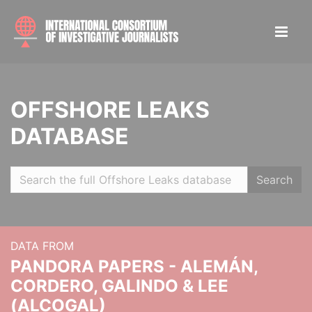
OFFSHORE LEAKS
DATABASE
Search
DATA FROM
PANDORA PAPERS - ALEMÁN,
CORDERO, GALINDO & LEE
(ALCOGAL)