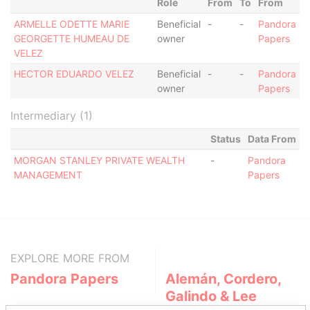
Role
From
To
From
ARMELLE ODETTE MARIE
Beneficial
-
-
Pandora
GEORGETTE HUMEAU DE
owner
Papers
VELEZ
HECTOR EDUARDO VELEZ
Beneficial
-
-
Pandora
owner
Papers
Intermediary (1)
Status
Data From
MORGAN STANLEY PRIVATE WEALTH
-
Pandora
MANAGEMENT
Papers
EXPLORE MORE FROM
Pandora Papers
Alemán, Cordero,
Galindo & Lee