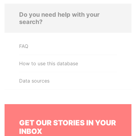
Do you need help with your
search?
FAQ
How to use this database
Data sources
GET OUR STORIES IN YOUR
INBOX