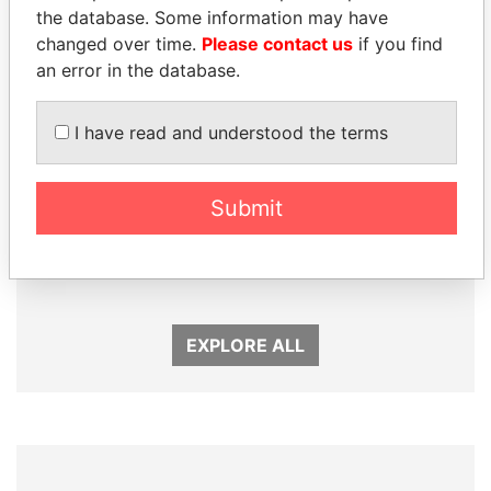
Panama Papers
the database. Some information may have
changed over time.
Please contact us
if you find
an error in the database.
I have read and understood the terms
Submit
ALI BONGO
SEBASTIÁN PIÑERA
President
President
EXPLORE ALL