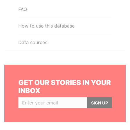
FAQ
How to use this database
Data sources
GET OUR STORIES IN YOUR
INBOX
SIGN UP