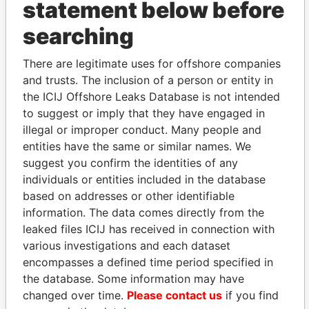
statement below before
searching
THE
POWER
PLAYERS
There are legitimate uses for offshore companies
and trusts. The inclusion of a person or entity in
Explore the offshore connections of world leaders,
the ICIJ Offshore Leaks Database is not intended
politicians and their relatives and associates.
to suggest or imply that they have engaged in
illegal or improper conduct. Many people and
entities have the same or similar names. We
suggest you confirm the identities of any
Pandora
Paradise
individuals or entities included in the database
Papers
Papers
based on addresses or other identifiable
information. The data comes directly from the
leaked files ICIJ has received in connection with
Panama Papers
various investigations and each dataset
encompasses a defined time period specified in
the database. Some information may have
changed over time.
Please contact us
if you find