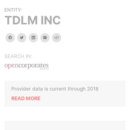
ENTITY:
TDLM INC
facebook
twitter
linkedin
email
Embed
SEARCH IN:
Provider data is current through 2018
READ MORE