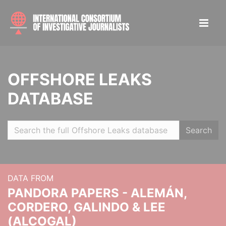
OFFSHORE LEAKS
DATABASE
Search
DATA FROM
PANDORA PAPERS - ALEMÁN,
CORDERO, GALINDO & LEE
(ALCOGAL)