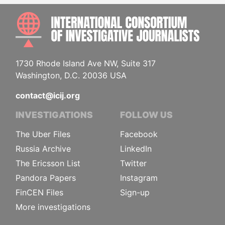
INTE
1730 Rhode Island Ave NW, Suite 317
Washington, D.C. 20036 USA
contact@icij.org
INVESTIGATIONS
FOLLOW US
The Uber Files
Facebook
Russia Archive
LinkedIn
The Ericsson List
Twitter
Pandora Papers
Instagram
FinCEN Files
Sign-up
More investigations