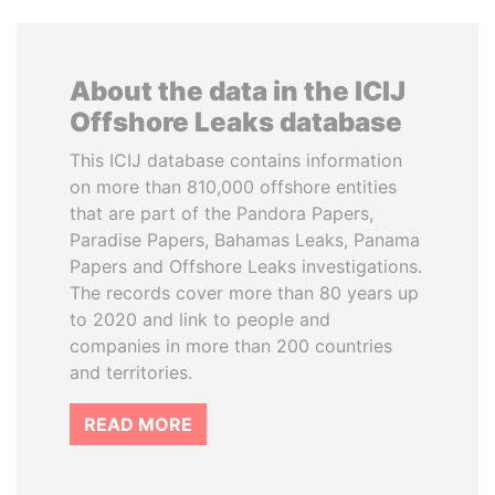
About the data in the ICIJ
Offshore Leaks database
This ICIJ database contains information
on more than 810,000 offshore entities
that are part of the Pandora Papers,
Paradise Papers, Bahamas Leaks, Panama
Papers and Offshore Leaks investigations.
The records cover more than 80 years up
to 2020 and link to people and
companies in more than 200 countries
and territories.
READ MORE