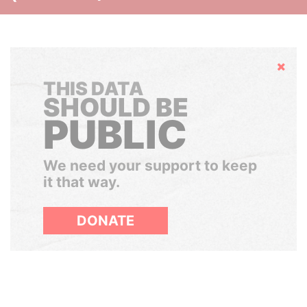
Hide
THIS DATA
SHOULD BE
PUBLIC
We need your support to keep
it that way.
DONATE