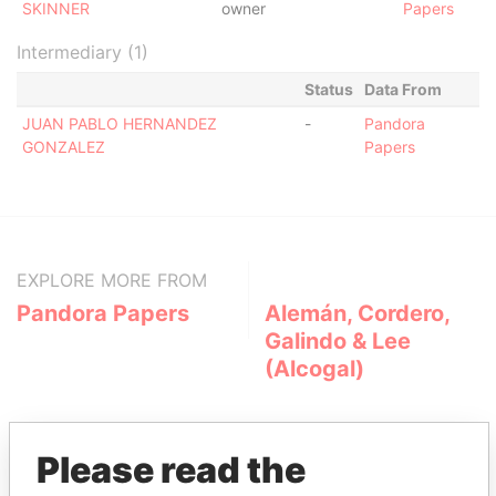
SKINNER
owner
Papers
Intermediary (1)
Status
Data From
JUAN PABLO HERNANDEZ
-
Pandora
GONZALEZ
Papers
EXPLORE MORE FROM
Pandora Papers
Alemán, Cordero,
Galindo & Lee
(Alcogal)
Please read the