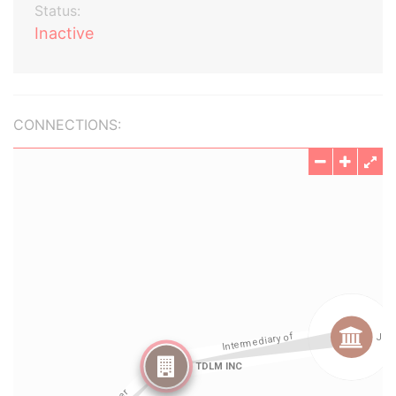
Status:
Inactive
CONNECTIONS: