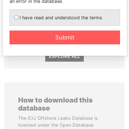
an error in the database.
I have read and understood the terms
HASSAN DIAB
PORFIRIO LOBO
Former Prime Minister
Former President
Submit
EXPLORE ALL
How to download this
database
The ICIJ Offshore Leaks Database is
licensed under the Open Database