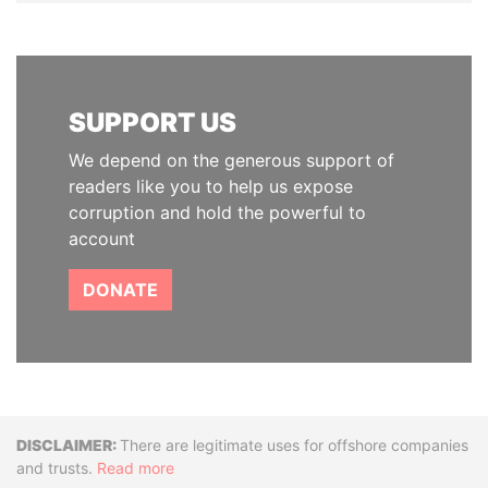
SUPPORT US
We depend on the generous support of
readers like you to help us expose
corruption and hold the powerful to
account
DONATE
Disclaimer
There are legitimate uses for offshore companies
and trusts.
Read more