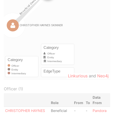
Linkurious
and
Neo4j
Officer (1)
Data
Role
From
To
From
CHRISTOPHER HAYNES
Beneficial
-
-
Pandora