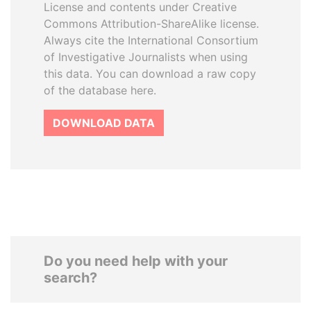
License and contents under Creative
Commons Attribution-ShareAlike license.
Always cite the International Consortium
of Investigative Journalists when using
this data. You can download a raw copy
of the database here.
DOWNLOAD DATA
Do you need help with your
search?