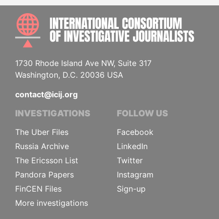
INTE
1730 Rhode Island Ave NW, Suite 317
Washington, D.C. 20036 USA
contact@icij.org
INVESTIGATIONS
FOLLOW US
The Uber Files
Facebook
Russia Archive
LinkedIn
The Ericsson List
Twitter
Pandora Papers
Instagram
FinCEN Files
Sign-up
More investigations