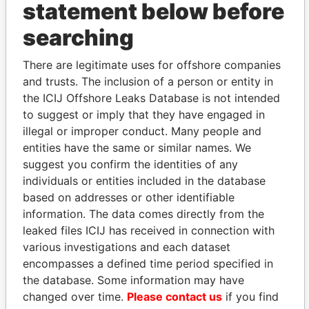
statement below before
searching
THE
POWER
PLAYERS
There are legitimate uses for offshore companies
Explore the offshore connections of world leaders,
and trusts. The inclusion of a person or entity in
politicians and their relatives and associates.
the ICIJ Offshore Leaks Database is not intended
to suggest or imply that they have engaged in
illegal or improper conduct. Many people and
entities have the same or similar names. We
Pandora
Paradise
suggest you confirm the identities of any
Papers
Papers
individuals or entities included in the database
based on addresses or other identifiable
information. The data comes directly from the
Panama Papers
leaked files ICIJ has received in connection with
various investigations and each dataset
encompasses a defined time period specified in
the database. Some information may have
changed over time.
Please contact us
if you find