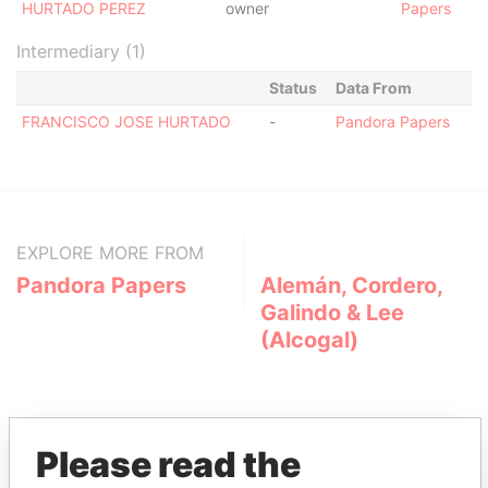
HURTADO PEREZ
owner
Papers
Intermediary (1)
Status
Data From
FRANCISCO JOSE HURTADO
-
Pandora Papers
EXPLORE MORE FROM
Pandora Papers
Alemán, Cordero,
Galindo & Lee
(Alcogal)
Please read the