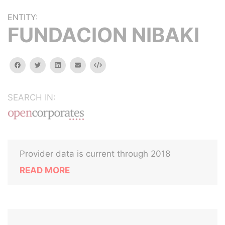
ENTITY:
FUNDACION NIBAKI
facebook
twitter
linkedin
email
Embed
SEARCH IN:
Provider data is current through 2018
READ MORE