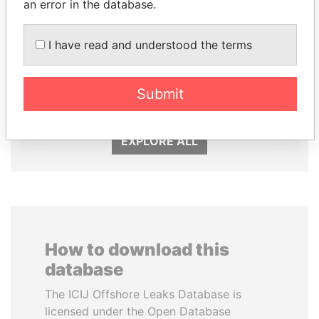
an error in the database.
I have read and understood the terms
SHEIKH KHALIFA BIN
TAHNOON BIN ZAYED
SALMAN AL KHALIFA
AL NAHYAN
Submit
Former Prime Minister
National Security Adviser
EXPLORE ALL
How to download this
database
The ICIJ Offshore Leaks Database is
licensed under the Open Database