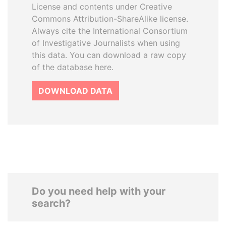
License and contents under Creative
Commons Attribution-ShareAlike license.
Always cite the International Consortium
of Investigative Journalists when using
this data. You can download a raw copy
of the database here.
DOWNLOAD DATA
Do you need help with your
search?