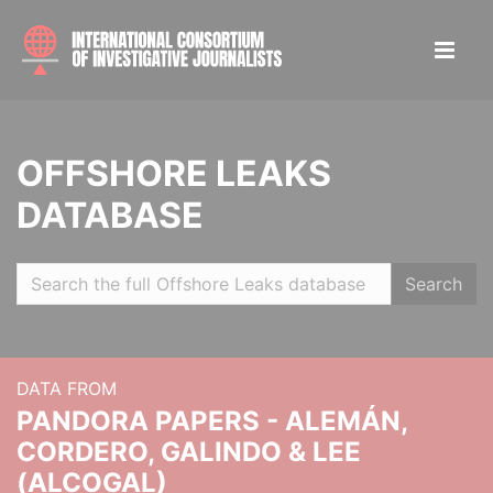
OFFSHORE LEAKS
DATABASE
Search
DATA FROM
PANDORA PAPERS - ALEMÁN,
CORDERO, GALINDO & LEE
(ALCOGAL)