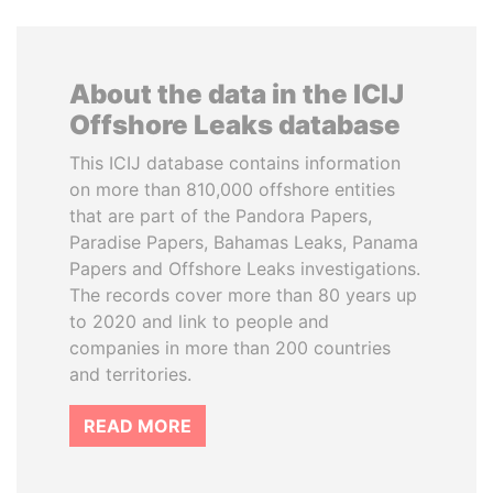
About the data in the ICIJ
Offshore Leaks database
This ICIJ database contains information
on more than 810,000 offshore entities
that are part of the Pandora Papers,
Paradise Papers, Bahamas Leaks, Panama
Papers and Offshore Leaks investigations.
The records cover more than 80 years up
to 2020 and link to people and
companies in more than 200 countries
and territories.
READ MORE