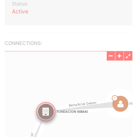
Status:
Active
CONNECTIONS: