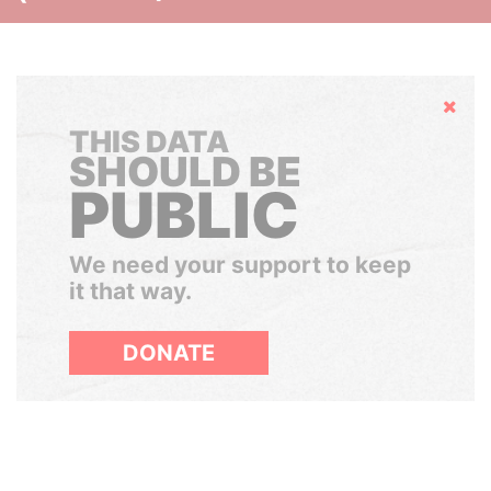
Hide
THIS DATA
SHOULD BE
PUBLIC
We need your support to keep
it that way.
DONATE