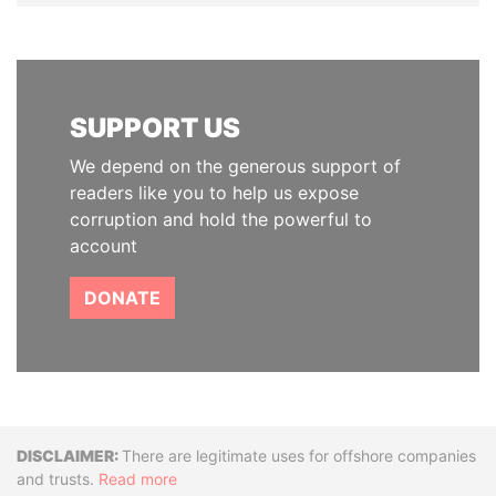
SUPPORT US
We depend on the generous support of
readers like you to help us expose
corruption and hold the powerful to
account
DONATE
Disclaimer
There are legitimate uses for offshore companies
and trusts.
Read more