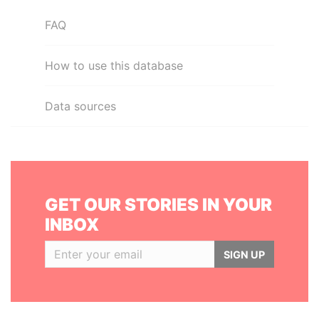
FAQ
How to use this database
Data sources
GET OUR STORIES IN YOUR
INBOX
SIGN UP