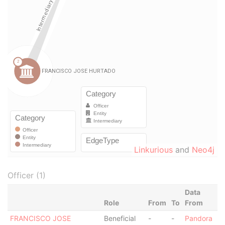
Linkurious
and
Neo4j
Officer (1)
Data
Role
From
To
From
FRANCISCO JOSE
Beneficial
-
-
Pandora