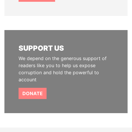
SUPPORT US
We depend on the generous support of
readers like you to help us expose
corruption and hold the powerful to
account
DONATE