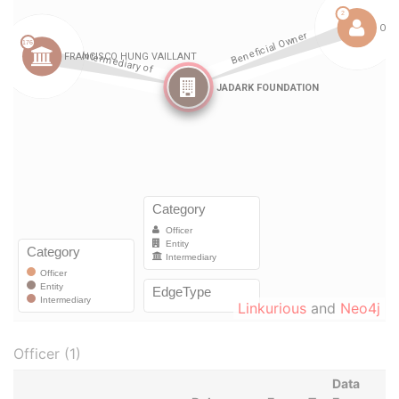
Linkurious
and
Neo4j
Officer (1)
Data