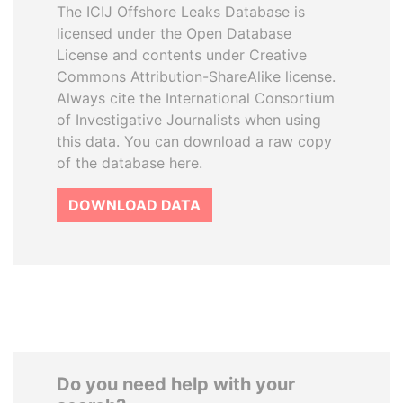
The ICIJ Offshore Leaks Database is
licensed under the Open Database
License and contents under Creative
Commons Attribution-ShareAlike license.
Always cite the International Consortium
of Investigative Journalists when using
this data. You can download a raw copy
of the database here.
DOWNLOAD DATA
Do you need help with your