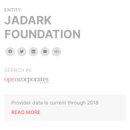
ENTITY:
JADARK
FOUNDATION
facebook
twitter
linkedin
email
Embed
SEARCH IN:
Provider data is current through 2018
READ MORE