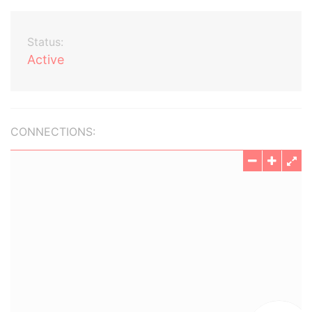
Status:
Active
CONNECTIONS: