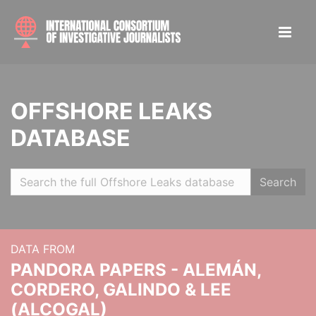
OFFSHORE LEAKS
DATABASE
Search
DATA FROM
PANDORA PAPERS - ALEMÁN,
CORDERO, GALINDO & LEE
(ALCOGAL)