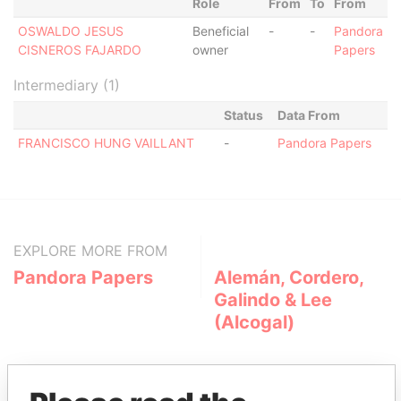
Role
From
To
From
OSWALDO JESUS
Beneficial
-
-
Pandora
CISNEROS FAJARDO
owner
Papers
Intermediary (1)
Status
Data From
FRANCISCO HUNG VAILLANT
-
Pandora Papers
EXPLORE MORE FROM
Pandora Papers
Alemán, Cordero,
Galindo & Lee
(Alcogal)