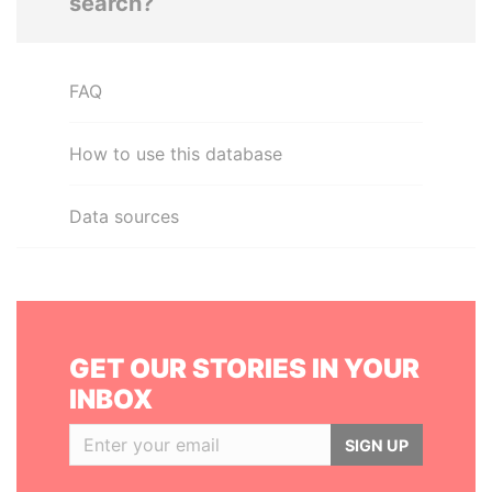
search?
FAQ
How to use this database
Data sources
GET OUR STORIES IN YOUR
INBOX
SIGN UP