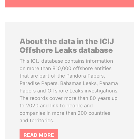
About the data in the ICIJ
Offshore Leaks database
This ICIJ database contains information
on more than 810,000 offshore entities
that are part of the Pandora Papers,
Paradise Papers, Bahamas Leaks, Panama
Papers and Offshore Leaks investigations.
The records cover more than 80 years up
to 2020 and link to people and
companies in more than 200 countries
and territories.
READ MORE