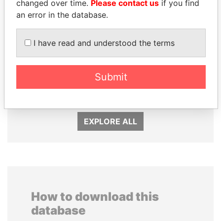
changed over time.
Please contact us
if you find
an error in the database.
I have read and understood the terms
DENIS SASSOU-
MIKHAIL FRIDMAN
Submit
NGUESSO
President Vladimir Putin's
inner circle
President
EXPLORE ALL
How to download this
database