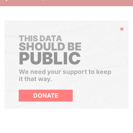
Hide
THIS DATA
SHOULD BE
PUBLIC
We need your support to keep
it that way.
DONATE