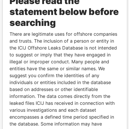
Please read the
statement below before
searching
THE
POWER
PLAYERS
There are legitimate uses for offshore companies
and trusts. The inclusion of a person or entity in
Explore the offshore connections of world leaders,
the ICIJ Offshore Leaks Database is not intended
politicians and their relatives and associates.
to suggest or imply that they have engaged in
illegal or improper conduct. Many people and
entities have the same or similar names. We
suggest you confirm the identities of any
Pandora
Paradise
individuals or entities included in the database
Papers
Papers
based on addresses or other identifiable
information. The data comes directly from the
leaked files ICIJ has received in connection with
Panama Papers
various investigations and each dataset
encompasses a defined time period specified in
the database. Some information may have