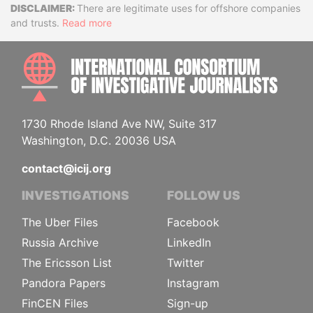
Disclaimer
There are legitimate uses for offshore companies
and trusts.
Read more
INTE
1730 Rhode Island Ave NW, Suite 317
Washington, D.C. 20036 USA
contact@icij.org
INVESTIGATIONS
FOLLOW US
The Uber Files
Facebook
Russia Archive
LinkedIn
The Ericsson List
Twitter
Pandora Papers
Instagram
FinCEN Files
Sign-up