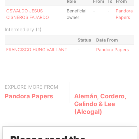
Role
From
To
From
OSWALDO JESUS
Beneficial
-
-
Pandora
CISNEROS FAJARDO
owner
Papers
Intermediary (1)
Status
Data From
FRANCISCO HUNG VAILLANT
-
Pandora Papers
EXPLORE MORE FROM
Pandora Papers
Alemán, Cordero,
Galindo & Lee
(Alcogal)