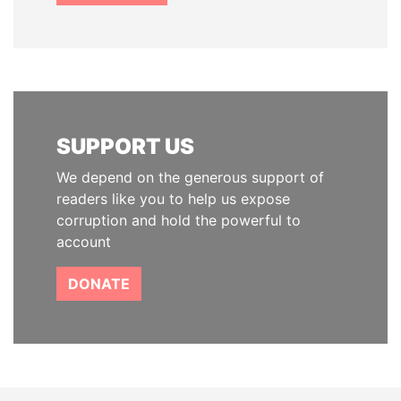
SUPPORT US
We depend on the generous support of
readers like you to help us expose
corruption and hold the powerful to
account
DONATE