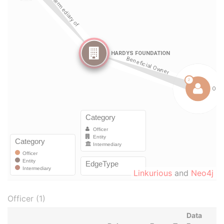
Linkurious
and
Neo4j
Officer (1)
Data