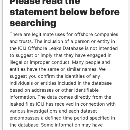
Please read the
statement below before
searching
THE
POWER
PLAYERS
There are legitimate uses for offshore companies
and trusts. The inclusion of a person or entity in
Explore the offshore connections of world leaders,
the ICIJ Offshore Leaks Database is not intended
politicians and their relatives and associates.
to suggest or imply that they have engaged in
illegal or improper conduct. Many people and
entities have the same or similar names. We
suggest you confirm the identities of any
Pandora
Paradise
individuals or entities included in the database
Papers
Papers
based on addresses or other identifiable
information. The data comes directly from the
leaked files ICIJ has received in connection with
Panama Papers
various investigations and each dataset
encompasses a defined time period specified in
the database. Some information may have