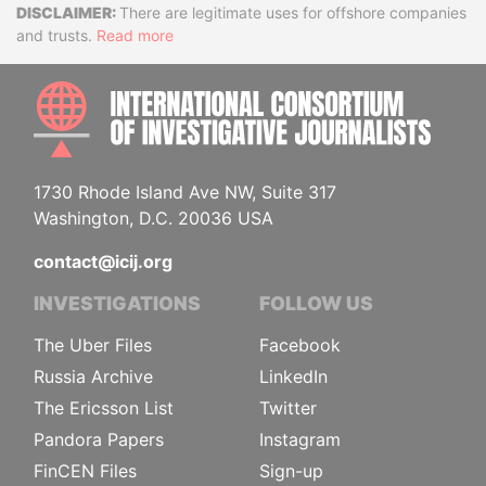
Disclaimer
There are legitimate uses for offshore companies
and trusts.
Read more
INTE
1730 Rhode Island Ave NW, Suite 317
Washington, D.C. 20036 USA
contact@icij.org
INVESTIGATIONS
FOLLOW US
The Uber Files
Facebook
Russia Archive
LinkedIn
The Ericsson List
Twitter
Pandora Papers
Instagram
FinCEN Files
Sign-up