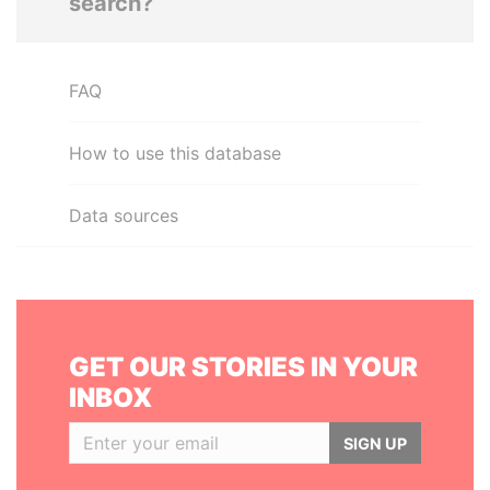
search?
FAQ
How to use this database
Data sources
GET OUR STORIES IN YOUR
INBOX
SIGN UP