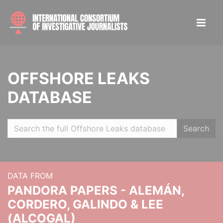
OFFSHORE LEAKS
DATABASE
Search
DATA FROM
PANDORA PAPERS - ALEMÁN,
CORDERO, GALINDO & LEE
(ALCOGAL)