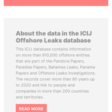
About the data in the ICIJ
Offshore Leaks database
This ICIJ database contains information
on more than 810,000 offshore entities
that are part of the Pandora Papers,
Paradise Papers, Bahamas Leaks, Panama
Papers and Offshore Leaks investigations.
The records cover more than 80 years up
to 2020 and link to people and
companies in more than 200 countries
and territories.
READ MORE