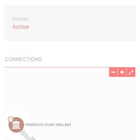
Status:
Active
CONNECTIONS: