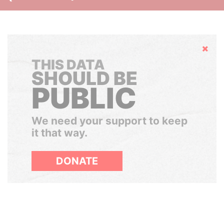
Hide
THIS DATA
SHOULD BE
PUBLIC
We need your support to keep
it that way.
DONATE