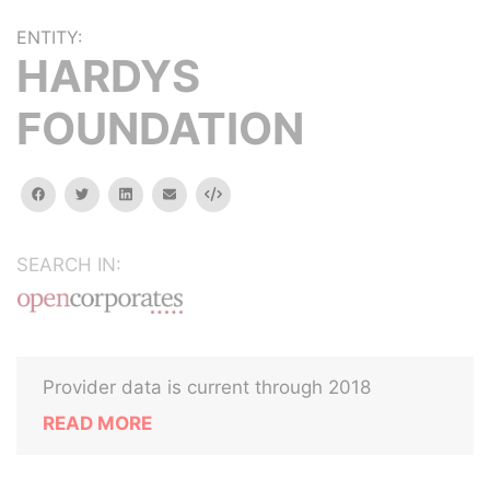
ENTITY:
HARDYS
FOUNDATION
facebook
twitter
linkedin
email
Embed
SEARCH IN:
Provider data is current through 2018
READ MORE