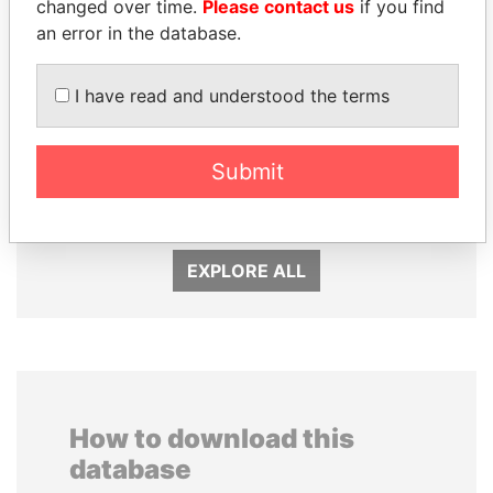
changed over time.
Please contact us
if you find
an error in the database.
I have read and understood the terms
UHURU KENYATTA
NIRUPAMA
Submit
President
RAJAPAKSA
Former minister
EXPLORE ALL
How to download this
database