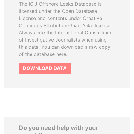
The ICIJ Offshore Leaks Database is
licensed under the Open Database
License and contents under Creative
Commons Attribution-ShareAlike license.
Always cite the International Consortium
of Investigative Journalists when using
this data. You can download a raw copy
of the database here.
DOWNLOAD DATA
Do you need help with your