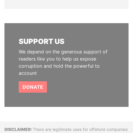
SUPPORT US
We depend on the generous support of
readers like you to help us expose
corruption and hold the powerful to
account
DONATE
Disclaimer
There are legitimate uses for offshore companies