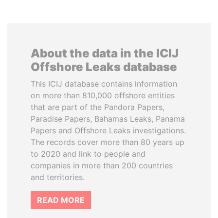
About the data in the ICIJ
Offshore Leaks database
This ICIJ database contains information
on more than 810,000 offshore entities
that are part of the Pandora Papers,
Paradise Papers, Bahamas Leaks, Panama
Papers and Offshore Leaks investigations.
The records cover more than 80 years up
to 2020 and link to people and
companies in more than 200 countries
and territories.
READ MORE