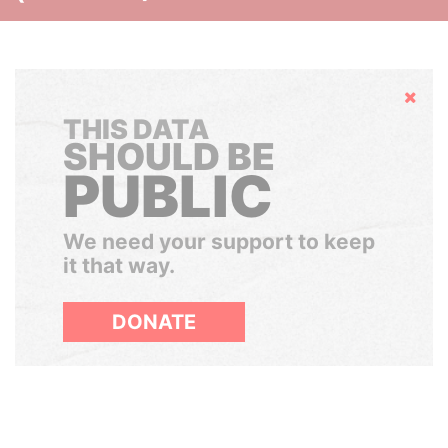
Hide
THIS DATA
SHOULD BE
PUBLIC
We need your support to keep
it that way.
DONATE