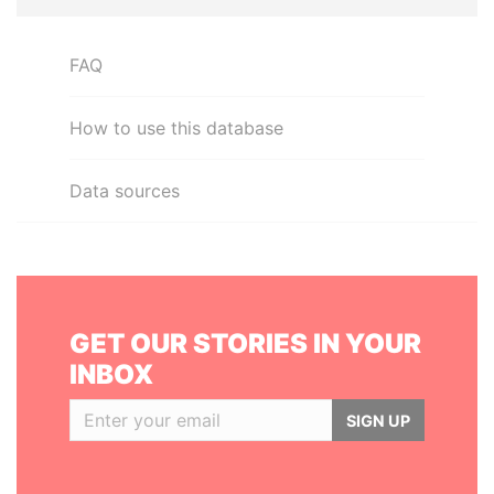
FAQ
How to use this database
Data sources
GET OUR STORIES IN YOUR
INBOX
SIGN UP