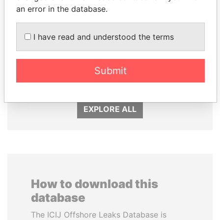
an error in the database.
I have read and understood the terms
WOPKE HOEKSTRA
ANDREJ BABIŠ
Submit
Minister of Finance
Prime Minister
EXPLORE ALL
How to download this
database
The ICIJ Offshore Leaks Database is