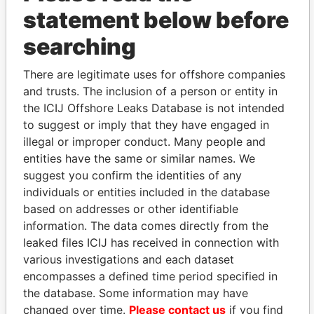
statement below before
searching
There are legitimate uses for offshore companies
THE
POWER
PLAYERS
and trusts. The inclusion of a person or entity in
the ICIJ Offshore Leaks Database is not intended
Explore the offshore connections of world leaders,
to suggest or imply that they have engaged in
politicians and their relatives and associates.
illegal or improper conduct. Many people and
entities have the same or similar names. We
suggest you confirm the identities of any
Pandora
Paradise
individuals or entities included in the database
Papers
Papers
based on addresses or other identifiable
information. The data comes directly from the
leaked files ICIJ has received in connection with
Panama Papers
various investigations and each dataset
encompasses a defined time period specified in
the database. Some information may have
changed over time.
Please contact us
if you find