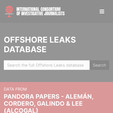
OFFSHORE LEAKS
DATABASE
Search
DATA FROM
PANDORA PAPERS - ALEMÁN,
CORDERO, GALINDO & LEE
(ALCOGAL)