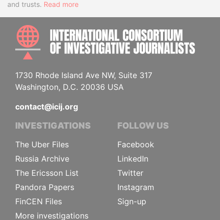
and trusts.
Read more
INTE
1730 Rhode Island Ave NW, Suite 317
Washington, D.C. 20036 USA
contact@icij.org
INVESTIGATIONS
FOLLOW US
The Uber Files
Facebook
Russia Archive
LinkedIn
The Ericsson List
Twitter
Pandora Papers
Instagram
FinCEN Files
Sign-up
More investigations