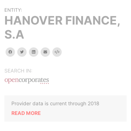
ENTITY:
HANOVER FINANCE,
S.A
facebook
twitter
linkedin
email
Embed
SEARCH IN:
Provider data is current through 2018
READ MORE