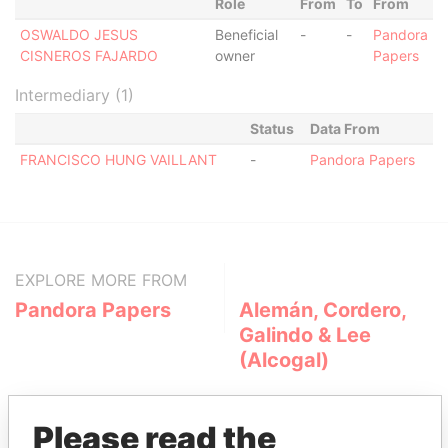
Role
From
To
From
OSWALDO JESUS
Beneficial
-
-
Pandora
CISNEROS FAJARDO
owner
Papers
Intermediary (1)
Status
Data From
FRANCISCO HUNG VAILLANT
-
Pandora Papers
EXPLORE MORE FROM
Pandora Papers
Alemán, Cordero,
Galindo & Lee
(Alcogal)
Please read the