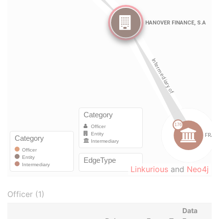
Linkurious
and
Neo4j
Officer (1)
Data