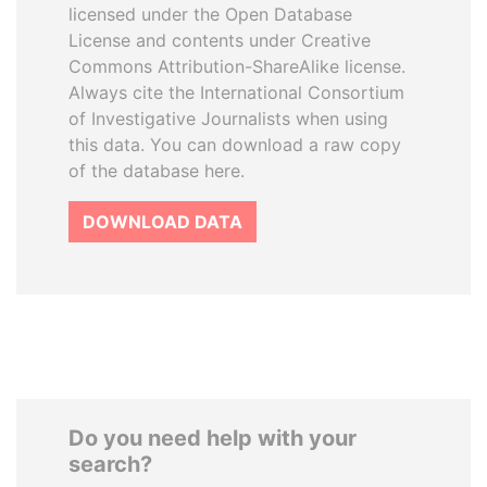
licensed under the Open Database
License and contents under Creative
Commons Attribution-ShareAlike license.
Always cite the International Consortium
of Investigative Journalists when using
this data. You can download a raw copy
of the database here.
DOWNLOAD DATA
Do you need help with your
search?