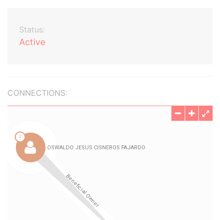
Status:
Active
CONNECTIONS: