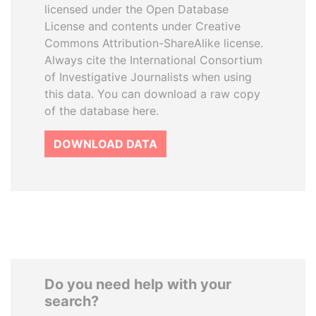
licensed under the Open Database
License and contents under Creative
Commons Attribution-ShareAlike license.
Always cite the International Consortium
of Investigative Journalists when using
this data. You can download a raw copy
of the database here.
DOWNLOAD DATA
Do you need help with your
search?