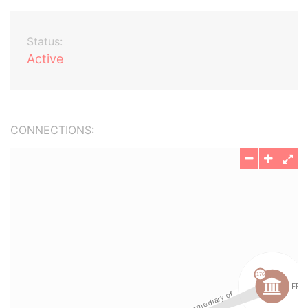
Status:
Active
CONNECTIONS: