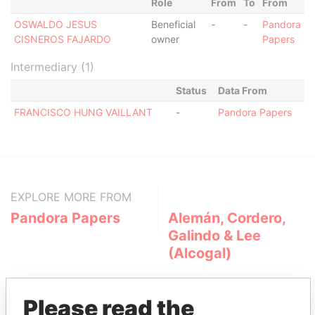
Role
From
To
From
OSWALDO JESUS
Beneficial
-
-
Pandora
CISNEROS FAJARDO
owner
Papers
Intermediary (1)
Status
Data From
FRANCISCO HUNG VAILLANT
-
Pandora Papers
EXPLORE MORE FROM
Pandora Papers
Alemán, Cordero,
Galindo & Lee
(Alcogal)
Please read the