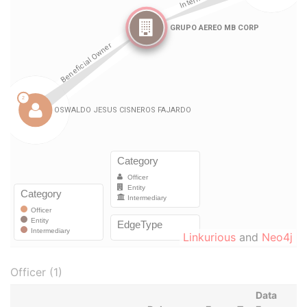
Linkurious
and
Neo4j
Officer (1)
Data