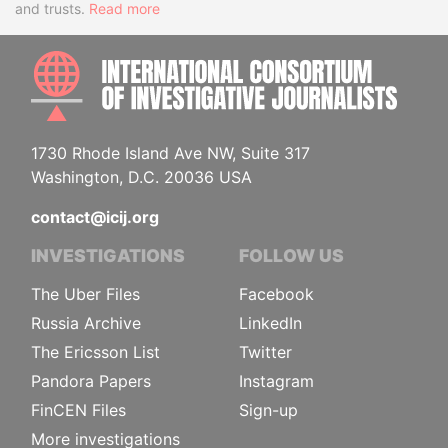
and trusts.
Read more
INTE
1730 Rhode Island Ave NW, Suite 317
Washington, D.C. 20036 USA
contact@icij.org
INVESTIGATIONS
FOLLOW US
The Uber Files
Facebook
Russia Archive
LinkedIn
The Ericsson List
Twitter
Pandora Papers
Instagram
FinCEN Files
Sign-up
More investigations