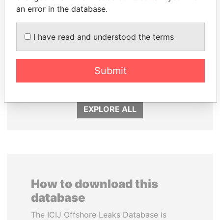
an error in the database.
I have read and understood the terms
NADER DAHABI
ABDULLAH II
Submit
Former Prime Minister
King
EXPLORE ALL
How to download this
database
The ICIJ Offshore Leaks Database is