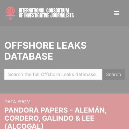
OFFSHORE LEAKS
DATABASE
Search
DATA FROM
PANDORA PAPERS - ALEMÁN,
CORDERO, GALINDO & LEE
(ALCOGAL)