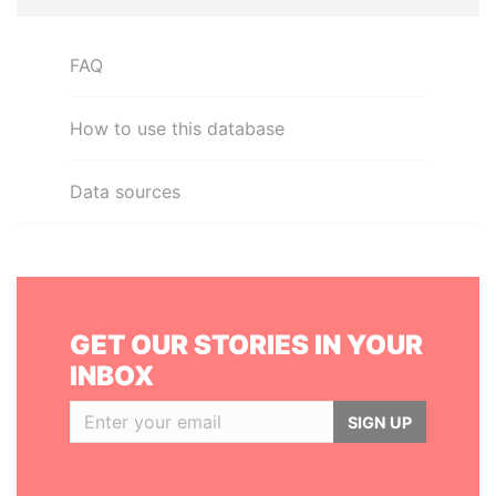
FAQ
How to use this database
Data sources
GET OUR STORIES IN YOUR
INBOX
SIGN UP