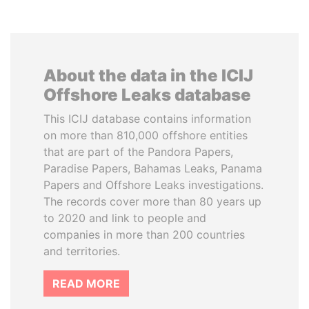
About the data in the ICIJ
Offshore Leaks database
This ICIJ database contains information
on more than 810,000 offshore entities
that are part of the Pandora Papers,
Paradise Papers, Bahamas Leaks, Panama
Papers and Offshore Leaks investigations.
The records cover more than 80 years up
to 2020 and link to people and
companies in more than 200 countries
and territories.
READ MORE