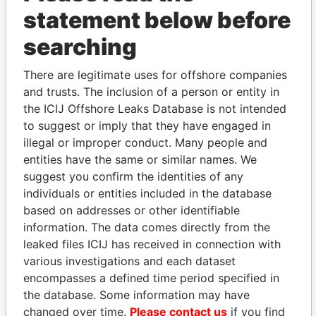
statement below before
searching
There are legitimate uses for offshore companies
THE
POWER
PLAYERS
and trusts. The inclusion of a person or entity in
the ICIJ Offshore Leaks Database is not intended
Explore the offshore connections of world leaders,
to suggest or imply that they have engaged in
politicians and their relatives and associates.
illegal or improper conduct. Many people and
entities have the same or similar names. We
suggest you confirm the identities of any
Pandora
Paradise
individuals or entities included in the database
Papers
Papers
based on addresses or other identifiable
information. The data comes directly from the
leaked files ICIJ has received in connection with
Panama Papers
various investigations and each dataset
encompasses a defined time period specified in
the database. Some information may have
changed over time.
Please contact us
if you find