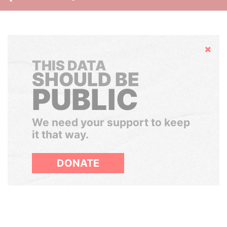
Hide
THIS DATA
SHOULD BE
PUBLIC
We need your support to keep
it that way.
DONATE