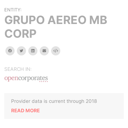
ENTITY:
GRUPO AEREO MB
CORP
facebook
twitter
linkedin
email
Embed
SEARCH IN:
Provider data is current through 2018
READ MORE