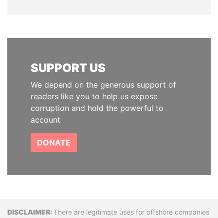
SUPPORT US
We depend on the generous support of
readers like you to help us expose
corruption and hold the powerful to
account
DONATE
Disclaimer
There are legitimate uses for offshore companies