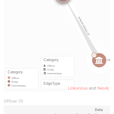
Linkurious
and
Neo4j
Officer (1)
Data