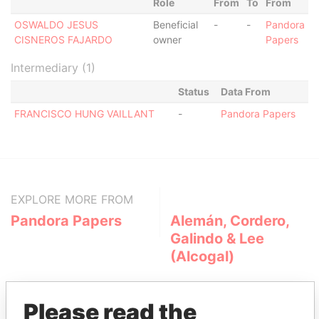
Role
From
To
From
OSWALDO JESUS
Beneficial
-
-
Pandora
CISNEROS FAJARDO
owner
Papers
Intermediary (1)
Status
Data From
FRANCISCO HUNG VAILLANT
-
Pandora Papers
EXPLORE MORE FROM
Pandora Papers
Alemán, Cordero,
Galindo & Lee
(Alcogal)
Please read the