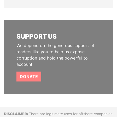
SUPPORT US
We depend on the generous support of
readers like you to help us expose
corruption and hold the powerful to
account
DONATE
Disclaimer
There are legitimate uses for offshore companies