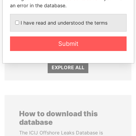
an error in the database.
I have read and understood the terms
LUIS ABINADER
BIDZINA IVANISHVILI
Submit
President
Former Prime Minister
EXPLORE ALL
How to download this
database
The ICIJ Offshore Leaks Database is