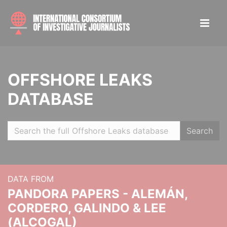
OFFSHORE LEAKS
DATABASE
Search
DATA FROM
PANDORA PAPERS - ALEMÁN,
CORDERO, GALINDO & LEE
(ALCOGAL)