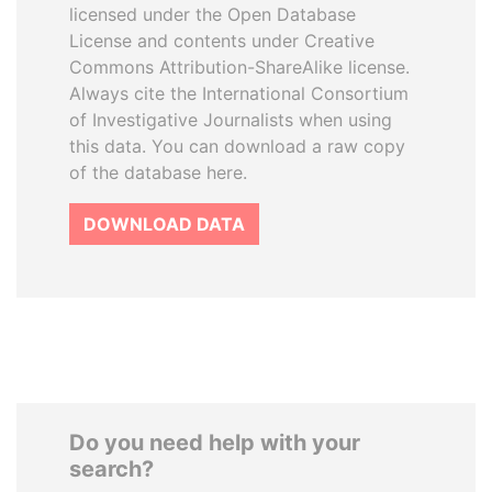
licensed under the Open Database
License and contents under Creative
Commons Attribution-ShareAlike license.
Always cite the International Consortium
of Investigative Journalists when using
this data. You can download a raw copy
of the database here.
DOWNLOAD DATA
Do you need help with your
search?