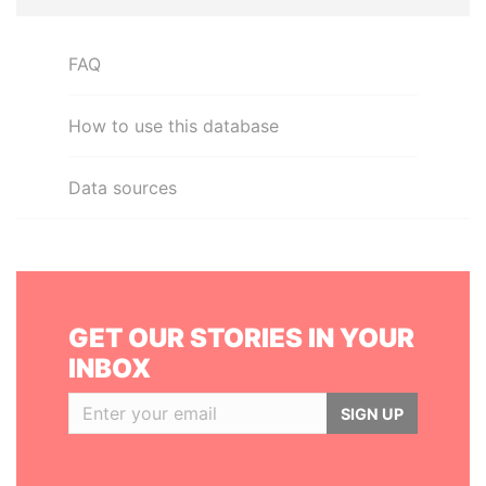
FAQ
How to use this database
Data sources
GET OUR STORIES IN YOUR
INBOX
SIGN UP