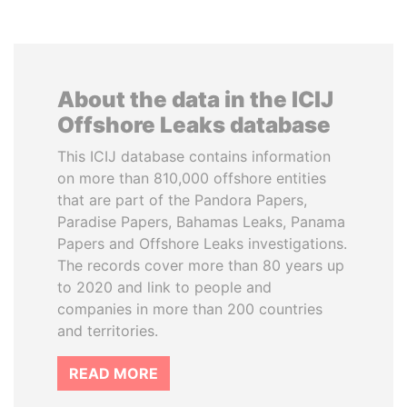
About the data in the ICIJ
Offshore Leaks database
This ICIJ database contains information
on more than 810,000 offshore entities
that are part of the Pandora Papers,
Paradise Papers, Bahamas Leaks, Panama
Papers and Offshore Leaks investigations.
The records cover more than 80 years up
to 2020 and link to people and
companies in more than 200 countries
and territories.
READ MORE