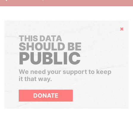
Hide
THIS DATA
SHOULD BE
PUBLIC
We need your support to keep
it that way.
DONATE