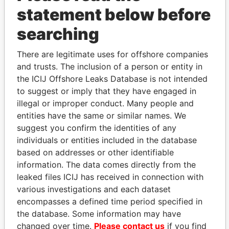
statement below before
searching
There are legitimate uses for offshore companies
THE
POWER
PLAYERS
and trusts. The inclusion of a person or entity in
the ICIJ Offshore Leaks Database is not intended
Explore the offshore connections of world leaders,
to suggest or imply that they have engaged in
politicians and their relatives and associates.
illegal or improper conduct. Many people and
entities have the same or similar names. We
suggest you confirm the identities of any
Pandora
Paradise
individuals or entities included in the database
Papers
Papers
based on addresses or other identifiable
information. The data comes directly from the
leaked files ICIJ has received in connection with
Panama Papers
various investigations and each dataset
encompasses a defined time period specified in
the database. Some information may have
changed over time.
Please contact us
if you find