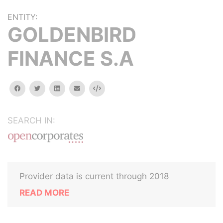
ENTITY:
GOLDENBIRD
FINANCE S.A
facebook
twitter
linkedin
email
Embed
SEARCH IN:
Provider data is current through 2018
READ MORE