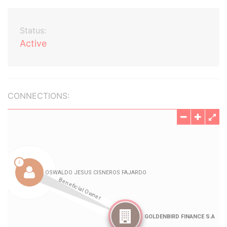
Status:
Active
CONNECTIONS: