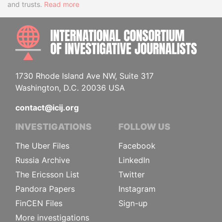
and trusts.
Read more
INTE
1730 Rhode Island Ave NW, Suite 317
Washington, D.C. 20036 USA
contact@icij.org
INVESTIGATIONS
FOLLOW US
The Uber Files
Facebook
Russia Archive
LinkedIn
The Ericsson List
Twitter
Pandora Papers
Instagram
FinCEN Files
Sign-up
More investigations