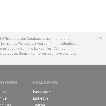
T
CIJ Offshore Leaks Database is not intended to
ilar names. We suggest you confirm the identities
mes directly from the leaked files ICIJ has
 the database. Some information may have changed
TIVE JOURNALISTS
GATIONS
FOLLOW US
iles
Facebook
hive
LinkedIn
on List
Twitter