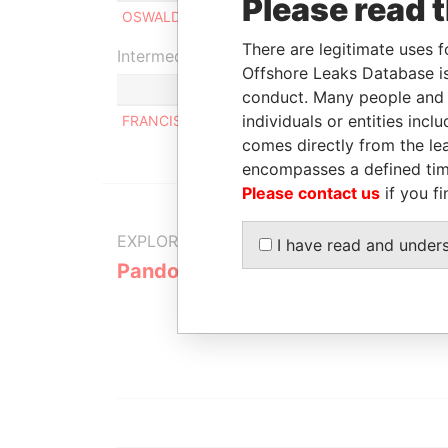
Please read 
OSWALDO JESUS CISNEROS FAJARDO
There are legitimate uses f
Intermediary (1)
Offshore Leaks Database is
conduct. Many people and e
individuals or entities inc
FRANCISCO HUNG VAILLANT
comes directly from the lea
encompasses a defined tim
Please contact us
if you fi
EXPLORE MORE FROM
I have read and under
Pandora Papers
Alemán, Co
Galindo & 
(Alcogal)