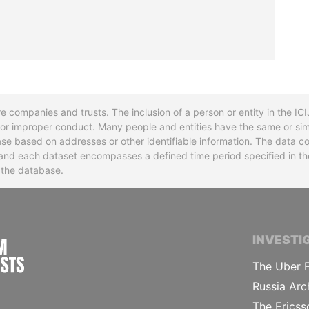
re companies and trusts. The inclusion of a person or entity in the I
l or improper conduct. Many people and entities have the same or sim
base based on addresses or other identifiable information. The data co
ns and each dataset encompasses a defined time period specified in
n the database.
INTERNATIONAL CONSORTIUM OF INVESTIGA
INVESTI
The Uber F
Russia Arc
The Ericss