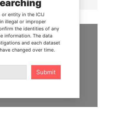
searching
or entity in the ICIJ
n illegal or improper
firm the identities of any
le information. The data
SUPPORT US
stigations and each dataset
 have changed over time.
We depend on the generous
support of readers like you to
help us expose corruption and
Submit
hold the powerful to account
DONATE