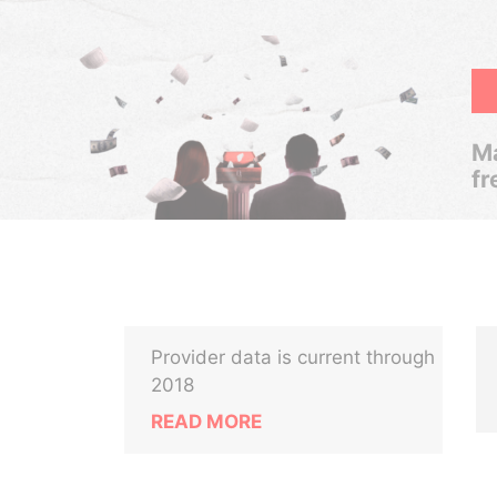
Ma
fr
Provider data is current through
2018
READ MORE