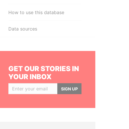
How to use this database
Data sources
GET OUR STORIES IN
YOUR INBOX
SIGN UP