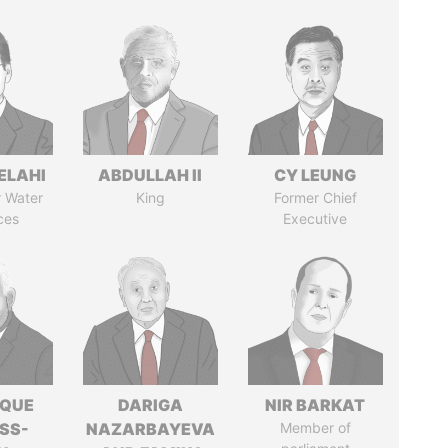
ELAHI
ABDULLAH II
CY LEUNG
r Water
King
Former Chief
ces
Executive
IQUE
DARIGA
NIR BARKAT
SS-
NAZARBAYEVA
Member of