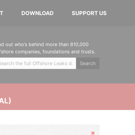
T
DOWNLOAD
SUPPORT US
nd out who’s behind more than 810,000
fshore companies, foundations and trusts.
Search
AL)
Hide