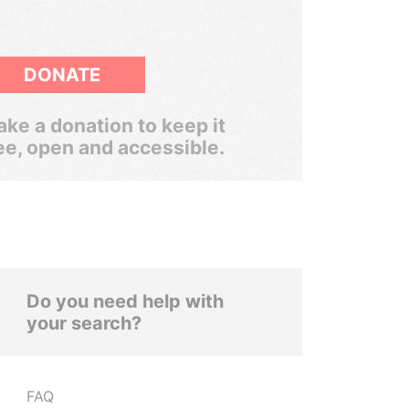
DONATE
ke a donation to keep it
ee, open and accessible.
Do you need help with
your search?
FAQ