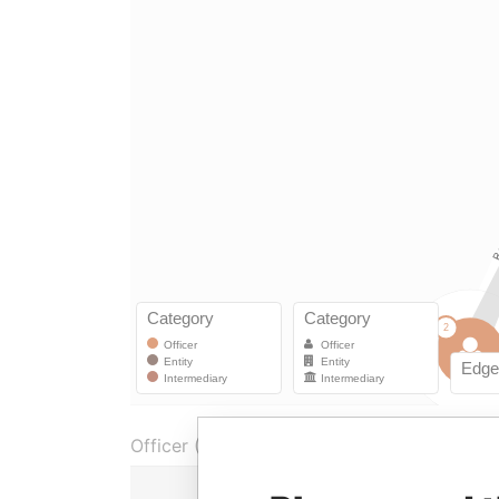
Officer (1)