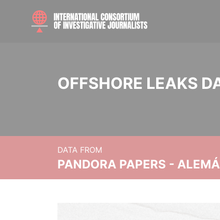
OFFSHORE LEAKS D
DATA FROM
PANDORA PAPERS - ALEMÁN