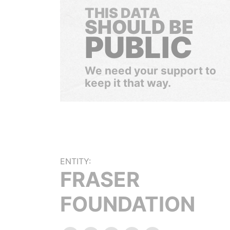
THIS DATA
SHOULD BE
PUBLIC
We need your support to
keep it that way.
ENTITY:
FRASER
FOUNDATION