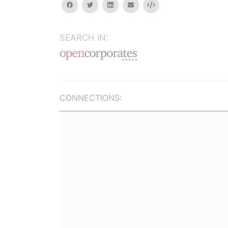
facebook
twitter
linkedin
email
Embed
SEARCH IN:
CONNECTIONS: