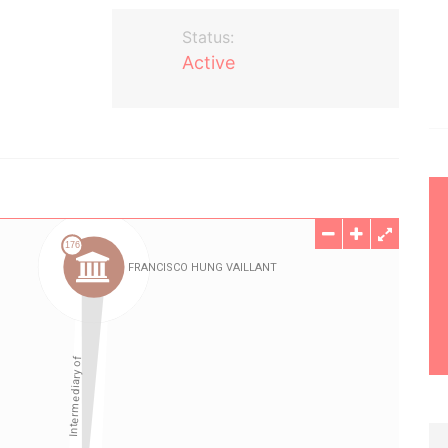
Status:
Active