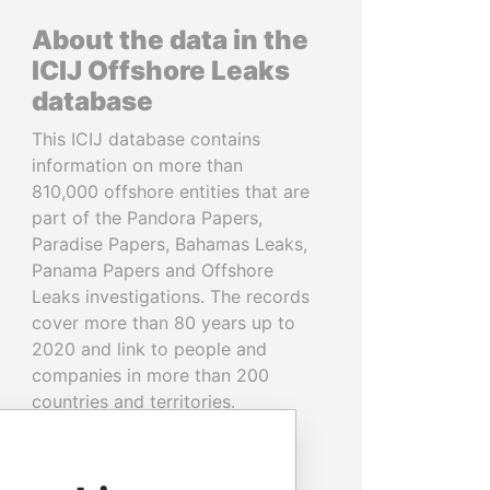
About the data in the
ICIJ Offshore Leaks
database
This ICIJ database contains
information on more than
810,000 offshore entities that are
part of the Pandora Papers,
Paradise Papers, Bahamas Leaks,
Panama Papers and Offshore
Leaks investigations. The records
cover more than 80 years up to
2020 and link to people and
companies in more than 200
countries and territories.
READ MORE