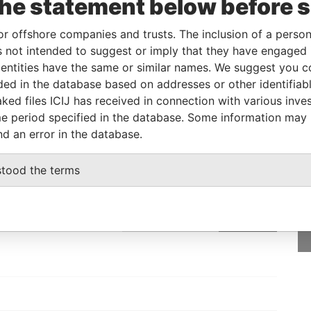
the statement below before 
Beneficial owner
-
-
Pandora Papers
or offshore companies and trusts. The inclusion of a person 
 not intended to suggest or imply that they have engaged i
Status
Data From
ntities have the same or similar names. We suggest you con
luded in the database based on addresses or other identifiab
-
Pandora Papers
ked files ICIJ has received in connection with various inve
e period specified in the database. Some information may
nd an error in the database.
GET OUR STORIES
stood the terms
rdero,
IN YOUR INBOX
Lee
SIGN UP