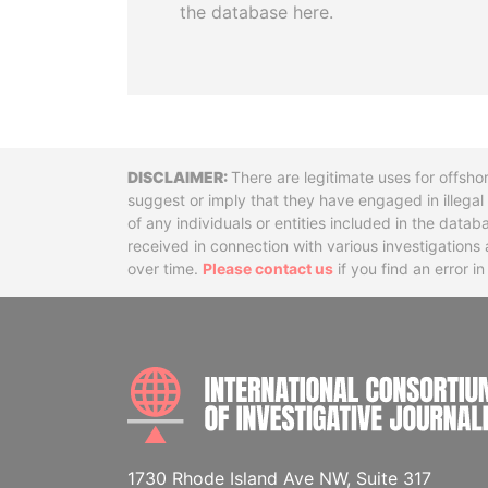
the database here.
Disclaimer
There are legitimate uses for offsho
suggest or imply that they have engaged in illega
of any individuals or entities included in the data
received in connection with various investigatio
over time.
Please contact us
if you find an error i
1730 Rhode Island Ave NW, Suite 317