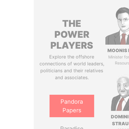
THE
POWER
PLAYERS
MOONIS 
Explore the offshore
Minister fo
Resour
connections of world leaders,
politicians and their relatives
and associates.
Pandora
Papers
DOMIN
STRAU
Paradise