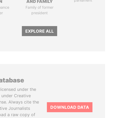
parliament
N
AND FAMILY
nance
Family of former
er
president
EXPLORE ALL
database
licensed under the
 under Creative
se. Always cite the
DOWNLOAD DATA
tive Journalists
oad a raw copy of