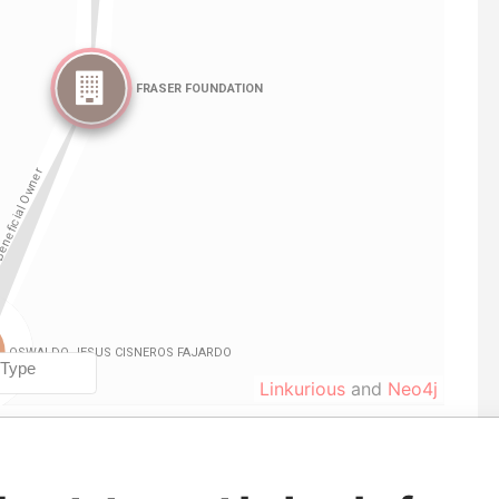
Linkurious
and
Neo4j
Role
From
To
Data From