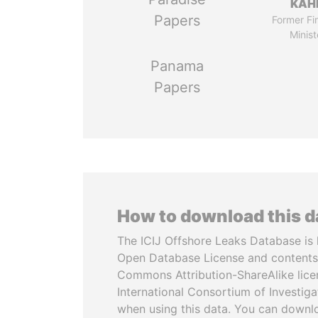
KAH
Papers
Former Fi
Minist
Panama
Papers
How to download this 
The ICIJ Offshore Leaks Database is 
Open Database License and contents
Commons Attribution-ShareAlike licen
International Consortium of Investiga
when using this data. You can downl