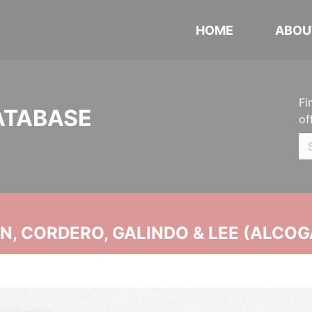
HOME
ABOU
Fi
ATABASE
of
, CORDERO, GALINDO & LEE (ALCOG