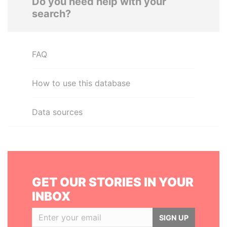
Do you need help with your
search?
FAQ
How to use this database
Data sources
GET OUR STORIES IN YOUR
INBOX
SIGN UP