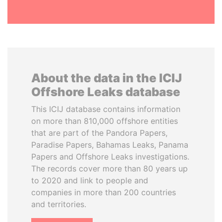
About the data in the ICIJ
Offshore Leaks database
This ICIJ database contains information
on more than 810,000 offshore entities
that are part of the Pandora Papers,
Paradise Papers, Bahamas Leaks, Panama
Papers and Offshore Leaks investigations.
The records cover more than 80 years up
to 2020 and link to people and
companies in more than 200 countries
and territories.