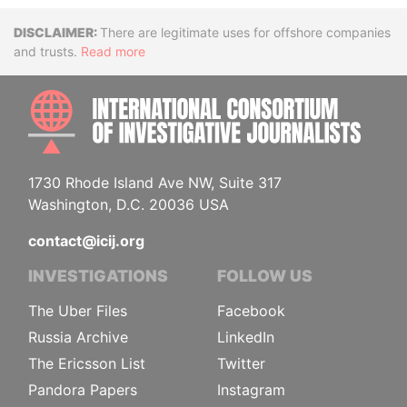
Disclaimer
There are legitimate uses for offshore companies
and trusts.
Read more
INTE
1730 Rhode Island Ave NW, Suite 317
Washington, D.C. 20036 USA
contact@icij.org
INVESTIGATIONS
FOLLOW US
The Uber Files
Facebook
Russia Archive
LinkedIn
The Ericsson List
Twitter
Pandora Papers
Instagram