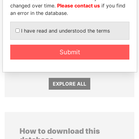
changed over time.
Please contact us
if you find
an error in the database.
I have read and understood the terms
MARTIN RUSHWAYA
DARIGA
Presidential adviser
NAZARBAYEVA AND
Submit
FAMILY
Family of former president
EXPLORE ALL
How to download this