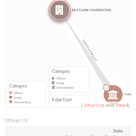
Linkurious
and
Neo4j
Officer (1)
Data