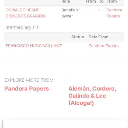
Role
From
To
From
OSWALDO JESUS
Beneficial
-
-
Pandora
CISNEROS FAJARDO
owner
Papers
Intermediary (1)
Status
Data From
FRANCISCO HUNG VAILLANT
-
Pandora Papers
EXPLORE MORE FROM
Pandora Papers
Alemán, Cordero,
Galindo & Lee
(Alcogal)