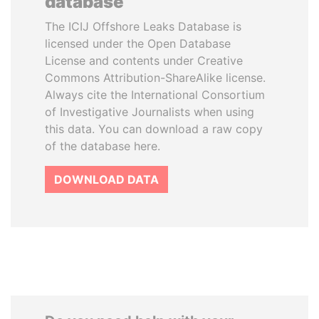
database
The ICIJ Offshore Leaks Database is
licensed under the Open Database
License and contents under Creative
Commons Attribution-ShareAlike license.
Always cite the International Consortium
of Investigative Journalists when using
this data. You can download a raw copy
of the database here.
DOWNLOAD DATA