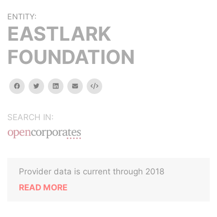
ENTITY:
EASTLARK
FOUNDATION
facebook
twitter
linkedin
email
Embed
SEARCH IN:
Provider data is current through 2018
READ MORE