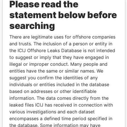
Please read the
statement below before
searching
THE
POWER
PLAYERS
There are legitimate uses for offshore companies
and trusts. The inclusion of a person or entity in
Explore the offshore connections of world leaders,
the ICIJ Offshore Leaks Database is not intended
politicians and their relatives and associates.
to suggest or imply that they have engaged in
illegal or improper conduct. Many people and
entities have the same or similar names. We
Pandora
Paradise
suggest you confirm the identities of any
Papers
Papers
individuals or entities included in the database
based on addresses or other identifiable
information. The data comes directly from the
Panama Papers
leaked files ICIJ has received in connection with
various investigations and each dataset
encompasses a defined time period specified in
the database. Some information may have