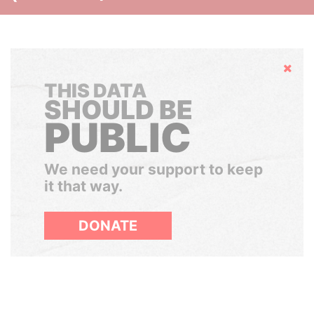
Hide
THIS DATA
SHOULD BE
PUBLIC
We need your support to keep
it that way.
DONATE