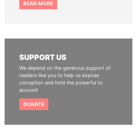
READ MORE
SUPPORT US
We depend on the generous support of
readers like you to help us expose
corruption and hold the powerful to
account
DONATE