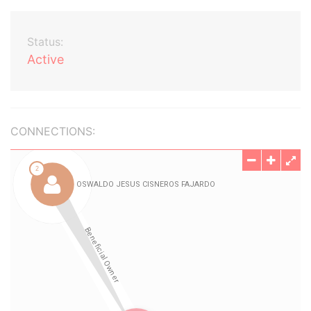
Status:
Active
CONNECTIONS: