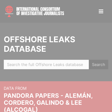
OFFSHORE LEAKS
DATABASE
Search
DATA FROM
PANDORA PAPERS - ALEMÁN,
CORDERO, GALINDO & LEE
(ALCOGAL)