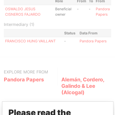
Role
From
To
From
OSWALDO JESUS
Beneficial
-
-
Pandora
CISNEROS FAJARDO
owner
Papers
Intermediary (1)
Status
Data From
FRANCISCO HUNG VAILLANT
-
Pandora Papers
EXPLORE MORE FROM
Pandora Papers
Alemán, Cordero,
Galindo & Lee
(Alcogal)
Please read the