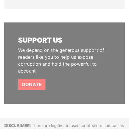
SUPPORT US
We depend on the generous support of
readers like you to help us expose
corruption and hold the powerful to
account
DONATE
Disclaimer
There are legitimate uses for offshore companies