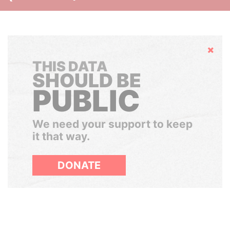
Hide
THIS DATA
SHOULD BE
PUBLIC
We need your support to keep
it that way.
DONATE