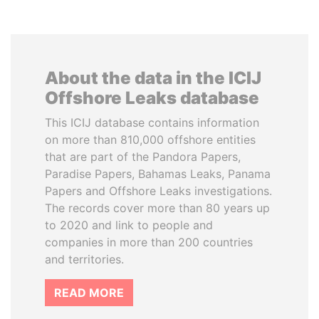
About the data in the ICIJ
Offshore Leaks database
This ICIJ database contains information
on more than 810,000 offshore entities
that are part of the Pandora Papers,
Paradise Papers, Bahamas Leaks, Panama
Papers and Offshore Leaks investigations.
The records cover more than 80 years up
to 2020 and link to people and
companies in more than 200 countries
and territories.
READ MORE