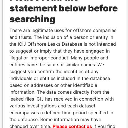
statement below before
searching
There are legitimate uses for offshore companies
THE
POWER
PLAYERS
and trusts. The inclusion of a person or entity in
the ICIJ Offshore Leaks Database is not intended
Explore the offshore connections of world leaders,
to suggest or imply that they have engaged in
politicians and their relatives and associates.
illegal or improper conduct. Many people and
entities have the same or similar names. We
suggest you confirm the identities of any
Pandora
Paradise
individuals or entities included in the database
Papers
Papers
based on addresses or other identifiable
information. The data comes directly from the
leaked files ICIJ has received in connection with
Panama Papers
various investigations and each dataset
encompasses a defined time period specified in
the database. Some information may have
changed over time.
Please contact us
if you find