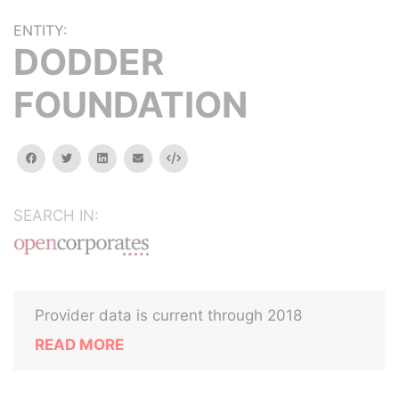
ENTITY:
DODDER
FOUNDATION
facebook
twitter
linkedin
email
Embed
SEARCH IN:
Provider data is current through 2018
READ MORE