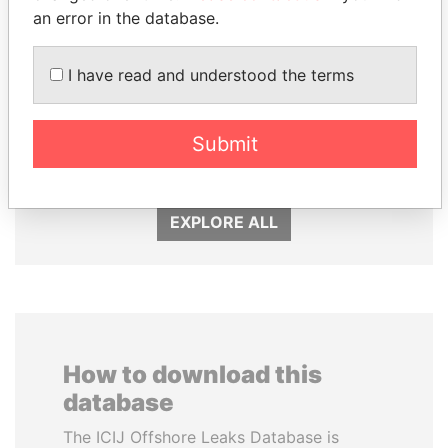
an error in the database.
I have read and understood the terms
HASSAN DIAB
LAURENT LAMOTHE
Submit
Former Prime Minister
Former Prime Minister
EXPLORE ALL
How to download this
database
The ICIJ Offshore Leaks Database is