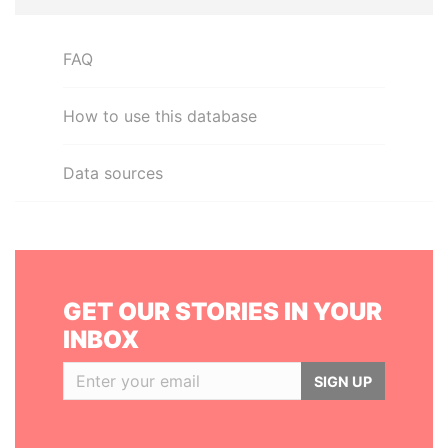
FAQ
How to use this database
Data sources
GET OUR STORIES IN YOUR
INBOX
SIGN UP