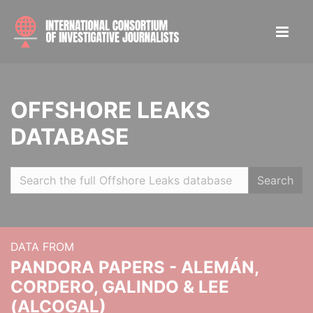
OFFSHORE LEAKS
DATABASE
Search
DATA FROM
PANDORA PAPERS - ALEMÁN,
CORDERO, GALINDO & LEE
(ALCOGAL)