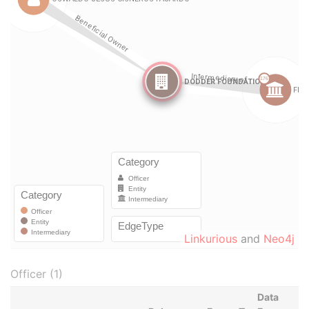
Linkurious
and
Neo4j
Officer (1)
Data