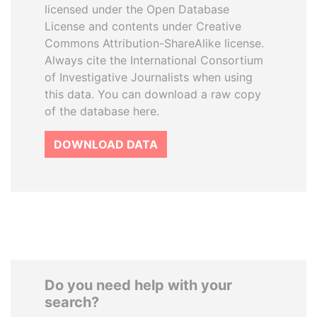
licensed under the Open Database
License and contents under Creative
Commons Attribution-ShareAlike license.
Always cite the International Consortium
of Investigative Journalists when using
this data. You can download a raw copy
of the database here.
DOWNLOAD DATA
Do you need help with your
search?