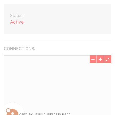
Status:
Active
CONNECTIONS: