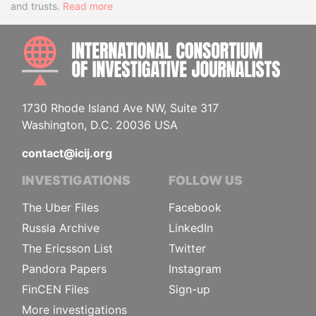
and trusts.
Read more
INTE
1730 Rhode Island Ave NW, Suite 317
Washington, D.C. 20036 USA
contact@icij.org
INVESTIGATIONS
FOLLOW US
The Uber Files
Facebook
Russia Archive
LinkedIn
The Ericsson List
Twitter
Pandora Papers
Instagram
FinCEN Files
Sign-up
More investigations