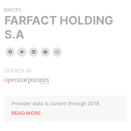
ENTITY:
FARFACT HOLDING
S.A
facebook
twitter
linkedin
email
Embed
SEARCH IN:
Provider data is current through 2018
READ MORE