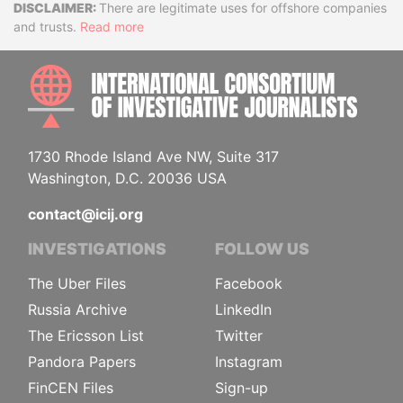
Disclaimer
There are legitimate uses for offshore companies
and trusts.
Read more
INTE
1730 Rhode Island Ave NW, Suite 317
Washington, D.C. 20036 USA
contact@icij.org
INVESTIGATIONS
FOLLOW US
The Uber Files
Facebook
Russia Archive
LinkedIn
The Ericsson List
Twitter
Pandora Papers
Instagram
FinCEN Files
Sign-up