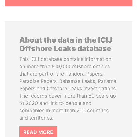
About the data in the ICIJ
Offshore Leaks database
This ICIJ database contains information
on more than 810,000 offshore entities
that are part of the Pandora Papers,
Paradise Papers, Bahamas Leaks, Panama
Papers and Offshore Leaks investigations.
The records cover more than 80 years up
to 2020 and link to people and
companies in more than 200 countries
and territories.
READ MORE