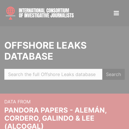
OFFSHORE LEAKS
DATABASE
Search
DATA FROM
PANDORA PAPERS - ALEMÁN,
CORDERO, GALINDO & LEE
(ALCOGAL)