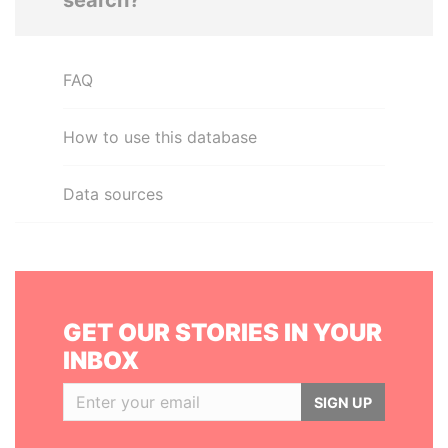
search?
FAQ
How to use this database
Data sources
GET OUR STORIES IN YOUR
INBOX
SIGN UP