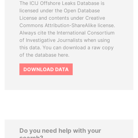
The ICIJ Offshore Leaks Database is
licensed under the Open Database
License and contents under Creative
Commons Attribution-ShareAlike license.
Always cite the International Consortium
of Investigative Journalists when using
this data. You can download a raw copy
of the database here.
DOWNLOAD DATA
Do you need help with your