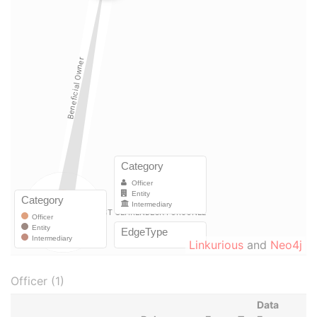
Linkurious
and
Neo4j
Officer (1)
Data