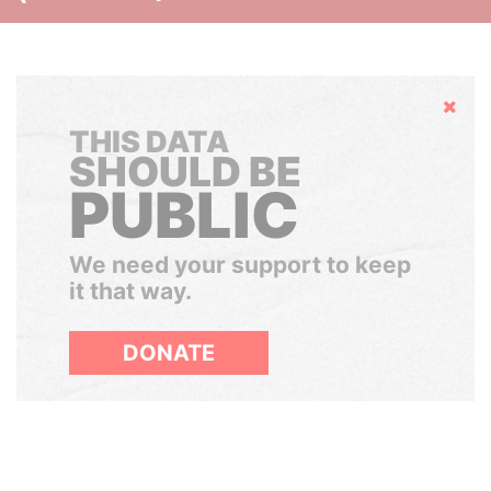
Hide
THIS DATA
SHOULD BE
PUBLIC
We need your support to keep
it that way.
DONATE