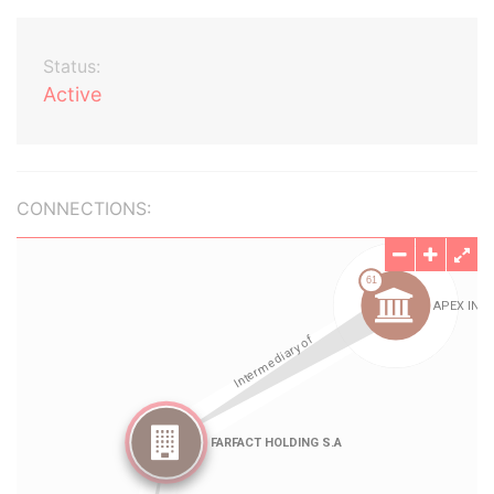
Status:
Active
CONNECTIONS: