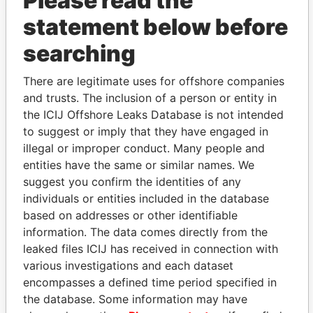
Please read the
statement below before
searching
There are legitimate uses for offshore companies
THE
POWER
PLAYERS
and trusts. The inclusion of a person or entity in
the ICIJ Offshore Leaks Database is not intended
Explore the offshore connections of world leaders,
to suggest or imply that they have engaged in
politicians and their relatives and associates.
illegal or improper conduct. Many people and
entities have the same or similar names. We
suggest you confirm the identities of any
individuals or entities included in the database
Pandora
Paradise
based on addresses or other identifiable
Papers
Papers
information. The data comes directly from the
leaked files ICIJ has received in connection with
various investigations and each dataset
Panama Papers
encompasses a defined time period specified in
the database. Some information may have