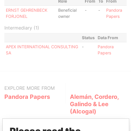
Role
From
To
From
ERNST GEHRENBECK
Beneficial
-
-
Pandora
FORJONEL
owner
Papers
Intermediary (1)
Status
Data From
APEX INTERNATIONAL CONSULTING
-
Pandora
SA
Papers
EXPLORE MORE FROM
Pandora Papers
Alemán, Cordero,
Galindo & Lee
(Alcogal)