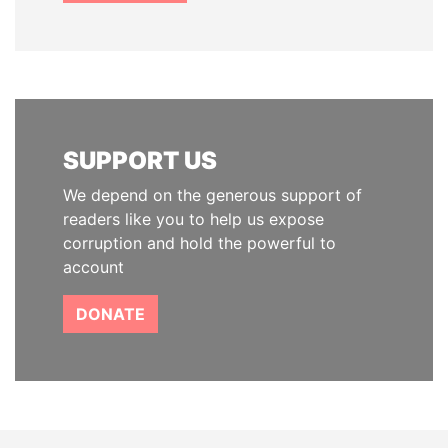
SUPPORT US
We depend on the generous support of
readers like you to help us expose
corruption and hold the powerful to
account
DONATE