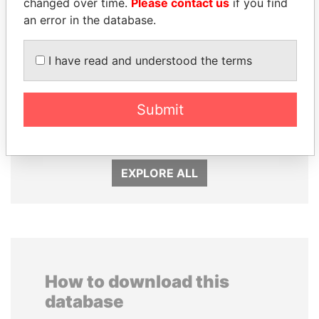
changed over time.
Please contact us
if you find
an error in the database.
I have read and understood the terms
PATRICK ACHI
UHURU KENYATTA
Submit
Prime Minister
President
EXPLORE ALL
How to download this
database