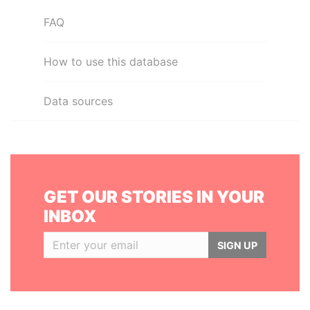
FAQ
How to use this database
Data sources
GET OUR STORIES IN YOUR
INBOX
SIGN UP