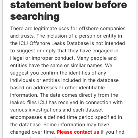
statement below before
searching
THE
POWER
PLAYERS
There are legitimate uses for offshore companies
and trusts. The inclusion of a person or entity in
Explore the offshore connections of world leaders,
the ICIJ Offshore Leaks Database is not intended
politicians and their relatives and associates.
to suggest or imply that they have engaged in
illegal or improper conduct. Many people and
entities have the same or similar names. We
suggest you confirm the identities of any
Pandora
Paradise
individuals or entities included in the database
Papers
Papers
based on addresses or other identifiable
information. The data comes directly from the
leaked files ICIJ has received in connection with
Panama Papers
various investigations and each dataset
encompasses a defined time period specified in
the database. Some information may have
changed over time.
Please contact us
if you find