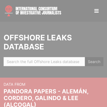
OFFSHORE LEAKS
DATABASE
Search
DATA FROM
PANDORA PAPERS - ALEMÁN,
CORDERO, GALINDO & LEE
(ALCOGAL)