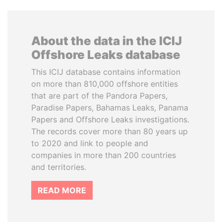
About the data in the ICIJ
Offshore Leaks database
This ICIJ database contains information
on more than 810,000 offshore entities
that are part of the Pandora Papers,
Paradise Papers, Bahamas Leaks, Panama
Papers and Offshore Leaks investigations.
The records cover more than 80 years up
to 2020 and link to people and
companies in more than 200 countries
and territories.
READ MORE