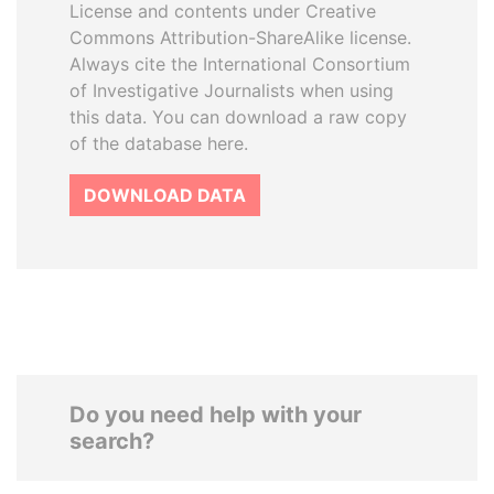
License and contents under Creative
Commons Attribution-ShareAlike license.
Always cite the International Consortium
of Investigative Journalists when using
this data. You can download a raw copy
of the database here.
DOWNLOAD DATA
Do you need help with your
search?