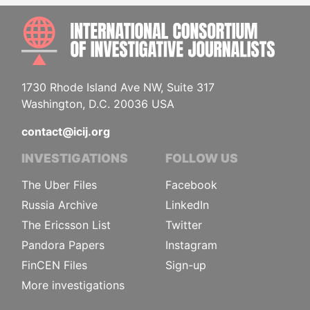
INTE
1730 Rhode Island Ave NW, Suite 317
Washington, D.C. 20036 USA
contact@icij.org
INVESTIGATIONS
FOLLOW US
The Uber Files
Facebook
Russia Archive
LinkedIn
The Ericsson List
Twitter
Pandora Papers
Instagram
FinCEN Files
Sign-up
More investigations