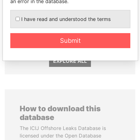
an error in the database.
I have read and understood the terms
QIYA FENG
FRANCISCO FLORES
Delegate, Henan province
Former President
Submit
EXPLORE ALL
How to download this
database
The ICIJ Offshore Leaks Database is
licensed under the Open Database