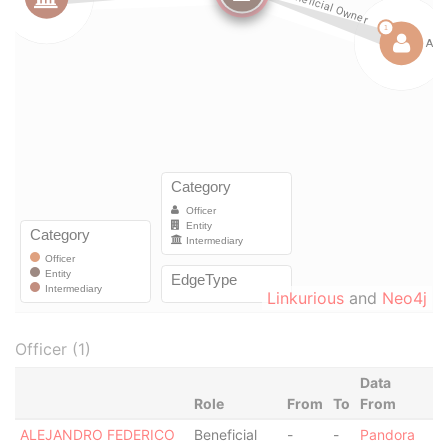
Linkurious
and
Neo4j
Officer (1)
Data
Role
From
To
From
ALEJANDRO FEDERICO
Beneficial
-
-
Pandora