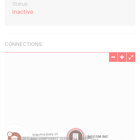
Status:
Inactive
CONNECTIONS: