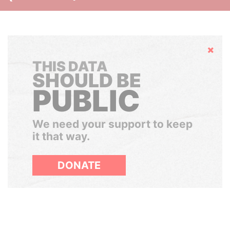
Hide
THIS DATA
SHOULD BE
PUBLIC
We need your support to keep
it that way.
DONATE