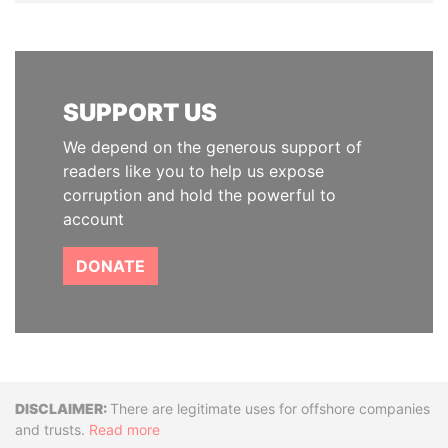
SUPPORT US
We depend on the generous support of
readers like you to help us expose
corruption and hold the powerful to
account
DONATE
Disclaimer
There are legitimate uses for offshore companies
and trusts.
Read more