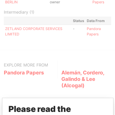
BERLIN
owner
Papers
Intermediary (1)
Status
Data From
ZETLAND CORPORATE SERVICES
-
Pandora
LIMITED
Papers
EXPLORE MORE FROM
Pandora Papers
Alemán, Cordero,
Galindo & Lee
(Alcogal)
Please read the