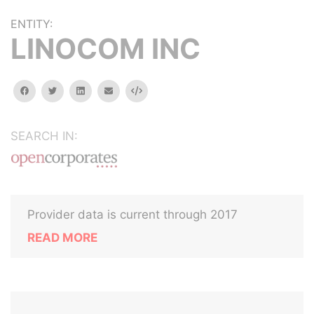
ENTITY:
LINOCOM INC
facebook
twitter
linkedin
email
Embed
SEARCH IN:
Provider data is current through 2017
READ MORE