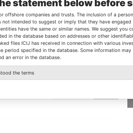
the statement below before 
ial owner
-
-
Pandora Papers
or offshore companies and trusts. The inclusion of a person 
 not intended to suggest or imply that they have engaged i
Status
Data From
ntities have the same or similar names. We suggest you con
luded in the database based on addresses or other identifiab
-
Pandora Papers
ked files ICIJ has received in connection with various inve
e period specified in the database. Some information may
nd an error in the database.
GET OUR STORIES
stood the terms
rdero,
IN YOUR INBOX
Lee
SIGN UP