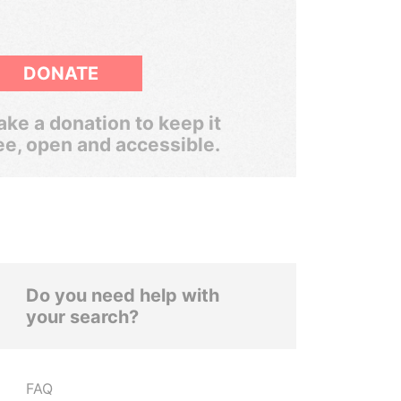
DONATE
ke a donation to keep it
ee, open and accessible.
Do you need help with
your search?
FAQ