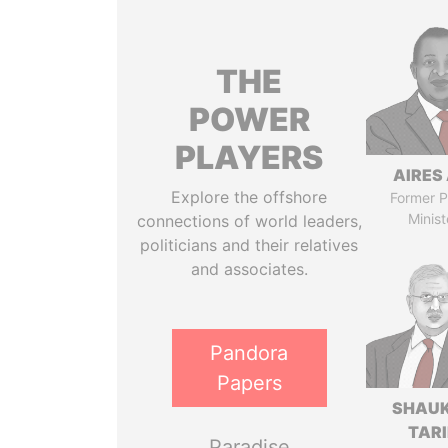
THE
POWER
PLAYERS
AIRES 
Explore the offshore
Former P
Minist
connections of world leaders,
politicians and their relatives
and associates.
Pandora
Papers
SHAU
TAR
Paradise