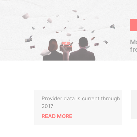
Ma
fr
Provider data is current through
2017
READ MORE