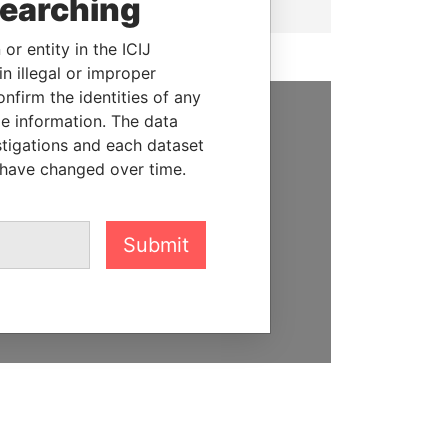
searching
or entity in the ICIJ
n illegal or improper
firm the identities of any
le information. The data
SUPPORT US
stigations and each dataset
 have changed over time.
We depend on the generous
support of readers like you to
help us expose corruption and
Submit
hold the powerful to account
DONATE