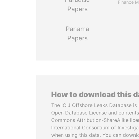
Finance Mi
Papers
Panama
Papers
How to download this 
The ICIJ Offshore Leaks Database is 
Open Database License and contents
Commons Attribution-ShareAlike licen
International Consortium of Investiga
when using this data. You can downl