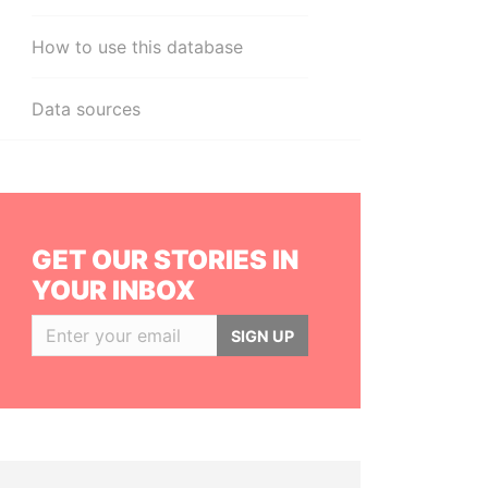
How to use this database
Data sources
GET OUR STORIES IN
YOUR INBOX
SIGN UP