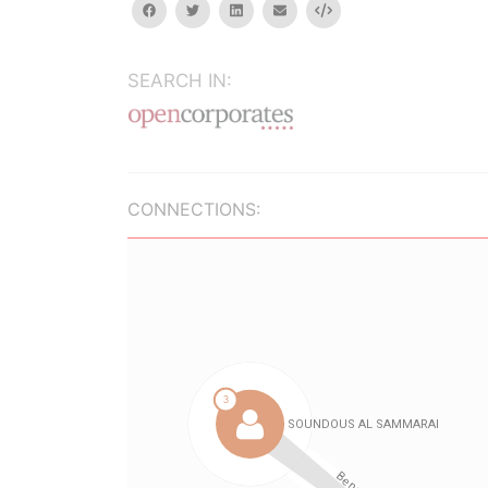
facebook
twitter
linkedin
email
Embed
SEARCH IN:
CONNECTIONS: