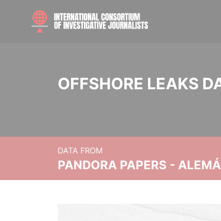
OFFSHORE LEAKS D
DATA FROM
PANDORA PAPERS - ALEMÁN