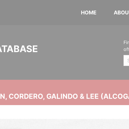
HOME
ABOU
Fi
ATABASE
of
, CORDERO, GALINDO & LEE (ALCOG