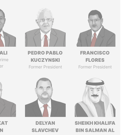
ALI
PEDRO PABLO
FRANCISCO
rime
KUCZYNSKI
FLORES
er
Former President
Former President
KAT
DELYAN
SHEIKH KHALIFA
IN
SLAVCHEV
BIN SALMAN AL