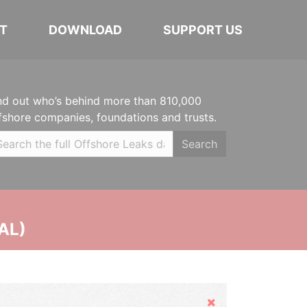
T
DOWNLOAD
SUPPORT US
nd out who’s behind more than 810,000
fshore companies, foundations and trusts.
Search
AL)
Hide