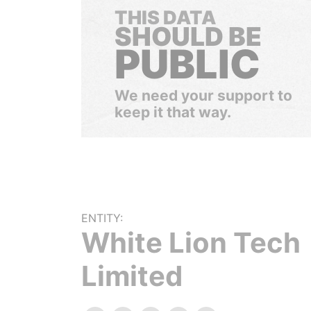
THIS DATA
SHOULD BE
PUBLIC
We need your support to
keep it that way.
ENTITY:
White Lion Tech
Limited