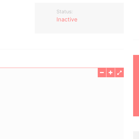
Status:
Inactive