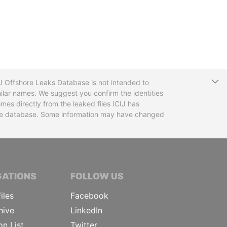
T
CIJ Offshore Leaks Database is not intended to
ilar names. We suggest you confirm the identities
mes directly from the leaked files ICIJ has
 the database. Some information may have changed
TIVE JOURNALISTS
GATIONS
FOLLOW US
iles
Facebook
hive
LinkedIn
on List
Twitter