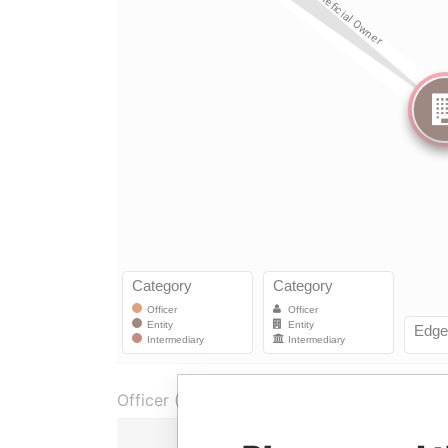
Officer (1)
Role