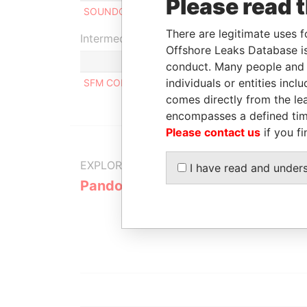
Please read 
SOUNDOUS AL SAMMARAI
Benefic
There are legitimate uses f
Intermediary (1)
Offshore Leaks Database is
conduct. Many people and e
individuals or entities inc
SFM CORPORATE SERVICES S.A.
comes directly from the lea
encompasses a defined tim
Please contact us
if you fi
EXPLORE MORE FROM
I have read and under
Pandora Papers
Alemán, Co
Galindo & 
(Alcogal)