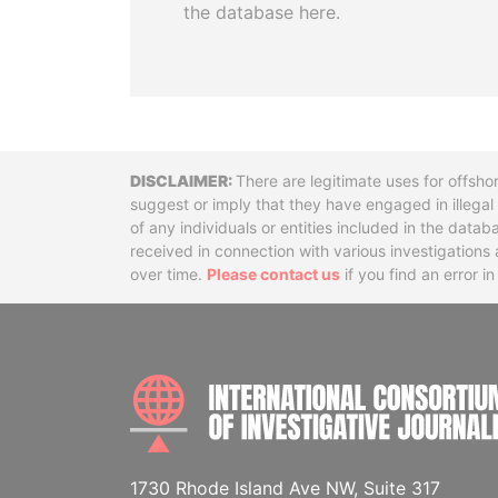
the database here.
Disclaimer
There are legitimate uses for offsho
suggest or imply that they have engaged in illega
of any individuals or entities included in the data
received in connection with various investigatio
over time.
Please contact us
if you find an error i
1730 Rhode Island Ave NW, Suite 317