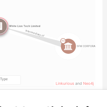
Linkurious
and
Neo4j
From
To
Data From