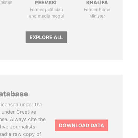
nister
PEEVSKI
KHALIFA
Former politician
Former Prime
and media mogul
Minister
EXPLORE ALL
database
licensed under the
 under Creative
se. Always cite the
DOWNLOAD DATA
tive Journalists
oad a raw copy of