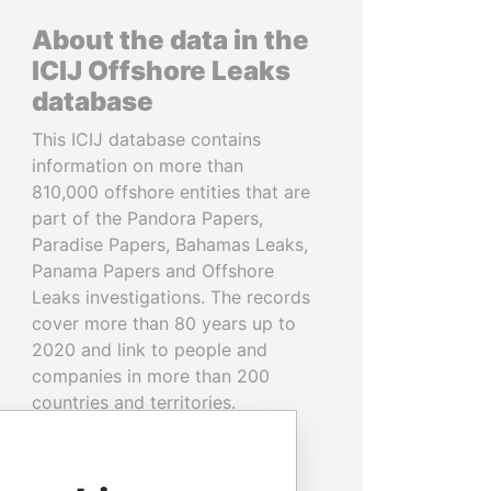
About the data in the
ICIJ Offshore Leaks
database
This ICIJ database contains
information on more than
810,000 offshore entities that are
part of the Pandora Papers,
Paradise Papers, Bahamas Leaks,
Panama Papers and Offshore
Leaks investigations. The records
cover more than 80 years up to
2020 and link to people and
companies in more than 200
countries and territories.
READ MORE