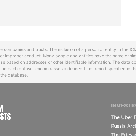
re companies and trusts. The inclusion of a person or entity in the I
l or improper conduct. Many people and entities have the same or sim
base based on addresses or other identifiable information. The data co
ns and each dataset encompasses a defined time period specified in
n the database.
INTERNATIONAL CONSORTIUM OF INVESTIGA
INVESTI
The Uber F
Russia Arc
The Ericss