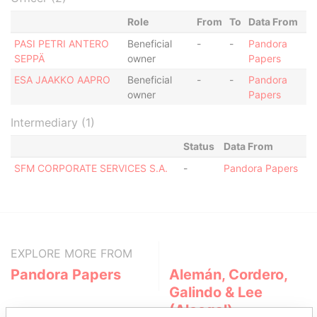
Role
From
To
Data From
PASI PETRI ANTERO
Beneficial
-
-
Pandora
SEPPÄ
owner
Papers
ESA JAAKKO AAPRO
Beneficial
-
-
Pandora
owner
Papers
Intermediary (1)
Status
Data From
SFM CORPORATE SERVICES S.A.
-
Pandora Papers
EXPLORE MORE FROM
Pandora Papers
Alemán, Cordero,
Galindo & Lee
(Alcogal)