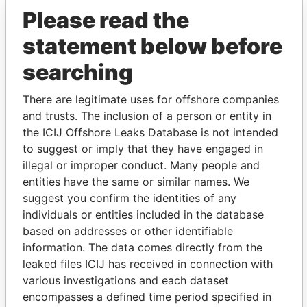
Please read the
statement below before
searching
There are legitimate uses for offshore companies
and trusts. The inclusion of a person or entity in
THE
POWER
PLAYERS
the ICIJ Offshore Leaks Database is not intended
to suggest or imply that they have engaged in
Explore the offshore connections of world leaders,
illegal or improper conduct. Many people and
politicians and their relatives and associates.
entities have the same or similar names. We
suggest you confirm the identities of any
individuals or entities included in the database
based on addresses or other identifiable
Pandora
Paradise
information. The data comes directly from the
Papers
Papers
leaked files ICIJ has received in connection with
various investigations and each dataset
encompasses a defined time period specified in
Panama Papers