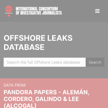
OFFSHORE LEAKS
DATABASE
Search
DATA FROM
PANDORA PAPERS - ALEMÁN,
CORDERO, GALINDO & LEE
(ALCOGAL)