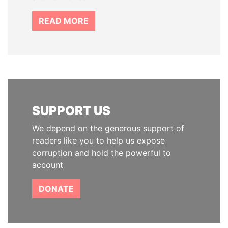
READ MORE
SUPPORT US
We depend on the generous support of
readers like you to help us expose
corruption and hold the powerful to
account
DONATE