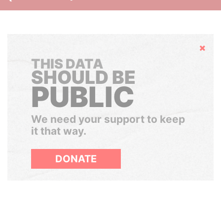
Hide
THIS DATA
SHOULD BE
PUBLIC
We need your support to keep
it that way.
DONATE