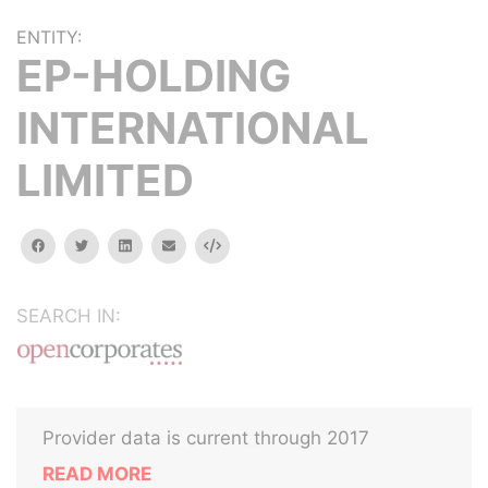
ENTITY:
EP-HOLDING
INTERNATIONAL
LIMITED
facebook
twitter
linkedin
email
Embed
SEARCH IN:
Provider data is current through 2017
READ MORE