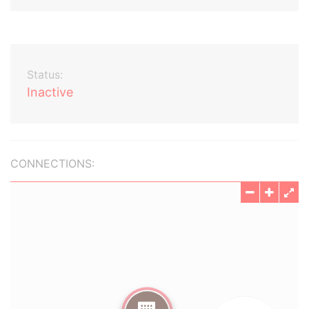
Status:
Inactive
CONNECTIONS: