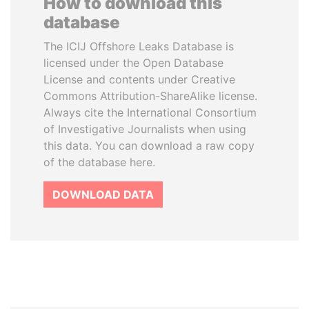
How to download this
database
The ICIJ Offshore Leaks Database is
licensed under the Open Database
License and contents under Creative
Commons Attribution-ShareAlike license.
Always cite the International Consortium
of Investigative Journalists when using
this data. You can download a raw copy
of the database here.
DOWNLOAD DATA