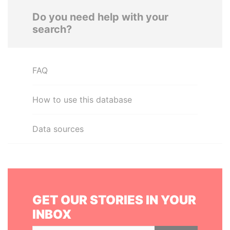
Do you need help with your
search?
FAQ
How to use this database
Data sources
GET OUR STORIES IN YOUR
INBOX