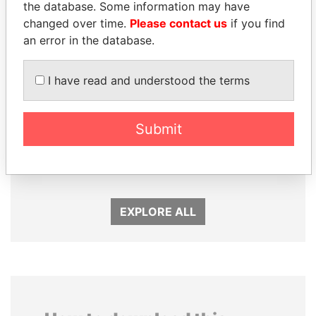
the database. Some information may have
changed over time.
Please contact us
if you find
an error in the database.
I have read and understood the terms
Submit
GUILLERMO LASSO
FRANCISCO FLORES
President
Former President
EXPLORE ALL