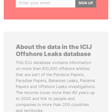
SIGN UP
About the data in the ICIJ
Offshore Leaks database
This ICIJ database contains information
on more than 810,000 offshore entities
that are part of the Pandora Papers,
Paradise Papers, Bahamas Leaks, Panama
Papers and Offshore Leaks investigations.
The records cover more than 80 years up
to 2020 and link to people and
companies in more than 200 countries
and territories.