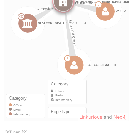
Linkurious
and
Neo4j
Officer (2)