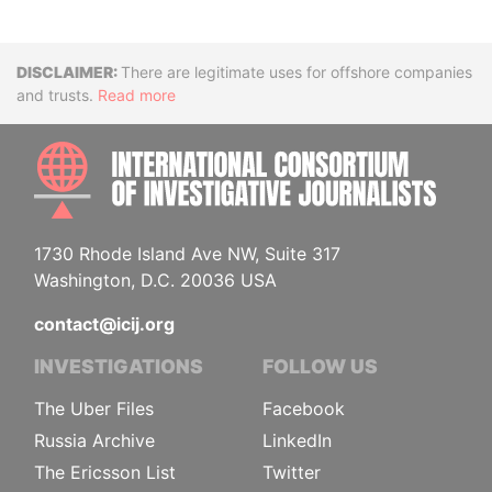
Disclaimer
There are legitimate uses for offshore companies
and trusts.
Read more
INTE
1730 Rhode Island Ave NW, Suite 317
Washington, D.C. 20036 USA
contact@icij.org
INVESTIGATIONS
FOLLOW US
The Uber Files
Facebook
Russia Archive
LinkedIn
The Ericsson List
Twitter