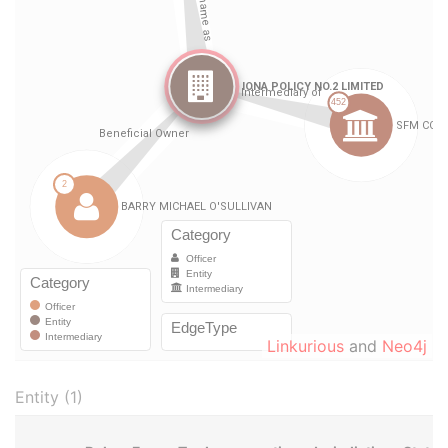
Linkurious
and
Neo4j
Entity (1)