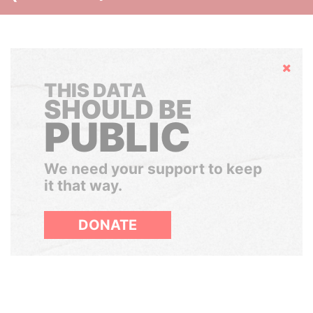
Hide
THIS DATA
SHOULD BE
PUBLIC
We need your support to keep
it that way.
DONATE