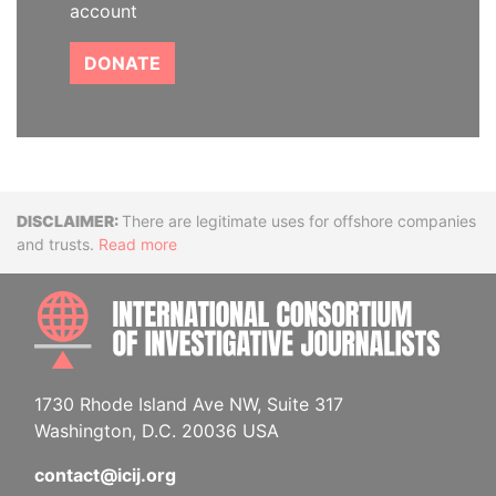
account
DONATE
Disclaimer
There are legitimate uses for offshore companies
and trusts.
Read more
INTE
1730 Rhode Island Ave NW, Suite 317
Washington, D.C. 20036 USA
contact@icij.org