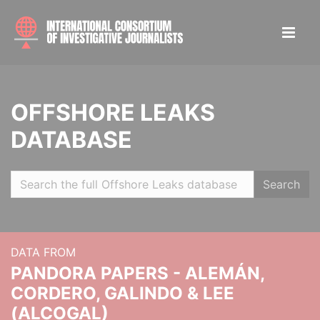
OFFSHORE LEAKS
DATABASE
Search
DATA FROM
PANDORA PAPERS - ALEMÁN,
CORDERO, GALINDO & LEE
(ALCOGAL)