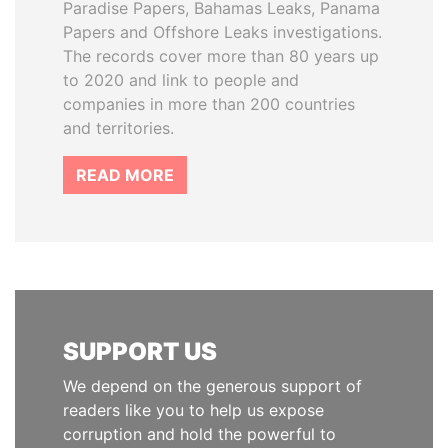
Paradise Papers, Bahamas Leaks, Panama
Papers and Offshore Leaks investigations.
The records cover more than 80 years up
to 2020 and link to people and
companies in more than 200 countries
and territories.
READ MORE
SUPPORT US
We depend on the generous support of
readers like you to help us expose
corruption and hold the powerful to