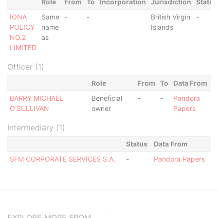
Role
From
To
Incorporation
Jurisdiction
Status
IONA
Same
-
-
British Virgin
-
POLICY
name
Islands
NO.2
as
LIMITED
Officer (1)
Role
From
To
Data From
BARRY MICHAEL
Beneficial
-
-
Pandora
O'SULLIVAN
owner
Papers
Intermediary (1)
Status
Data From
SFM CORPORATE SERVICES S.A.
-
Pandora Papers
EXPLORE MORE FROM