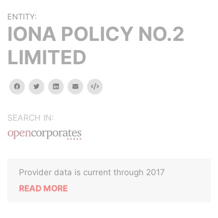
ENTITY:
IONA POLICY NO.2
LIMITED
facebook
twitter
linkedin
email
Embed
SEARCH IN:
Provider data is current through 2017
READ MORE