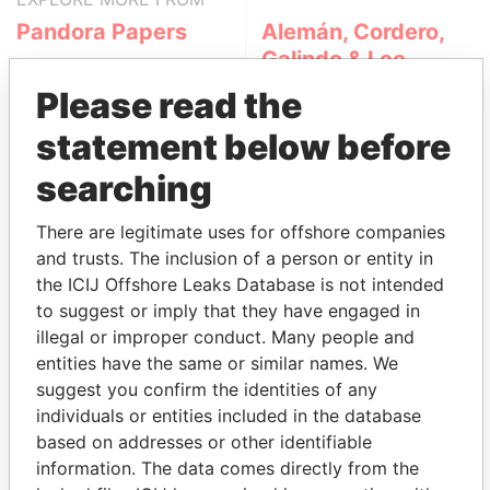
Pandora Papers
Alemán, Cordero,
Galindo & Lee
(Alcogal)
Please read the
statement below before
searching
There are legitimate uses for offshore companies
and trusts. The inclusion of a person or entity in
the ICIJ Offshore Leaks Database is not intended
THE
POWER
PLAYERS
to suggest or imply that they have engaged in
illegal or improper conduct. Many people and
Explore the offshore connections of world leaders,
entities have the same or similar names. We
politicians and their relatives and associates.
suggest you confirm the identities of any
individuals or entities included in the database
based on addresses or other identifiable
information. The data comes directly from the
Pandora
Paradise