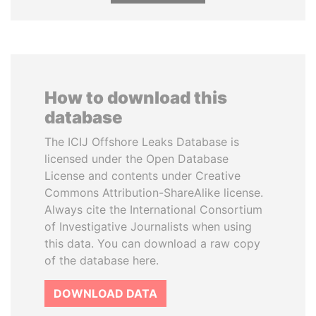
How to download this
database
The ICIJ Offshore Leaks Database is
licensed under the Open Database
License and contents under Creative
Commons Attribution-ShareAlike license.
Always cite the International Consortium
of Investigative Journalists when using
this data. You can download a raw copy
of the database here.
DOWNLOAD DATA