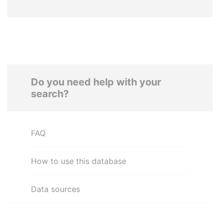
Do you need help with your
search?
FAQ
How to use this database
Data sources