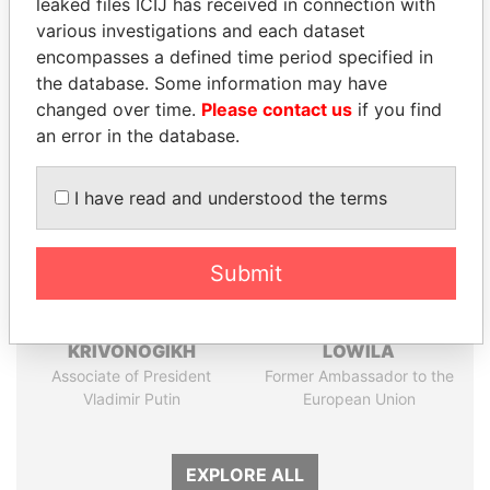
leaked files ICIJ has received in connection with
Papers
Papers
various investigations and each dataset
encompasses a defined time period specified in
the database. Some information may have
Panama Papers
changed over time.
Please contact us
if you find
an error in the database.
I have read and understood the terms
Submit
SVETLANA
EMMANUEL LOMORO
KRIVONOGIKH
LOWILA
Associate of President
Former Ambassador to the
Vladimir Putin
European Union
EXPLORE ALL