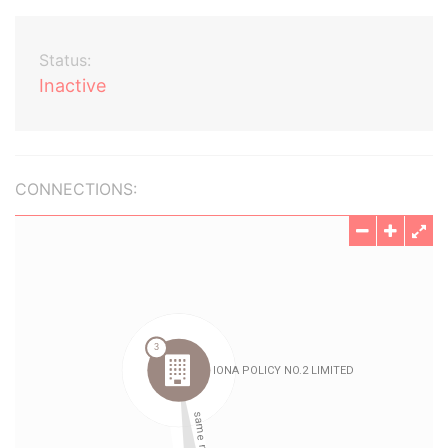
Status:
Inactive
CONNECTIONS: