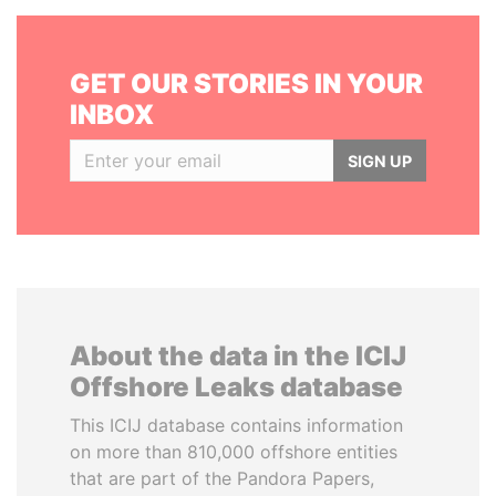
GET OUR STORIES IN YOUR
INBOX
SIGN UP
About the data in the ICIJ
Offshore Leaks database
This ICIJ database contains information
on more than 810,000 offshore entities
that are part of the Pandora Papers,