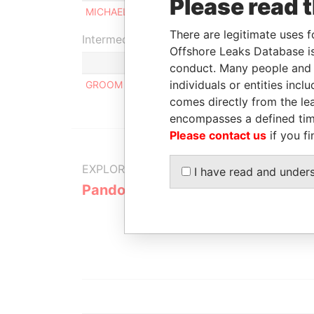
Please read 
MICHAEL BARRY TABOR
Beneficia
There are legitimate uses f
Intermediary (1)
Offshore Leaks Database is
conduct. Many people and e
individuals or entities inc
GROOM HILL LAW OFFICES
comes directly from the lea
encompasses a defined tim
Please contact us
if you fi
EXPLORE MORE FROM
I have read and under
Pandora Papers
Alemán, Co
Galindo & 
(Alcogal)