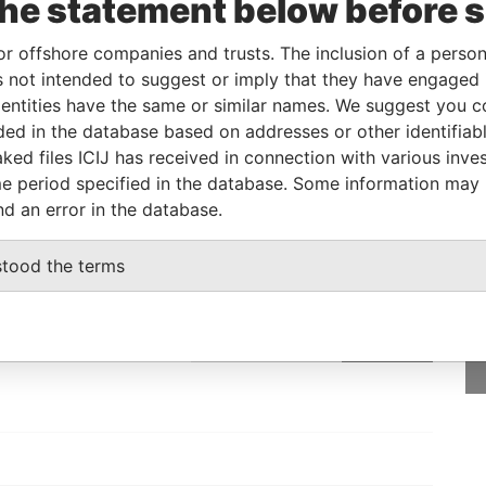
the statement below before 
l owner
-
-
Pandora Papers
or offshore companies and trusts. The inclusion of a person 
 not intended to suggest or imply that they have engaged i
Status
Data From
ntities have the same or similar names. We suggest you con
luded in the database based on addresses or other identifiab
-
Pandora Papers
ked files ICIJ has received in connection with various inve
e period specified in the database. Some information may
nd an error in the database.
GET OUR STORIES
stood the terms
rdero,
IN YOUR INBOX
Lee
SIGN UP