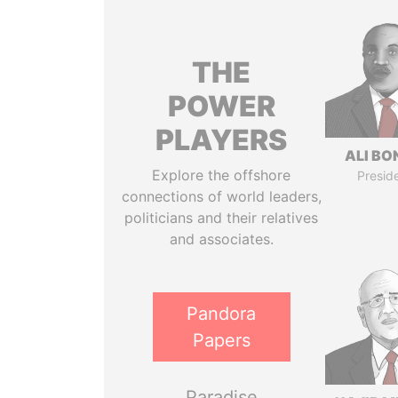
THE
POWER
PLAYERS
ALI B
Explore the offshore
Presid
connections of world leaders,
politicians and their relatives
and associates.
Pandora
Papers
Paradise