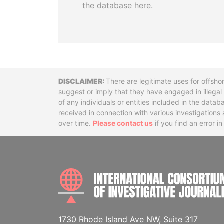
the database here.
Disclaimer
There are legitimate uses for offsho
suggest or imply that they have engaged in illega
of any individuals or entities included in the data
received in connection with various investigatio
over time.
Please contact us
if you find an error i
1730 Rhode Island Ave NW, Suite 317