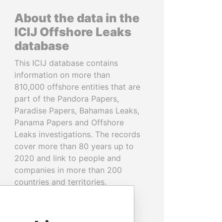
About the data in the
ICIJ Offshore Leaks
database
This ICIJ database contains
information on more than
810,000 offshore entities that are
part of the Pandora Papers,
Paradise Papers, Bahamas Leaks,
Panama Papers and Offshore
Leaks investigations. The records
cover more than 80 years up to
2020 and link to people and
companies in more than 200
countries and territories.
READ MORE