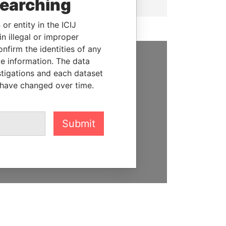
searching
or entity in the ICIJ
n illegal or improper
firm the identities of any
le information. The data
SUPPORT US
stigations and each dataset
 have changed over time.
We depend on the generous
support of readers like you to
help us expose corruption and
Submit
hold the powerful to account
DONATE