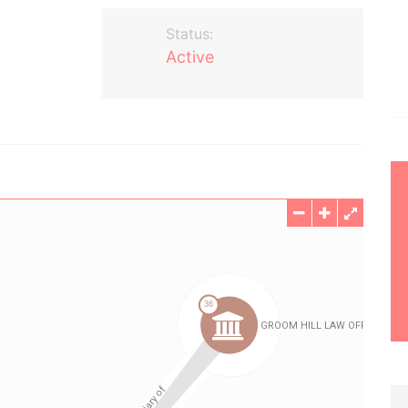
Status:
Active