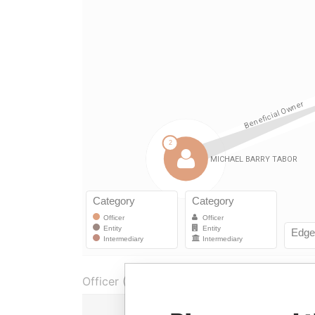
Officer (1)
Role