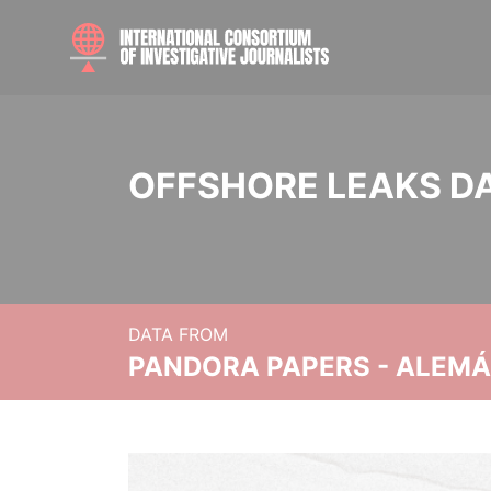
OFFSHORE LEAKS D
DATA FROM
PANDORA PAPERS - ALEMÁN