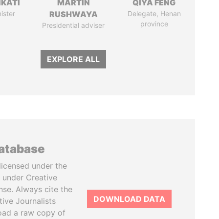
IKATI
MARTIN
QIYA FENG
ister
RUSHWAYA
Delegate, Henan
province
Presidential adviser
EXPLORE ALL
database
licensed under the
 under Creative
se. Always cite the
DOWNLOAD DATA
tive Journalists
oad a raw copy of