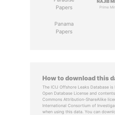
NAJIB M
Papers
Prime Min
Panama
Papers
How to download this 
The ICIJ Offshore Leaks Database is 
Open Database License and contents
Commons Attribution-ShareAlike licen
International Consortium of Investiga
when using this data. You can downl