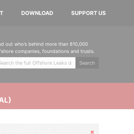
T
DOWNLOAD
SUPPORT US
nd out who’s behind more than 810,000
fshore companies, foundations and trusts.
Search
AL)
Hide