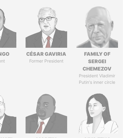
ONGO
CÉSAR GAVIRIA
FAMILY OF
ent
Former President
SERGEI
CHEMEZOV
President Vladimir
Putin's inner circle