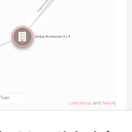
Linkurious
and
Neo4j
From
To
Data From