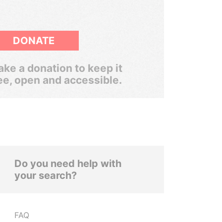
DONATE
ke a donation to keep it
ee, open and accessible.
Do you need help with
your search?
FAQ