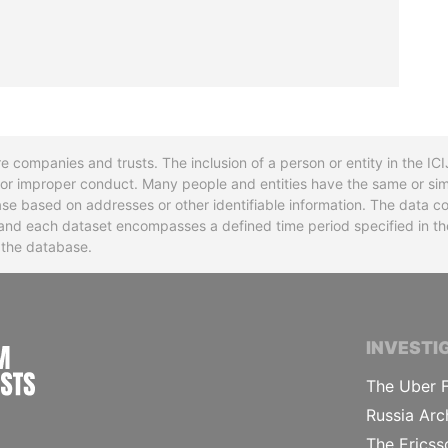
re companies and trusts. The inclusion of a person or entity in the I
l or improper conduct. Many people and entities have the same or sim
base based on addresses or other identifiable information. The data co
ns and each dataset encompasses a defined time period specified in
n the database.
INTERNATIONAL CONSORTIUM OF INVESTIGA
INVESTI
The Uber F
Russia Arc
The Ericss