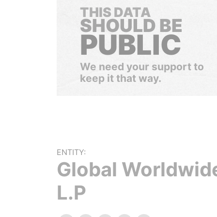
THIS DATA
SHOULD BE
PUBLIC
We need your support to
keep it that way.
ENTITY:
Global Worldwide
L.P