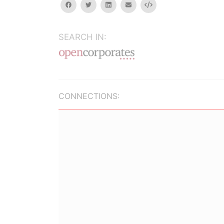
facebook
twitter
linkedin
email
Embed
SEARCH IN:
CONNECTIONS: