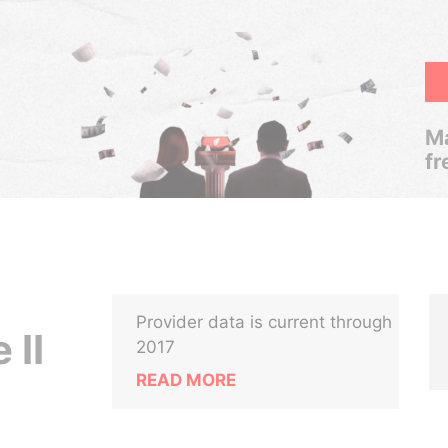
Ma
fr
Provider data is current through
 II
2017
READ MORE