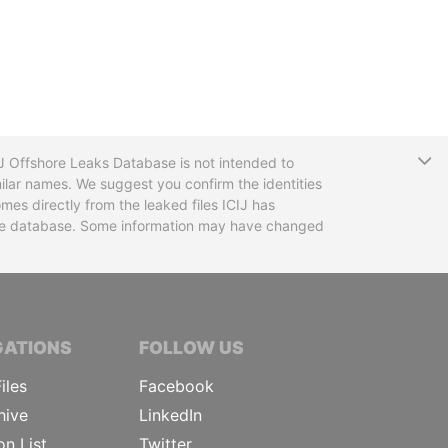
T
CIJ Offshore Leaks Database is not intended to
ilar names. We suggest you confirm the identities
mes directly from the leaked files ICIJ has
 the database. Some information may have changed
TIVE JOURNALISTS
GATIONS
FOLLOW US
iles
Facebook
hive
LinkedIn
on List
Twitter