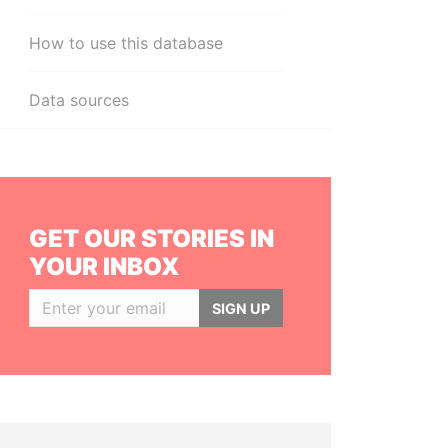
How to use this database
Data sources
GET OUR STORIES IN
YOUR INBOX
SIGN UP