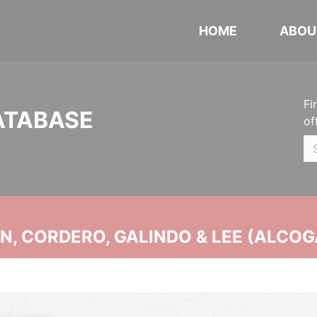
HOME
ABOU
Fi
ATABASE
of
, CORDERO, GALINDO & LEE (ALCOG