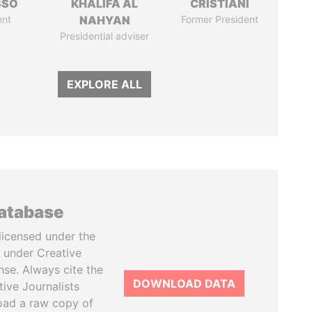
SSO
KHALIFA AL
CRISTIANI
ent
NAHYAN
Former President
Presidential adviser
EXPLORE ALL
database
licensed under the
 under Creative
se. Always cite the
DOWNLOAD DATA
tive Journalists
oad a raw copy of