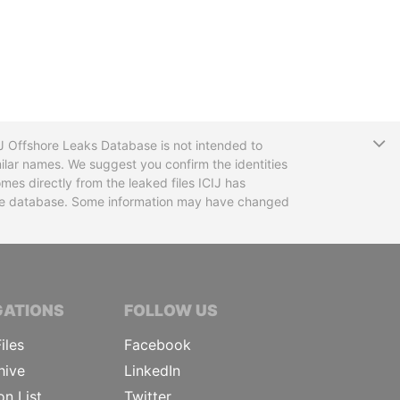
T
CIJ Offshore Leaks Database is not intended to
ilar names. We suggest you confirm the identities
mes directly from the leaked files ICIJ has
 the database. Some information may have changed
TIVE JOURNALISTS
GATIONS
FOLLOW US
iles
Facebook
hive
LinkedIn
on List
Twitter