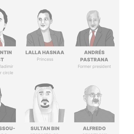
NTIN
LALLA HASNAA
ANDRÉS
ST
Princess
PASTRANA
ladimir
Former president
r circle
ASSOU-
SULTAN BIN
ALFREDO