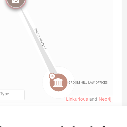
Linkurious
and
Neo4j
le
From
To
Data From