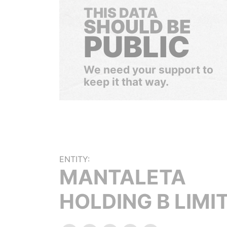
THIS DATA
SHOULD BE
PUBLIC
We need your support to
keep it that way.
ENTITY:
MANTALETA
HOLDING B LIMI