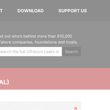
T
DOWNLOAD
SUPPORT US
nd out who’s behind more than 810,000
fshore companies, foundations and trusts.
Search
AL)
Hide