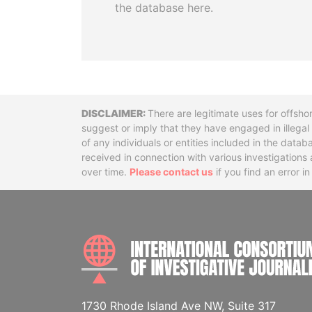
the database here.
Disclaimer
There are legitimate uses for offsho
suggest or imply that they have engaged in illega
of any individuals or entities included in the data
received in connection with various investigatio
over time.
Please contact us
if you find an error i
1730 Rhode Island Ave NW, Suite 317