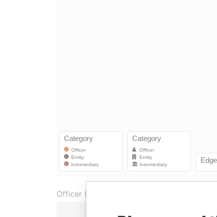
Officer (1)
Ro