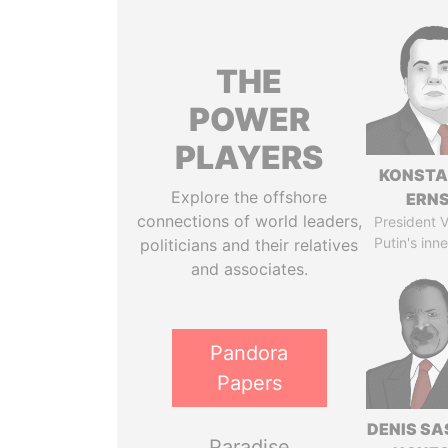
THE
POWER
PLAYERS
KONSTA
Explore the offshore
ERN
connections of world leaders,
President V
Putin's inne
politicians and their relatives
and associates.
Pandora
Papers
DENIS S
Paradise