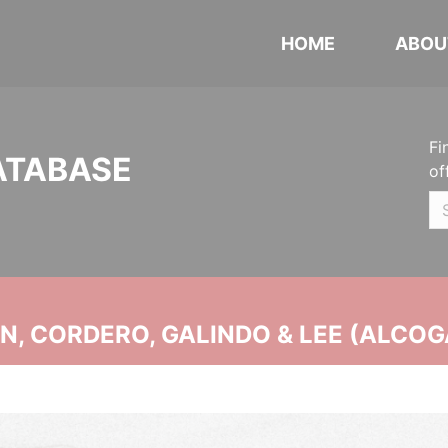
HOME
ABOU
Fi
ATABASE
of
, CORDERO, GALINDO & LEE (ALCOG