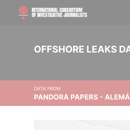
OFFSHORE LEAKS D
DATA FROM
PANDORA PAPERS - ALEMÁN