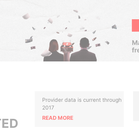
Ma
fr
Provider data is current through
2017
READ MORE
TED