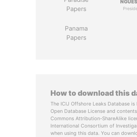
NGUE
Papers
Presid
Panama
Papers
How to download this 
The ICIJ Offshore Leaks Database is 
Open Database License and contents
Commons Attribution-ShareAlike licen
International Consortium of Investiga
when using this data. You can downl