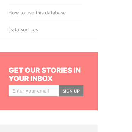
How to use this database
Data sources
GET OUR STORIES IN
YOUR INBOX
SIGN UP