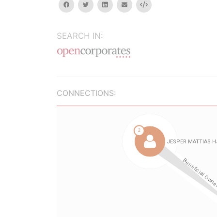
facebook
twitter
linkedin
email
Embed
SEARCH IN:
CONNECTIONS: