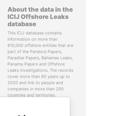
About the data in the
ICIJ Offshore Leaks
database
This ICIJ database contains
information on more than
810,000 offshore entities that are
part of the Pandora Papers,
Paradise Papers, Bahamas Leaks,
Panama Papers and Offshore
Leaks investigations. The records
cover more than 80 years up to
2020 and link to people and
companies in more than 200
countries and territories.
READ MORE