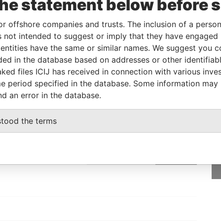
the statement below before 
eficial owner
-
-
Pandora Papers
or offshore companies and trusts. The inclusion of a person 
 not intended to suggest or imply that they have engaged i
Status
Data From
ntities have the same or similar names. We suggest you con
luded in the database based on addresses or other identifiab
-
Pandora Papers
ked files ICIJ has received in connection with various inve
e period specified in the database. Some information may
nd an error in the database.
GET OUR STORIES
stood the terms
rdero,
IN YOUR INBOX
Lee
SIGN UP