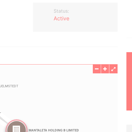
Status:
Active