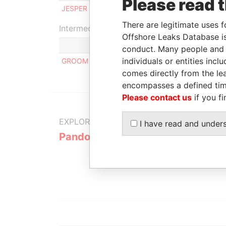
Please read 
JESPER MATTIAS HJELMSTEDT
Ben
There are legitimate uses f
Intermediary (1)
Offshore Leaks Database is
conduct. Many people and e
individuals or entities inc
GROOM HILL LAW OFFICES
comes directly from the lea
encompasses a defined tim
Please contact us
if you fi
EXPLORE MORE FROM
I have read and under
Pandora Papers
Alemán, Co
Galindo & 
(Alcogal)