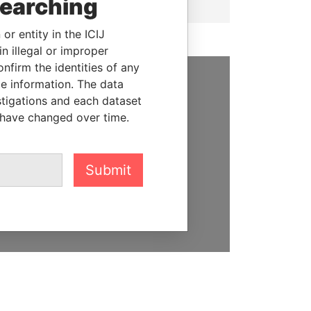
searching
or entity in the ICIJ
n illegal or improper
firm the identities of any
le information. The data
SUPPORT US
stigations and each dataset
 have changed over time.
We depend on the generous
support of readers like you to
help us expose corruption and
Submit
hold the powerful to account
DONATE