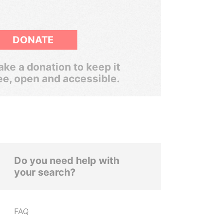
DONATE
ke a donation to keep it
ee, open and accessible.
Do you need help with
your search?
FAQ