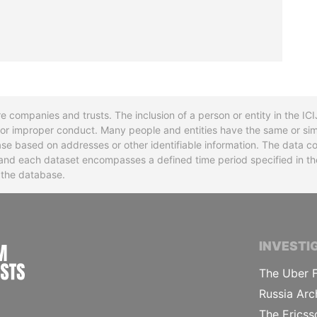
re companies and trusts. The inclusion of a person or entity in the I
l or improper conduct. Many people and entities have the same or sim
base based on addresses or other identifiable information. The data co
ns and each dataset encompasses a defined time period specified in
n the database.
INTERNATIONAL CONSORTIUM OF INVESTIGA
INVESTI
The Uber F
Russia Arc
The Ericss