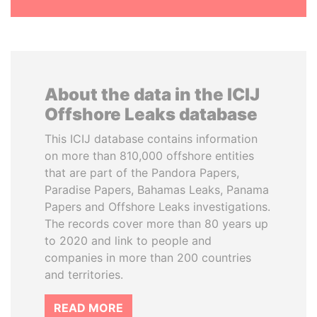
About the data in the ICIJ
Offshore Leaks database
This ICIJ database contains information
on more than 810,000 offshore entities
that are part of the Pandora Papers,
Paradise Papers, Bahamas Leaks, Panama
Papers and Offshore Leaks investigations.
The records cover more than 80 years up
to 2020 and link to people and
companies in more than 200 countries
and territories.
READ MORE