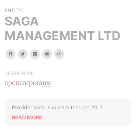
ENTITY:
SAGA
MANAGEMENT LTD
facebook
twitter
linkedin
email
Embed
SEARCH IN:
Provider data is current through 2017
READ MORE