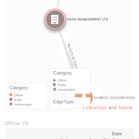
Linkurious
and
Neo4j
Officer (1)
Data