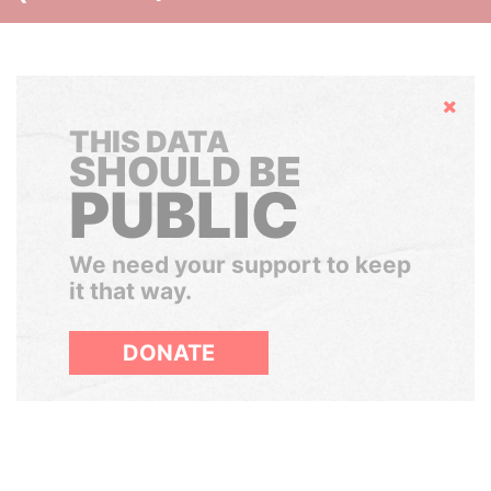
Hide
THIS DATA
SHOULD BE
PUBLIC
We need your support to keep
it that way.
DONATE