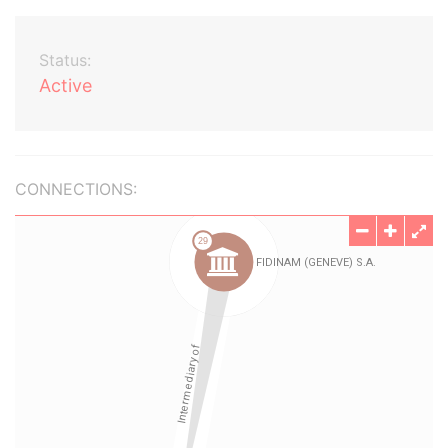
Status:
Active
CONNECTIONS: