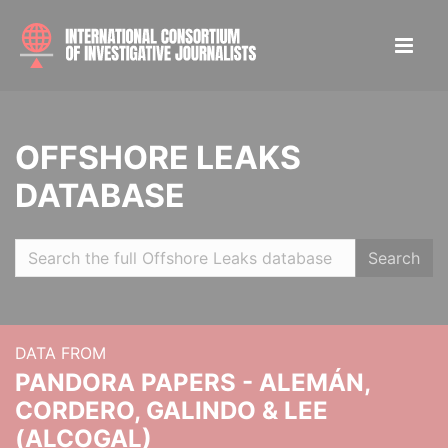
OFFSHORE LEAKS
DATABASE
Search
DATA FROM
PANDORA PAPERS - ALEMÁN,
CORDERO, GALINDO & LEE
(ALCOGAL)