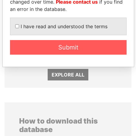
changed over time.
Please contact us
if you find
an error in the database.
I have read and understood the terms
ABDELKARIM
NOUR EL FATH AZALI
Submit
KABARITI
Private adviser to the
president
Former Prime Minister
EXPLORE ALL
How to download this
database