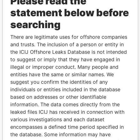
Please read the
statement below before
searching
THE
POWER
PLAYERS
There are legitimate uses for offshore companies
and trusts. The inclusion of a person or entity in
Explore the offshore connections of world leaders,
the ICIJ Offshore Leaks Database is not intended
politicians and their relatives and associates.
to suggest or imply that they have engaged in
illegal or improper conduct. Many people and
entities have the same or similar names. We
suggest you confirm the identities of any
Pandora
Paradise
individuals or entities included in the database
Papers
Papers
based on addresses or other identifiable
information. The data comes directly from the
leaked files ICIJ has received in connection with
Panama Papers
various investigations and each dataset
encompasses a defined time period specified in
the database. Some information may have