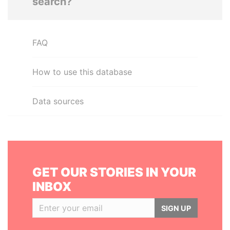
search?
FAQ
How to use this database
Data sources
GET OUR STORIES IN YOUR
INBOX
SIGN UP