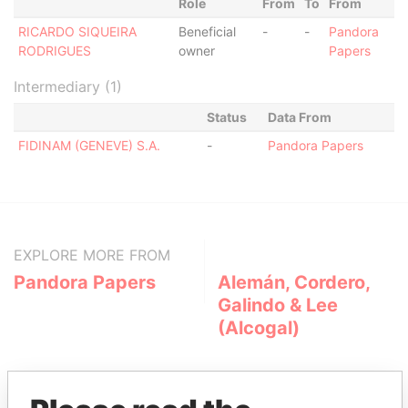
Role
From
To
From
RICARDO SIQUEIRA
Beneficial
-
-
Pandora
RODRIGUES
owner
Papers
Intermediary (1)
Status
Data From
FIDINAM (GENEVE) S.A.
-
Pandora Papers
EXPLORE MORE FROM
Pandora Papers
Alemán, Cordero,
Galindo & Lee
(Alcogal)