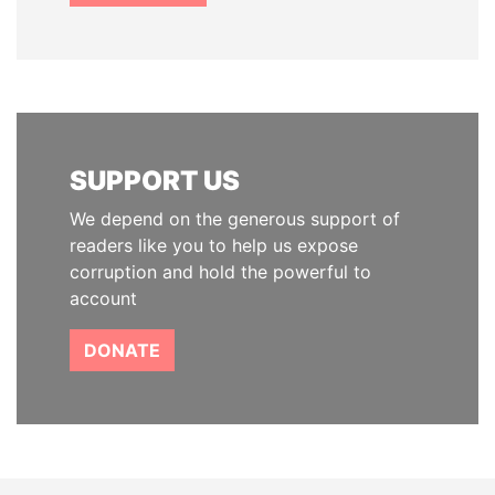
SUPPORT US
We depend on the generous support of
readers like you to help us expose
corruption and hold the powerful to
account
DONATE