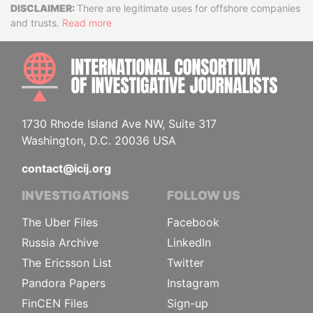
Disclaimer
There are legitimate uses for offshore companies
and trusts.
Read more
INTE
1730 Rhode Island Ave NW, Suite 317
Washington, D.C. 20036 USA
contact@icij.org
INVESTIGATIONS
FOLLOW US
The Uber Files
Facebook
Russia Archive
LinkedIn
The Ericsson List
Twitter
Pandora Papers
Instagram
FinCEN Files
Sign-up