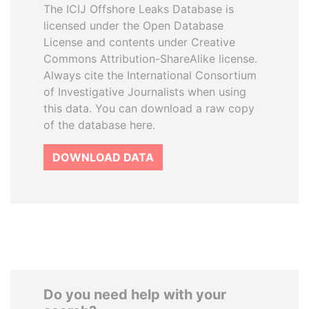
The ICIJ Offshore Leaks Database is
licensed under the Open Database
License and contents under Creative
Commons Attribution-ShareAlike license.
Always cite the International Consortium
of Investigative Journalists when using
this data. You can download a raw copy
of the database here.
DOWNLOAD DATA
Do you need help with your