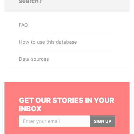
search?
FAQ
How to use this database
Data sources
GET OUR STORIES IN YOUR
INBOX
SIGN UP