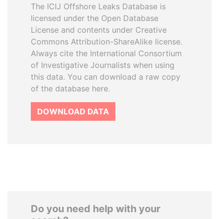
The ICIJ Offshore Leaks Database is
licensed under the Open Database
License and contents under Creative
Commons Attribution-ShareAlike license.
Always cite the International Consortium
of Investigative Journalists when using
this data. You can download a raw copy
of the database here.
DOWNLOAD DATA
Do you need help with your