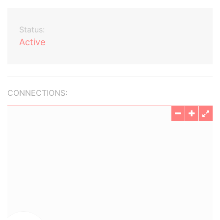
Status:
Active
CONNECTIONS: