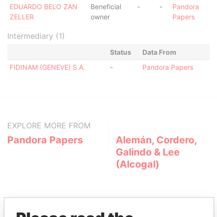
EDUARDO BELO ZAN
Beneficial
-
-
Pandora
ZELLER
owner
Papers
Intermediary (1)
Status
Data From
FIDINAM (GENEVE) S.A.
-
Pandora Papers
EXPLORE MORE FROM
Pandora Papers
Alemán, Cordero,
Galindo & Lee
(Alcogal)