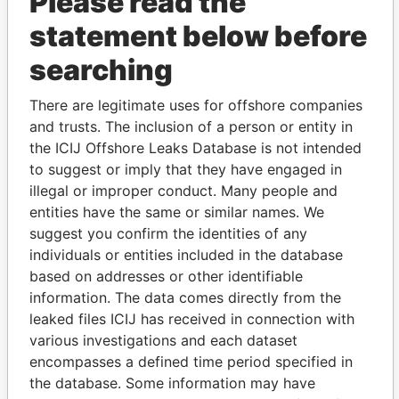
Please read the
statement below before
searching
THE
POWER
PLAYERS
There are legitimate uses for offshore companies
Explore the offshore connections of world leaders,
and trusts. The inclusion of a person or entity in
politicians and their relatives and associates.
the ICIJ Offshore Leaks Database is not intended
to suggest or imply that they have engaged in
illegal or improper conduct. Many people and
entities have the same or similar names. We
Pandora
Paradise
suggest you confirm the identities of any
Papers
Papers
individuals or entities included in the database
based on addresses or other identifiable
information. The data comes directly from the
Panama Papers
leaked files ICIJ has received in connection with
various investigations and each dataset
encompasses a defined time period specified in
the database. Some information may have