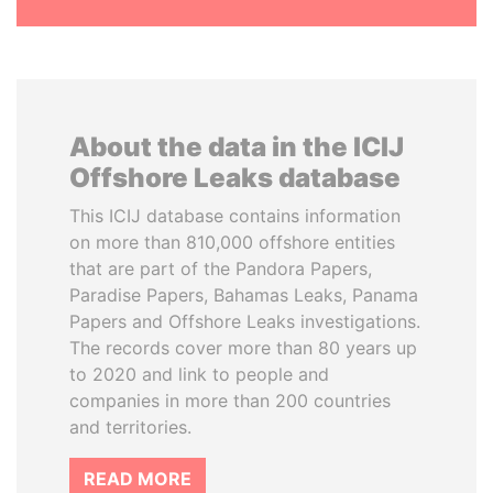
About the data in the ICIJ
Offshore Leaks database
This ICIJ database contains information
on more than 810,000 offshore entities
that are part of the Pandora Papers,
Paradise Papers, Bahamas Leaks, Panama
Papers and Offshore Leaks investigations.
The records cover more than 80 years up
to 2020 and link to people and
companies in more than 200 countries
and territories.
READ MORE