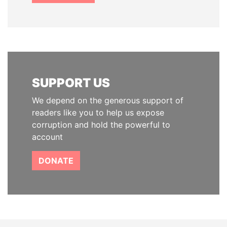
SUPPORT US
We depend on the generous support of
readers like you to help us expose
corruption and hold the powerful to
account
DONATE