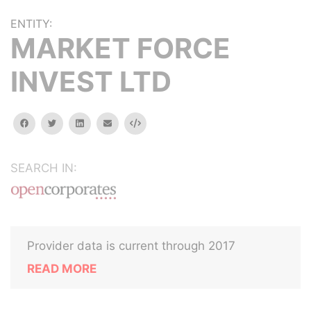
ENTITY:
MARKET FORCE
INVEST LTD
facebook
twitter
linkedin
email
Embed
SEARCH IN:
Provider data is current through 2017
READ MORE