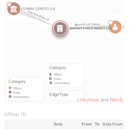
Linkurious
and
Neo4j
Officer (1)
Role
From
To
Data From