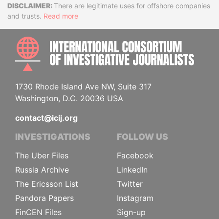
Disclaimer
There are legitimate uses for offshore companies
and trusts.
Read more
INTE
1730 Rhode Island Ave NW, Suite 317
Washington, D.C. 20036 USA
contact@icij.org
INVESTIGATIONS
FOLLOW US
The Uber Files
Facebook
Russia Archive
LinkedIn
The Ericsson List
Twitter
Pandora Papers
Instagram
FinCEN Files
Sign-up