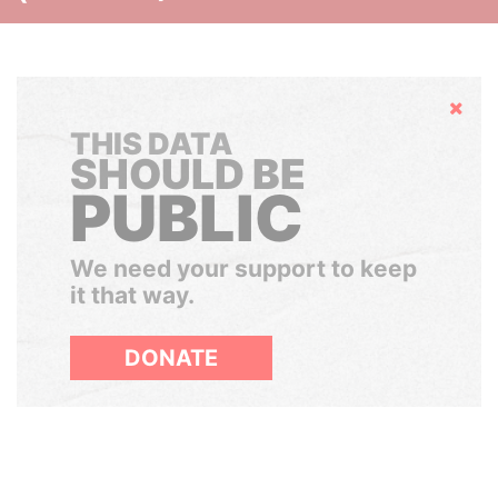
Hide
THIS DATA
SHOULD BE
PUBLIC
We need your support to keep
it that way.
DONATE