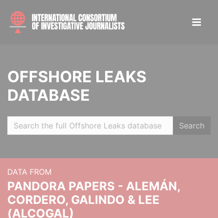
OFFSHORE LEAKS
DATABASE
Search
DATA FROM
PANDORA PAPERS - ALEMÁN,
CORDERO, GALINDO & LEE
(ALCOGAL)