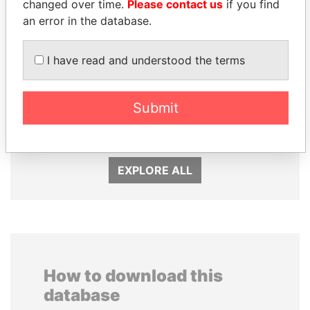
changed over time.
Please contact us
if you find
an error in the database.
I have read and understood the terms
SVETLANA
MOHSEN MARZOUK
KRIVONOGIKH
Former minister
Submit
Associate of President
Vladimir Putin
EXPLORE ALL
How to download this
database