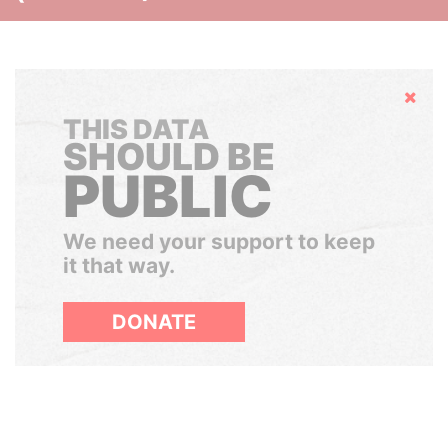
Hide
THIS DATA
SHOULD BE
PUBLIC
We need your support to keep
it that way.
DONATE