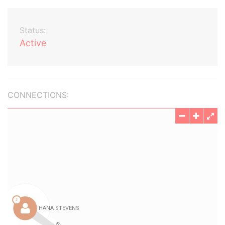
Status:
Active
CONNECTIONS: