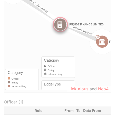
Linkurious
and
Neo4j
Officer (1)
Role
From
To
Data From