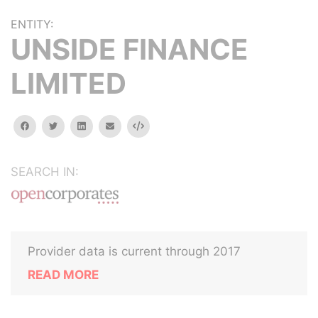
ENTITY:
UNSIDE FINANCE
LIMITED
facebook
twitter
linkedin
email
Embed
SEARCH IN:
Provider data is current through 2017
READ MORE