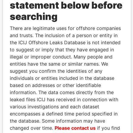
statement below before
searching
THE
POWER
PLAYERS
There are legitimate uses for offshore companies
and trusts. The inclusion of a person or entity in
Explore the offshore connections of world leaders,
the ICIJ Offshore Leaks Database is not intended
politicians and their relatives and associates.
to suggest or imply that they have engaged in
illegal or improper conduct. Many people and
entities have the same or similar names. We
suggest you confirm the identities of any
Pandora
Paradise
individuals or entities included in the database
Papers
Papers
based on addresses or other identifiable
information. The data comes directly from the
leaked files ICIJ has received in connection with
Panama Papers
various investigations and each dataset
encompasses a defined time period specified in
the database. Some information may have
changed over time.
Please contact us
if you find