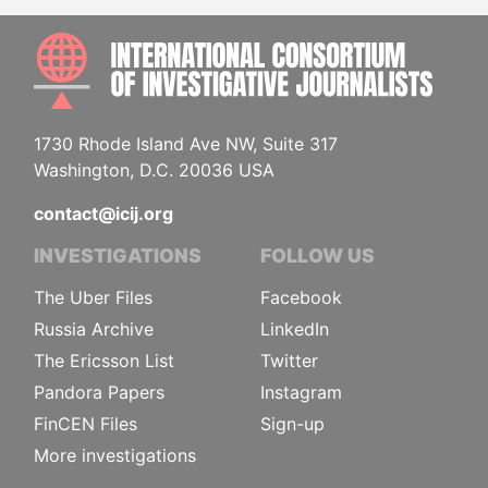
INTE
1730 Rhode Island Ave NW, Suite 317
Washington, D.C. 20036 USA
contact@icij.org
INVESTIGATIONS
FOLLOW US
The Uber Files
Facebook
Russia Archive
LinkedIn
The Ericsson List
Twitter
Pandora Papers
Instagram
FinCEN Files
Sign-up
More investigations