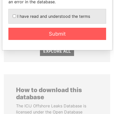
an error in the database.
I have read and understood the terms
QIYA FENG
ALFREDO CRISTIANI
Submit
Delegate, Henan province
Former President
EXPLORE ALL
How to download this
database
The ICIJ Offshore Leaks Database is
licensed under the Open Database