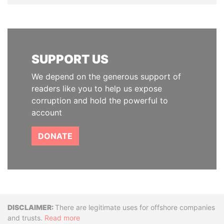
SUPPORT US
We depend on the generous support of
readers like you to help us expose
corruption and hold the powerful to
account
DONATE
Disclaimer
There are legitimate uses for offshore companies
and trusts.
Read more