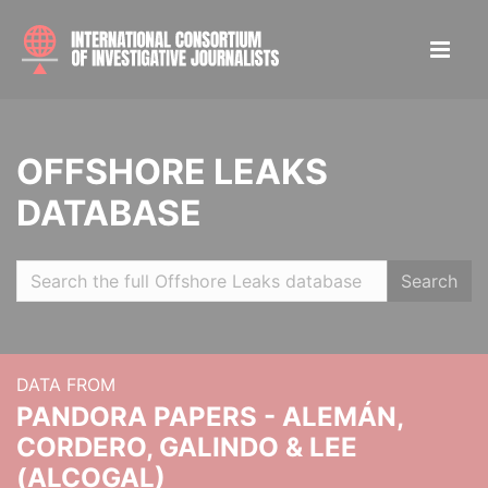
OFFSHORE LEAKS
DATABASE
Search
DATA FROM
PANDORA PAPERS - ALEMÁN,
CORDERO, GALINDO & LEE
(ALCOGAL)