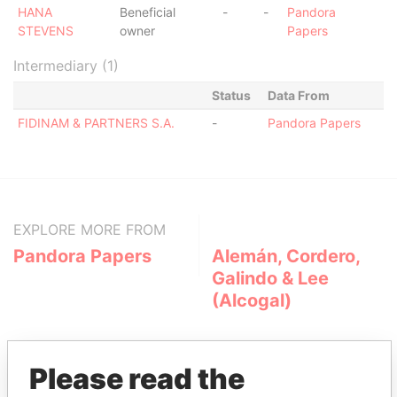
HANA
Beneficial
-
-
Pandora
STEVENS
owner
Papers
Intermediary (1)
Status
Data From
FIDINAM & PARTNERS S.A.
-
Pandora Papers
EXPLORE MORE FROM
Pandora Papers
Alemán, Cordero,
Galindo & Lee
(Alcogal)
Please read the