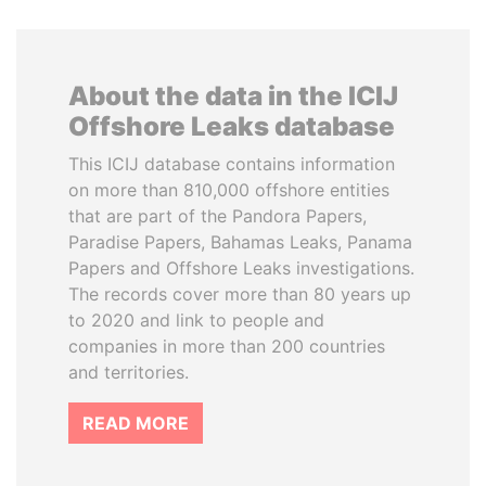
About the data in the ICIJ
Offshore Leaks database
This ICIJ database contains information
on more than 810,000 offshore entities
that are part of the Pandora Papers,
Paradise Papers, Bahamas Leaks, Panama
Papers and Offshore Leaks investigations.
The records cover more than 80 years up
to 2020 and link to people and
companies in more than 200 countries
and territories.
READ MORE