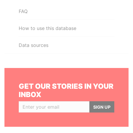
FAQ
How to use this database
Data sources
GET OUR STORIES IN YOUR
INBOX
SIGN UP