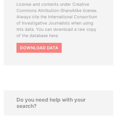
License and contents under Creative
Commons Attribution-ShareAlike license.
Always cite the International Consortium
of Investigative Journalists when using
this data. You can download a raw copy
of the database here.
DOWNLOAD DATA
Do you need help with your
search?