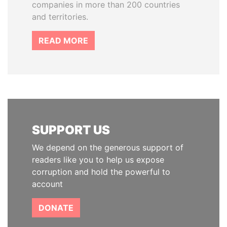
companies in more than 200 countries
and territories.
READ MORE
SUPPORT US
We depend on the generous support of
readers like you to help us expose
corruption and hold the powerful to
account
DONATE