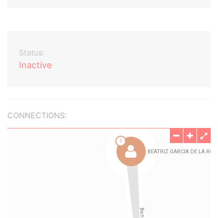
Status:
Inactive
CONNECTIONS: