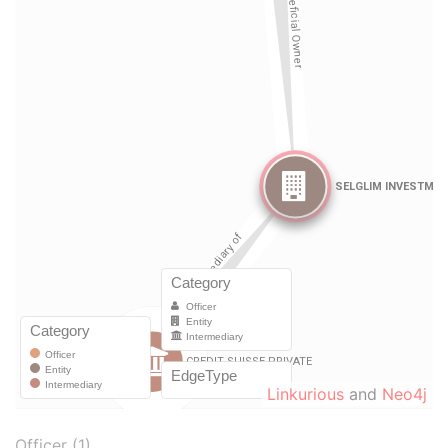
Linkurious
and
Neo4j
Officer (1)