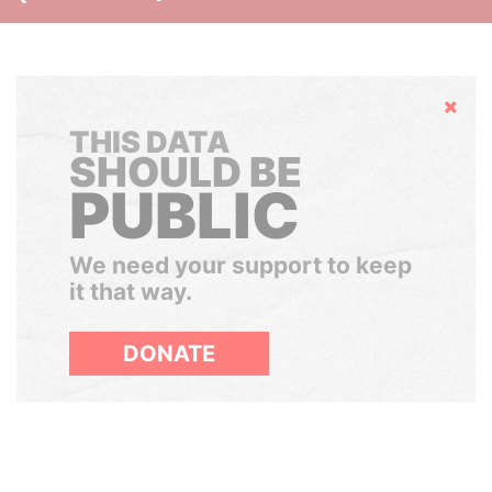
Hide
THIS DATA
SHOULD BE
PUBLIC
We need your support to keep
it that way.
DONATE