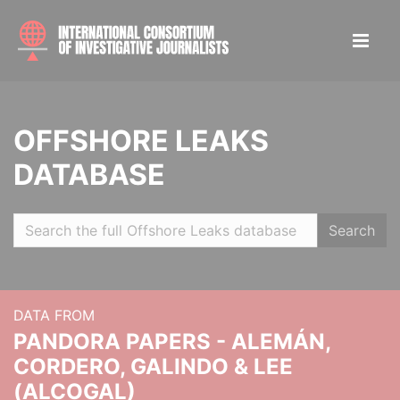
OFFSHORE LEAKS
DATABASE
Search
DATA FROM
PANDORA PAPERS - ALEMÁN,
CORDERO, GALINDO & LEE
(ALCOGAL)