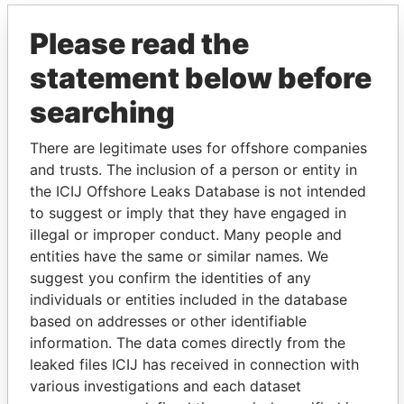
Please read the
statement below before
searching
There are legitimate uses for offshore companies
THE
POWER
PLAYERS
and trusts. The inclusion of a person or entity in
the ICIJ Offshore Leaks Database is not intended
Explore the offshore connections of world leaders,
to suggest or imply that they have engaged in
politicians and their relatives and associates.
illegal or improper conduct. Many people and
entities have the same or similar names. We
suggest you confirm the identities of any
individuals or entities included in the database
Pandora
Paradise
based on addresses or other identifiable
Papers
Papers
information. The data comes directly from the
leaked files ICIJ has received in connection with
various investigations and each dataset
Panama Papers