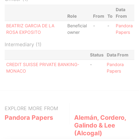
Data
Role
From
To
From
BEATRIZ GARCIA DE LA
Beneficial
-
-
Pandora
ROSA EXPOSITO
owner
Papers
Intermediary (1)
Status
Data From
CREDIT SUISSE PRIVATE BANKING-
-
Pandora
MONACO
Papers
EXPLORE MORE FROM
Pandora Papers
Alemán, Cordero,
Galindo & Lee
(Alcogal)