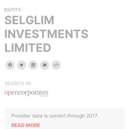
ENTITY:
SELGLIM
INVESTMENTS
LIMITED
facebook
twitter
linkedin
email
Embed
SEARCH IN:
Provider data is current through 2017
READ MORE