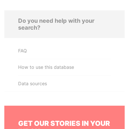
Do you need help with your
search?
FAQ
How to use this database
Data sources
GET OUR STORIES IN YOUR