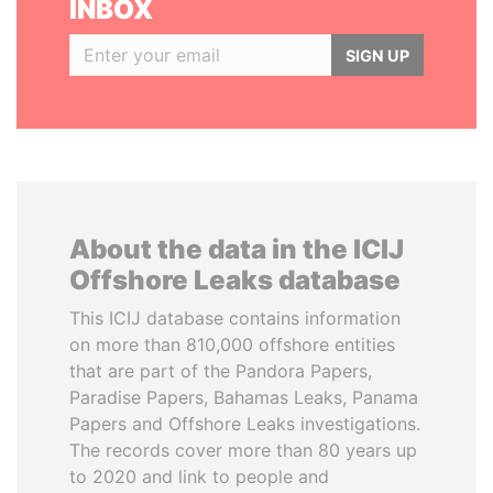
INBOX
SIGN UP
About the data in the ICIJ
Offshore Leaks database
This ICIJ database contains information
on more than 810,000 offshore entities
that are part of the Pandora Papers,
Paradise Papers, Bahamas Leaks, Panama
Papers and Offshore Leaks investigations.
The records cover more than 80 years up
to 2020 and link to people and