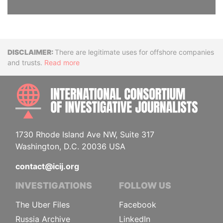
Disclaimer
There are legitimate uses for offshore companies
and trusts.
Read more
INTE
1730 Rhode Island Ave NW, Suite 317
Washington, D.C. 20036 USA
contact@icij.org
INVESTIGATIONS
FOLLOW US
The Uber Files
Facebook
Russia Archive
LinkedIn