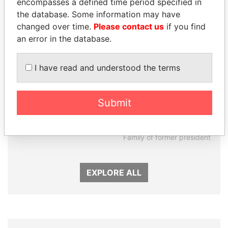
encompasses a defined time period specified in
the database. Some information may have
changed over time.
Please contact us
if you find
an error in the database.
I have read and understood the terms
CÉSAR GAVIRIA
DARIGA
Submit
Former President
NAZARBAYEVA AND
FAMILY
Family of former president
EXPLORE ALL