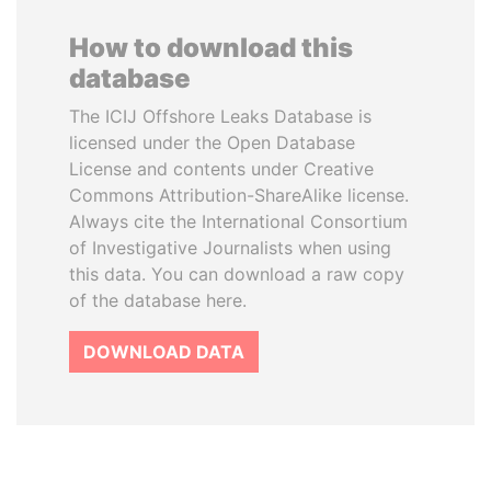
How to download this
database
The ICIJ Offshore Leaks Database is
licensed under the Open Database
License and contents under Creative
Commons Attribution-ShareAlike license.
Always cite the International Consortium
of Investigative Journalists when using
this data. You can download a raw copy
of the database here.
DOWNLOAD DATA