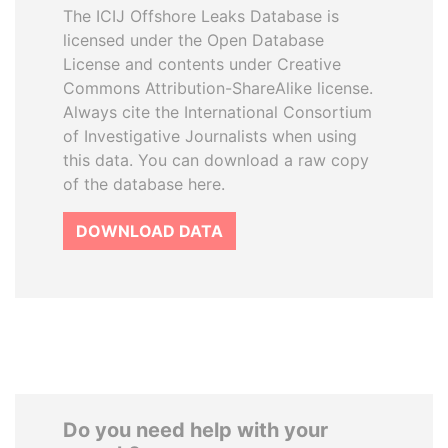
The ICIJ Offshore Leaks Database is
licensed under the Open Database
License and contents under Creative
Commons Attribution-ShareAlike license.
Always cite the International Consortium
of Investigative Journalists when using
this data. You can download a raw copy
of the database here.
DOWNLOAD DATA
Do you need help with your