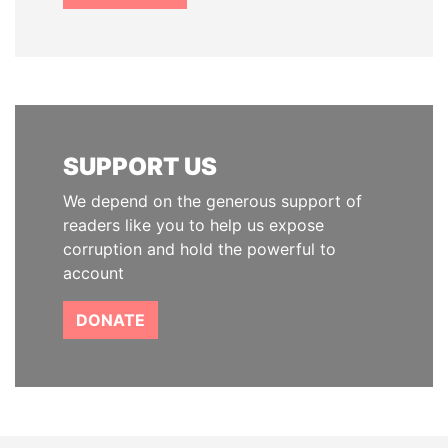
SUPPORT US
We depend on the generous support of
readers like you to help us expose
corruption and hold the powerful to
account
DONATE