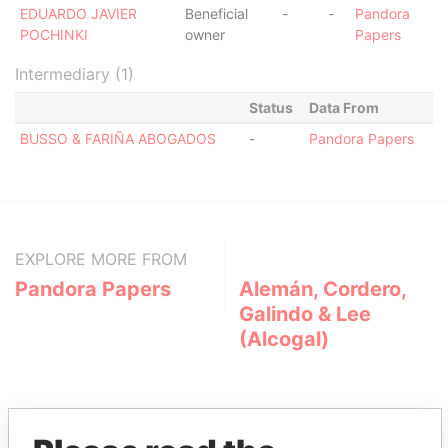
EDUARDO JAVIER
Beneficial
-
-
Pandora
POCHINKI
owner
Papers
Intermediary (1)
Status
Data From
BUSSO & FARIÑA ABOGADOS
-
Pandora Papers
EXPLORE MORE FROM
Pandora Papers
Alemán, Cordero,
Galindo & Lee
(Alcogal)