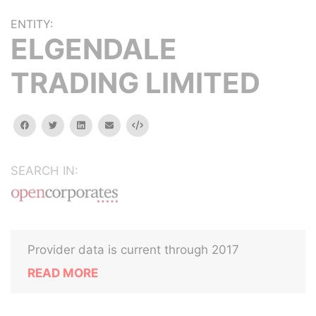
ENTITY:
ELGENDALE
TRADING LIMITED
facebook
twitter
linkedin
email
Embed
SEARCH IN:
Provider data is current through 2017
READ MORE