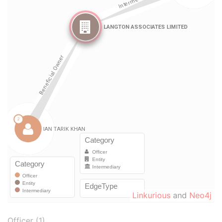
Linkurious
and
Neo4j
Officer (1)