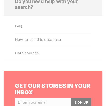
Do you need help with your
search?
FAQ
How to use this database
Data sources
GET OUR STORIES IN YOUR
INBOX
SIGN UP