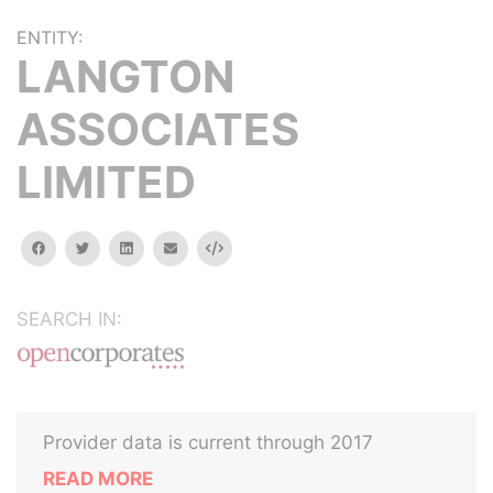
ENTITY:
LANGTON
ASSOCIATES
LIMITED
facebook
twitter
linkedin
email
Embed
SEARCH IN:
Provider data is current through 2017
READ MORE