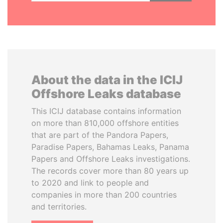
About the data in the ICIJ
Offshore Leaks database
This ICIJ database contains information
on more than 810,000 offshore entities
that are part of the Pandora Papers,
Paradise Papers, Bahamas Leaks, Panama
Papers and Offshore Leaks investigations.
The records cover more than 80 years up
to 2020 and link to people and
companies in more than 200 countries
and territories.