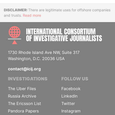
Disclaimer
There are legitimate uses for offshore companies
and trusts.
Read more
INTE
1730 Rhode Island Ave NW, Suite 317
Washington, D.C. 20036 USA
contact@icij.org
INVESTIGATIONS
FOLLOW US
The Uber Files
Facebook
Russia Archive
LinkedIn
The Ericsson List
Twitter
Pandora Papers
Instagram