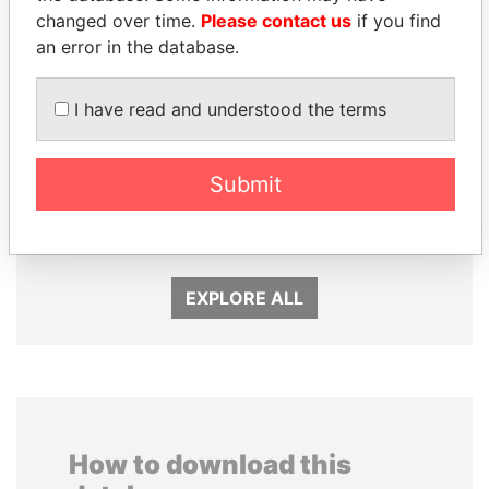
changed over time.
Please contact us
if you find
an error in the database.
I have read and understood the terms
ZAKARIA IDRISS
THE ALIYEV
Submit
DÉBY ITNO
CHILDREN
Ambassador
President's family
EXPLORE ALL
How to download this