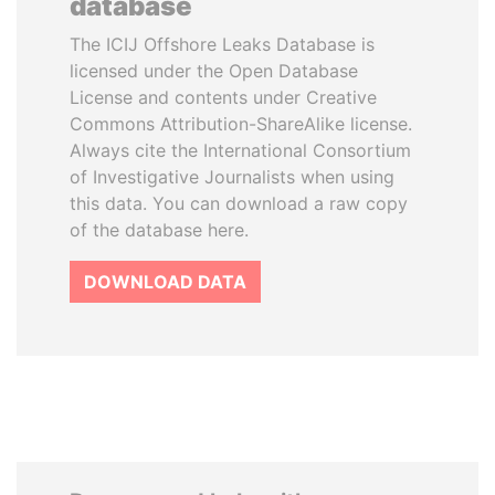
database
The ICIJ Offshore Leaks Database is
licensed under the Open Database
License and contents under Creative
Commons Attribution-ShareAlike license.
Always cite the International Consortium
of Investigative Journalists when using
this data. You can download a raw copy
of the database here.
DOWNLOAD DATA