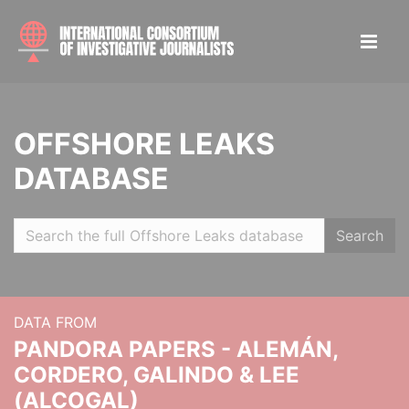
OFFSHORE LEAKS
DATABASE
Search
DATA FROM
PANDORA PAPERS - ALEMÁN,
CORDERO, GALINDO & LEE
(ALCOGAL)