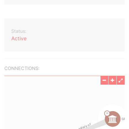
Status:
Active
CONNECTIONS: