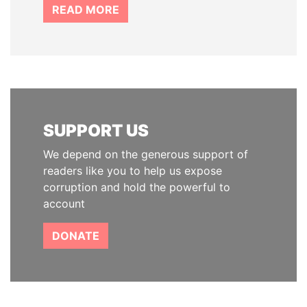
READ MORE
SUPPORT US
We depend on the generous support of
readers like you to help us expose
corruption and hold the powerful to
account
DONATE