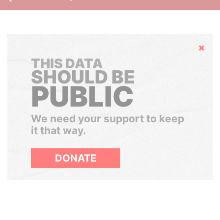
Hide
THIS DATA
SHOULD BE
PUBLIC
We need your support to keep
it that way.
DONATE