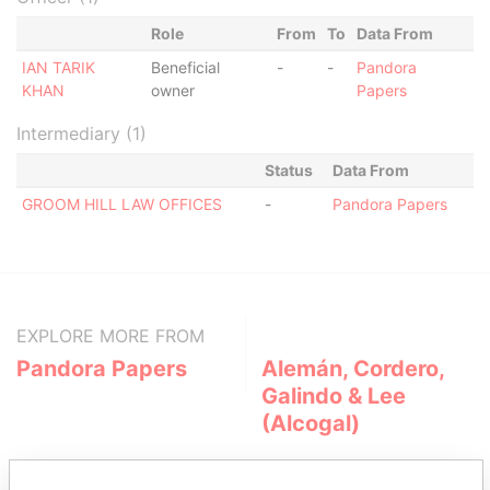
Role
From
To
Data From
IAN TARIK
Beneficial
-
-
Pandora
KHAN
owner
Papers
Intermediary (1)
Status
Data From
GROOM HILL LAW OFFICES
-
Pandora Papers
EXPLORE MORE FROM
Pandora Papers
Alemán, Cordero,
Galindo & Lee
(Alcogal)