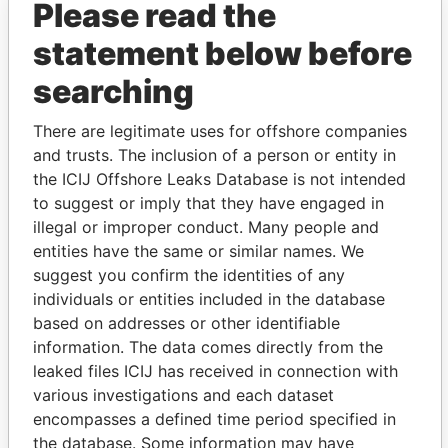
Please read the
statement below before
searching
There are legitimate uses for offshore companies
THE
POWER
PLAYERS
and trusts. The inclusion of a person or entity in
the ICIJ Offshore Leaks Database is not intended
Explore the offshore connections of world leaders,
to suggest or imply that they have engaged in
politicians and their relatives and associates.
illegal or improper conduct. Many people and
entities have the same or similar names. We
suggest you confirm the identities of any
Pandora
Paradise
individuals or entities included in the database
based on addresses or other identifiable
Papers
Papers
information. The data comes directly from the
leaked files ICIJ has received in connection with
Panama Papers
various investigations and each dataset
encompasses a defined time period specified in
the database. Some information may have