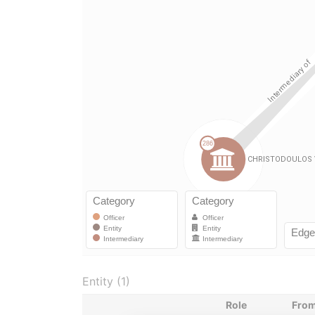
Entity (1)
Role
Fro