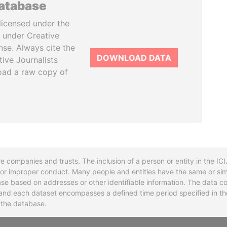
database
licensed under the
 under Creative
se. Always cite the
DOWNLOAD DATA
tive Journalists
oad a raw copy of
re companies and trusts. The inclusion of a person or entity in the I
l or improper conduct. Many people and entities have the same or sim
base based on addresses or other identifiable information. The data co
ns and each dataset encompasses a defined time period specified in
n the database.