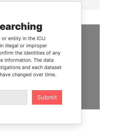
searching
or entity in the ICIJ
SUPPORT US
n illegal or improper
firm the identities of any
We depend on the generous
le information. The data
support of readers like you to
stigations and each dataset
help us expose corruption and
 have changed over time.
hold the powerful to account
DONATE
Submit