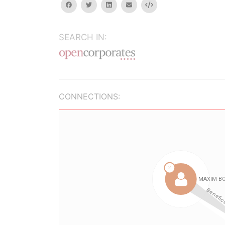
facebook
twitter
linkedin
email
Embed
SEARCH IN:
CONNECTIONS: