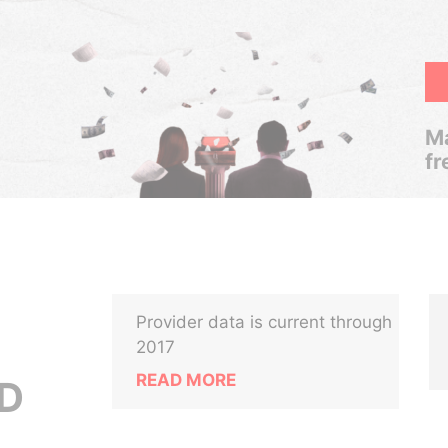
Ma
fr
Provider data is current through
2017
READ MORE
ED