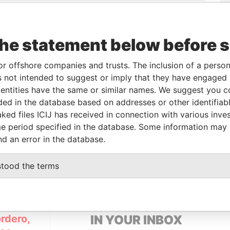
-
04-FEB-2013
British Virgin
Active
Pandora
Islands
Papers
the statement below before 
ole
From
To
Data From
or offshore companies and trusts. The inclusion of a person 
eneficial owner
-
-
Pandora Papers
 not intended to suggest or imply that they have engaged i
eneficial owner
-
-
Pandora Papers
ntities have the same or similar names. We suggest you con
luded in the database based on addresses or other identifiab
ked files ICIJ has received in connection with various inve
Status
Data From
e period specified in the database. Some information may
nd an error in the database.
-
Pandora Papers
stood the terms
GET OUR STORIES
rdero,
IN YOUR INBOX