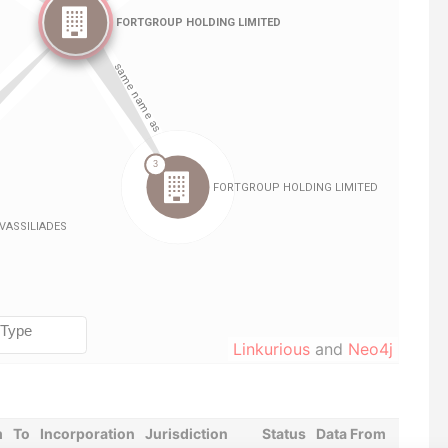
Linkurious
and
Neo4j
m
To
Incorporation
Jurisdiction
Status
Data From