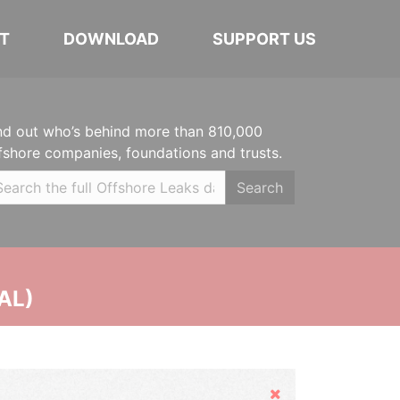
T
DOWNLOAD
SUPPORT US
nd out who’s behind more than 810,000
fshore companies, foundations and trusts.
Search
AL)
Hide