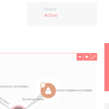
Status:
Active