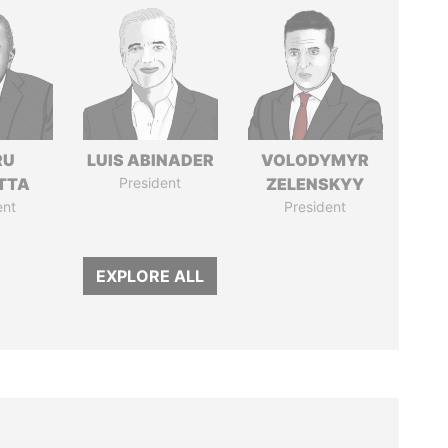
RU
LUIS ABINADER
VOLODYMYR
TTA
President
ZELENSKYY
ent
President
EXPLORE ALL