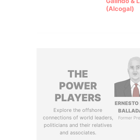
Galindo & 
(Alcogal)
THE
POWER
PLAYERS
ERNESTO
Explore the offshore
BALLAD
connections of world leaders,
Former Pre
politicians and their relatives
and associates.