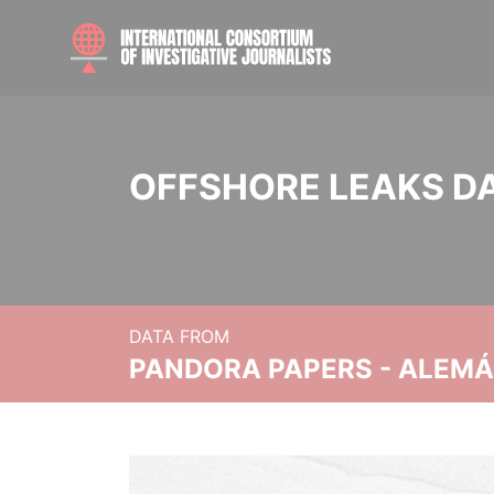
OFFSHORE LEAKS D
DATA FROM
PANDORA PAPERS - ALEMÁN