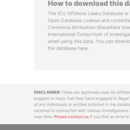
How to download this 
The ICIJ Offshore Leaks Database is 
Open Database License and contents
Commons Attribution-ShareAlike licen
International Consortium of Investiga
when using this data. You can downl
the database here.
Disclaimer
There are legitimate uses for offsho
suggest or imply that they have engaged in illega
of any individuals or entities included in the data
received in connection with various investigatio
over time.
Please contact us
if you find an error i