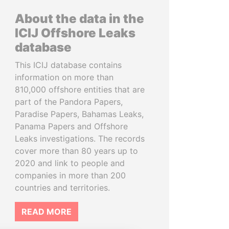
About the data in the
ICIJ Offshore Leaks
database
This ICIJ database contains
information on more than
810,000 offshore entities that are
part of the Pandora Papers,
Paradise Papers, Bahamas Leaks,
Panama Papers and Offshore
Leaks investigations. The records
cover more than 80 years up to
2020 and link to people and
companies in more than 200
countries and territories.
READ MORE