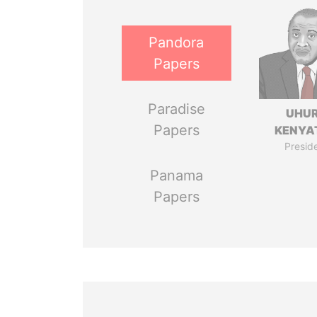
Pandora
Papers
Paradise
UHU
Papers
KENYA
Presid
Panama
Papers