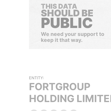
THIS DATA
SHOULD BE
PUBLIC
We need your support to
keep it that way.
ENTITY:
FORTGROUP
HOLDING LIMIT