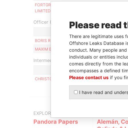
FORTGROUP HOLDING
Same name
-
LIMITED
as
Officer (2)
Please read 
R
There are legitimate uses f
BORIS ROMANOVICH PAIKIN
B
Offshore Leaks Database is
MAXIM BORISOVICH LEVCHENKO
B
conduct. Many people and e
individuals or entities inc
Intermediary (1)
comes directly from the lea
encompasses a defined tim
Please contact us
if you fi
CHRISTODOULOS VASSILIADES
I have read and under
EXPLORE MORE FROM
Pandora Papers
Alemán, Co