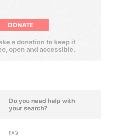
DONATE
ke a donation to keep it
ee, open and accessible.
Do you need help with
your search?
FAQ