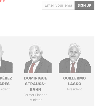
Lee
SIGN UP
 PÉREZ
DOMINIQUE
GUILLERMO
ARES
STRAUSS-
LASSO
sident
KAHN
President
Former Finance
Minister