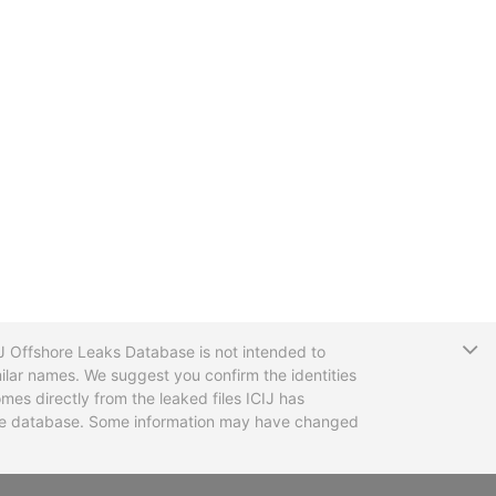
T
CIJ Offshore Leaks Database is not intended to
ilar names. We suggest you confirm the identities
mes directly from the leaked files ICIJ has
 the database. Some information may have changed