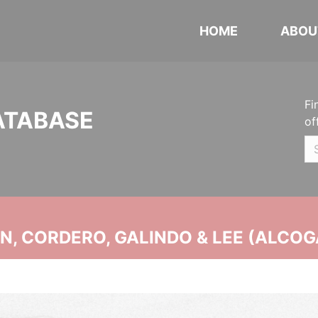
HOME
ABOU
Fi
ATABASE
of
, CORDERO, GALINDO & LEE (ALCOG