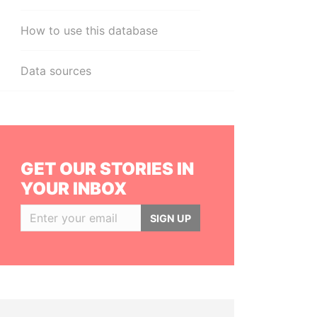
How to use this database
Data sources
GET OUR STORIES IN
YOUR INBOX
SIGN UP