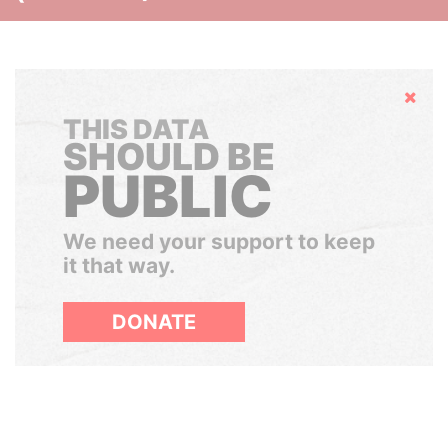
Hide
THIS DATA
SHOULD BE
PUBLIC
We need your support to keep
it that way.
DONATE