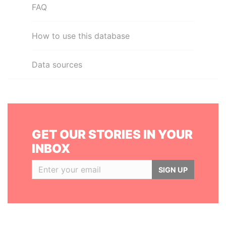
FAQ
How to use this database
Data sources
GET OUR STORIES IN YOUR
INBOX
SIGN UP