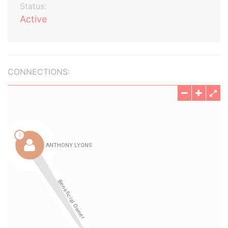
Status:
Active
CONNECTIONS: