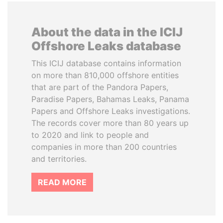
About the data in the ICIJ
Offshore Leaks database
This ICIJ database contains information
on more than 810,000 offshore entities
that are part of the Pandora Papers,
Paradise Papers, Bahamas Leaks, Panama
Papers and Offshore Leaks investigations.
The records cover more than 80 years up
to 2020 and link to people and
companies in more than 200 countries
and territories.
READ MORE