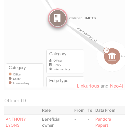
Linkurious
and
Neo4j
Officer (1)
Role
From
To
Data From
ANTHONY
Beneficial
-
-
Pandora
LYONS
owner
Papers