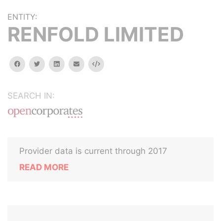
ENTITY:
RENFOLD LIMITED
facebook
twitter
linkedin
email
Embed
SEARCH IN:
Provider data is current through 2017
READ MORE