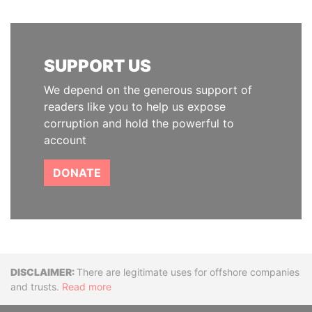
SUPPORT US
We depend on the generous support of
readers like you to help us expose
corruption and hold the powerful to
account
DONATE
Disclaimer
There are legitimate uses for offshore companies
and trusts.
Read more