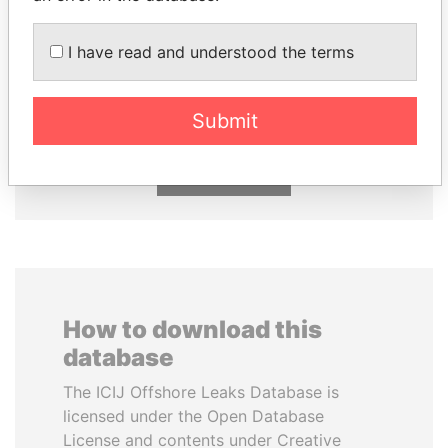
I have read and understood the terms
THE ALIYEV
HAMAD BIN JASSIM
CHILDREN
AL THANI
President's family
Former Prime Minister
Submit
EXPLORE ALL
How to download this
database
The ICIJ Offshore Leaks Database is
licensed under the Open Database
License and contents under Creative