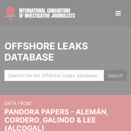
OFFSHORE LEAKS
DATABASE
Search
DATA FROM
PANDORA PAPERS - ALEMÁN,
CORDERO, GALINDO & LEE
(ALCOGAL)