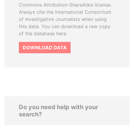
Commons Attribution-ShareAlike license.
Always cite the International Consortium
of Investigative Journalists when using
this data. You can download a raw copy
of the database here.
DOWNLOAD DATA
Do you need help with your
search?