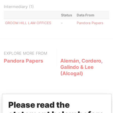
Intermediary (1)
Status
Data From
GROOM HILL LAW OFFICES
-
Pandora Papers
EXPLORE MORE FROM
Pandora Papers
Alemán, Cordero,
Galindo & Lee
(Alcogal)
Please read the