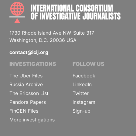
INTE
1730 Rhode Island Ave NW, Suite 317
Washington, D.C. 20036 USA
contact@icij.org
INVESTIGATIONS
FOLLOW US
The Uber Files
Facebook
Russia Archive
LinkedIn
The Ericsson List
Twitter
Pandora Papers
Instagram
FinCEN Files
Sign-up
More investigations