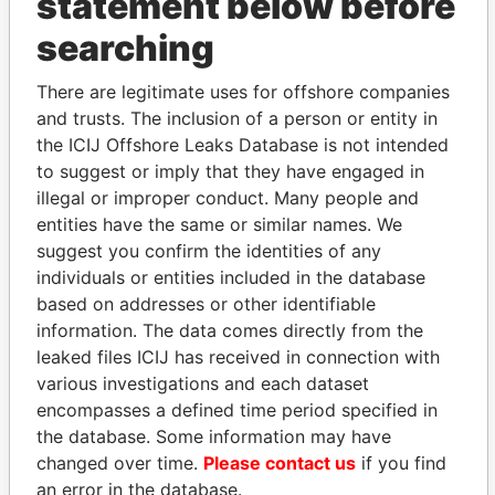
statement below before
searching
THE
POWER
PLAYERS
There are legitimate uses for offshore companies
Explore the offshore connections of world leaders,
and trusts. The inclusion of a person or entity in
politicians and their relatives and associates.
the ICIJ Offshore Leaks Database is not intended
to suggest or imply that they have engaged in
illegal or improper conduct. Many people and
Pandora
Paradise
entities have the same or similar names. We
suggest you confirm the identities of any
Papers
Papers
individuals or entities included in the database
based on addresses or other identifiable
Panama Papers
information. The data comes directly from the
leaked files ICIJ has received in connection with
various investigations and each dataset
encompasses a defined time period specified in
the database. Some information may have
changed over time.
Please contact us
if you find
an error in the database.