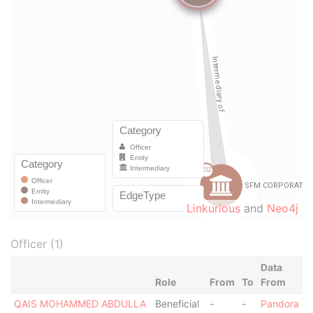
Linkurious
and
Neo4j
Officer (1)
Data
Role
From
To
From
QAIS MOHAMMED ABDULLA
Beneficial
-
-
Pandora