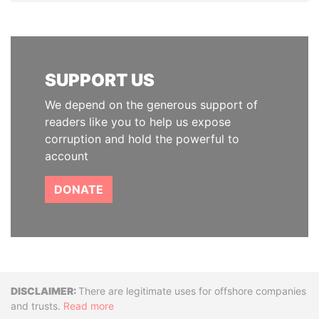
SUPPORT US
We depend on the generous support of
readers like you to help us expose
corruption and hold the powerful to
account
DONATE
Disclaimer
There are legitimate uses for offshore companies
and trusts.
Read more