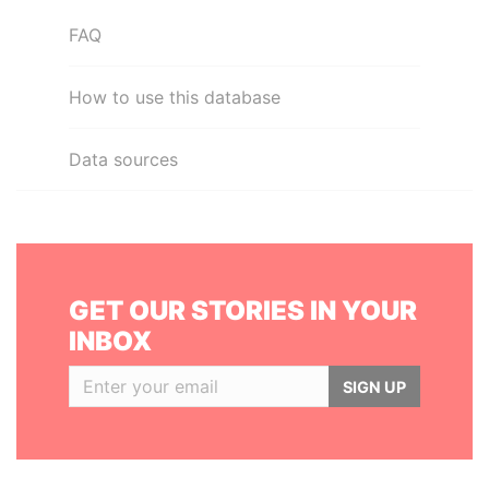
FAQ
How to use this database
Data sources
GET OUR STORIES IN YOUR
INBOX
SIGN UP