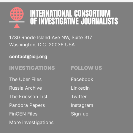
INTE
1730 Rhode Island Ave NW, Suite 317
Washington, D.C. 20036 USA
contact@icij.org
INVESTIGATIONS
FOLLOW US
The Uber Files
Facebook
Russia Archive
LinkedIn
The Ericsson List
Twitter
Pandora Papers
Instagram
FinCEN Files
Sign-up
More investigations