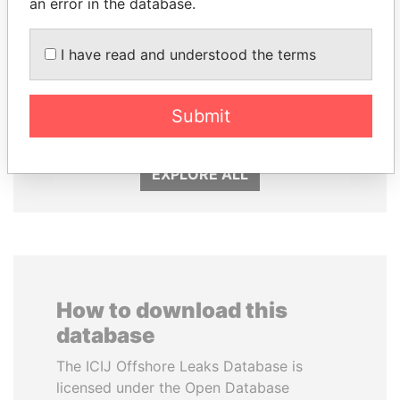
an error in the database.
I have read and understood the terms
LUIS ABINADER
JOHN DALLI
President
Former minister and EU
commissioner
Submit
EXPLORE ALL
How to download this
database
The ICIJ Offshore Leaks Database is
licensed under the Open Database