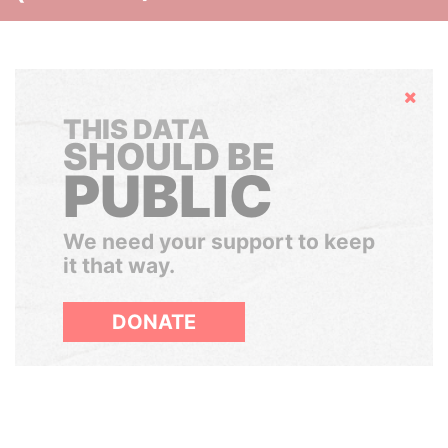
Hide
THIS DATA
SHOULD BE
PUBLIC
We need your support to keep
it that way.
DONATE