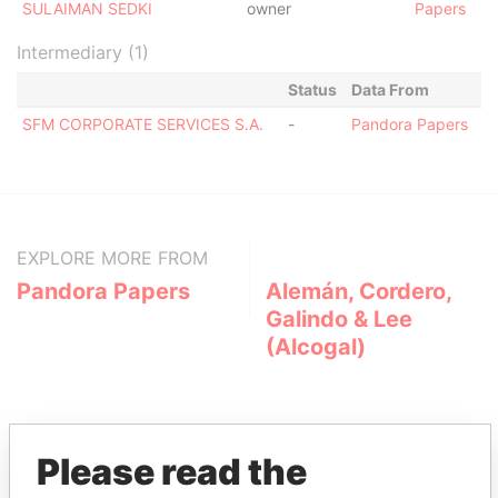
SULAIMAN SEDKI
owner
Papers
Intermediary (1)
Status
Data From
SFM CORPORATE SERVICES S.A.
-
Pandora Papers
EXPLORE MORE FROM
Pandora Papers
Alemán, Cordero,
Galindo & Lee
(Alcogal)
Please read the