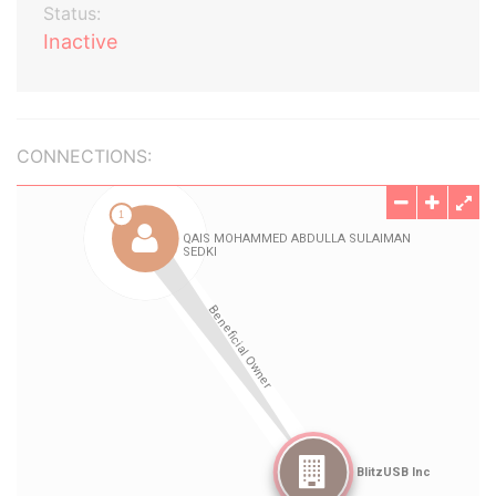
Status:
Inactive
CONNECTIONS: