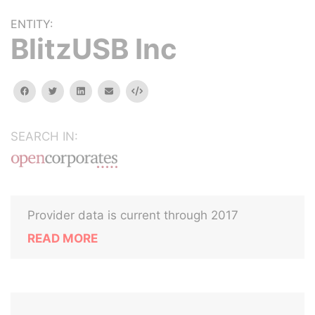
ENTITY:
BlitzUSB Inc
facebook
twitter
linkedin
email
Embed
SEARCH IN:
Provider data is current through 2017
READ MORE