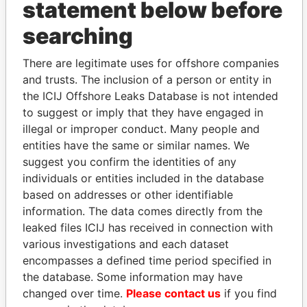
statement below before
searching
THE
POWER
PLAYERS
There are legitimate uses for offshore companies
Explore the offshore connections of world leaders,
and trusts. The inclusion of a person or entity in
politicians and their relatives and associates.
the ICIJ Offshore Leaks Database is not intended
to suggest or imply that they have engaged in
illegal or improper conduct. Many people and
entities have the same or similar names. We
Pandora
Paradise
suggest you confirm the identities of any
Papers
Papers
individuals or entities included in the database
based on addresses or other identifiable
information. The data comes directly from the
Panama Papers
leaked files ICIJ has received in connection with
various investigations and each dataset
encompasses a defined time period specified in
the database. Some information may have
changed over time.
Please contact us
if you find