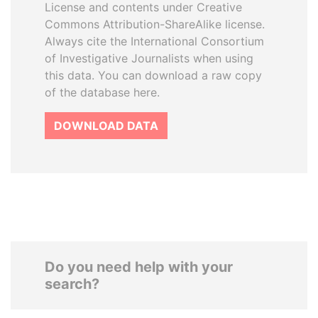
License and contents under Creative
Commons Attribution-ShareAlike license.
Always cite the International Consortium
of Investigative Journalists when using
this data. You can download a raw copy
of the database here.
DOWNLOAD DATA
Do you need help with your
search?