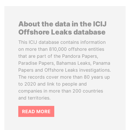
About the data in the ICIJ
Offshore Leaks database
This ICIJ database contains information
on more than 810,000 offshore entities
that are part of the Pandora Papers,
Paradise Papers, Bahamas Leaks, Panama
Papers and Offshore Leaks investigations.
The records cover more than 80 years up
to 2020 and link to people and
companies in more than 200 countries
and territories.
READ MORE