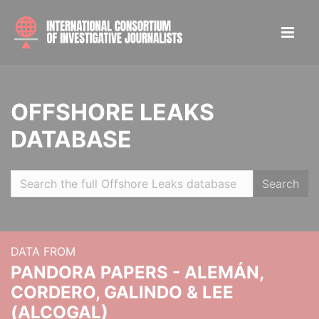
OFFSHORE LEAKS
DATABASE
Search
DATA FROM
PANDORA PAPERS - ALEMÁN,
CORDERO, GALINDO & LEE
(ALCOGAL)