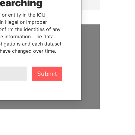
searching
or entity in the ICIJ
n illegal or improper
firm the identities of any
le information. The data
SUPPORT US
stigations and each dataset
 have changed over time.
We depend on the generous
support of readers like you to
help us expose corruption and
Submit
hold the powerful to account
DONATE