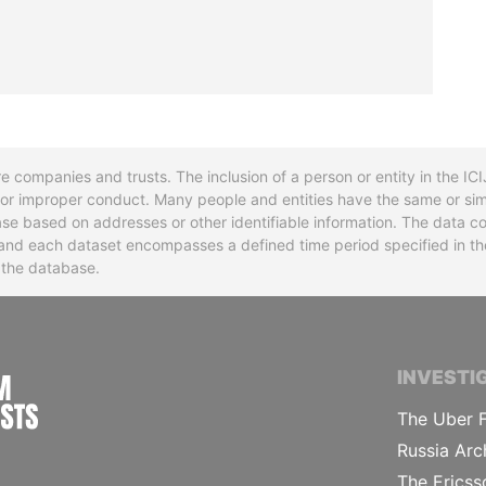
re companies and trusts. The inclusion of a person or entity in the I
l or improper conduct. Many people and entities have the same or sim
base based on addresses or other identifiable information. The data co
ns and each dataset encompasses a defined time period specified in
n the database.
INTERNATIONAL CONSORTIUM OF INVESTIGA
INVESTI
The Uber F
Russia Arc
The Ericss