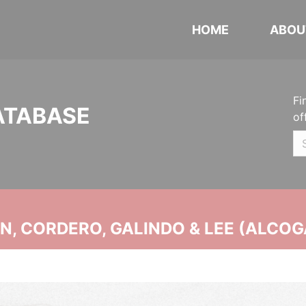
HOME
ABOU
Fi
ATABASE
of
, CORDERO, GALINDO & LEE (ALCOG