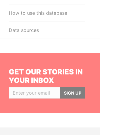
How to use this database
Data sources
GET OUR STORIES IN
YOUR INBOX
SIGN UP