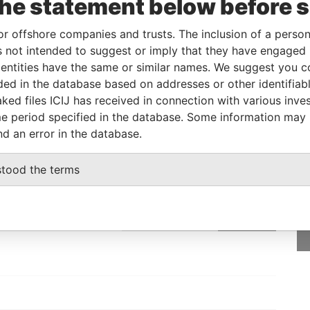
the statement below before 
neficial owner
-
-
Pandora Papers
or offshore companies and trusts. The inclusion of a person 
 not intended to suggest or imply that they have engaged i
Status
Data From
ntities have the same or similar names. We suggest you con
luded in the database based on addresses or other identifiab
-
Pandora Papers
ked files ICIJ has received in connection with various inve
e period specified in the database. Some information may
nd an error in the database.
GET OUR STORIES
stood the terms
rdero,
IN YOUR INBOX
Lee
SIGN UP