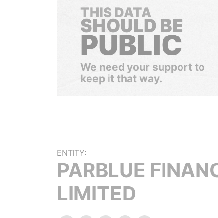
THIS DATA
SHOULD BE
PUBLIC
We need your support to
keep it that way.
ENTITY:
PARBLUE FINAN
LIMITED