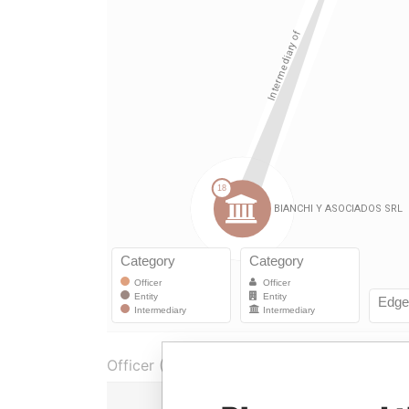
Officer (1)
Ro