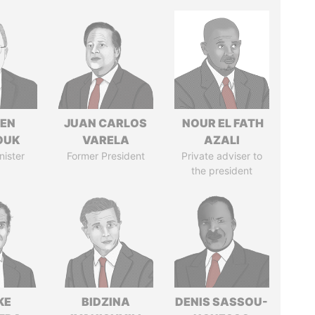
EN
JUAN CARLOS
NOUR EL FATH
OUK
VARELA
AZALI
nister
Former President
Private adviser to
the president
KE
BIDZINA
DENIS SASSOU-