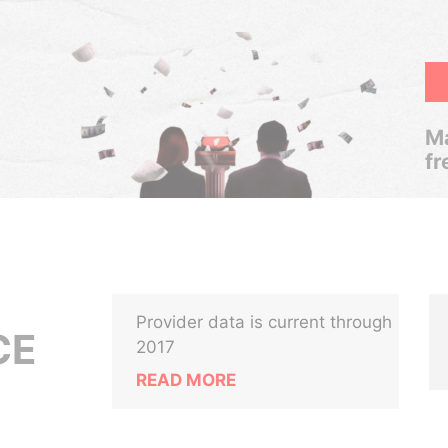
Ma
fr
Provider data is current through
CE
2017
READ MORE