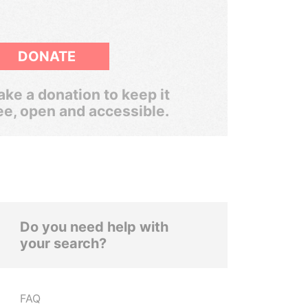
DONATE
ke a donation to keep it
ee, open and accessible.
Do you need help with
your search?
FAQ