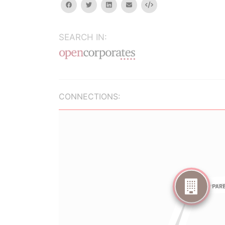
facebook
twitter
linkedin
email
Embed
SEARCH IN:
CONNECTIONS: