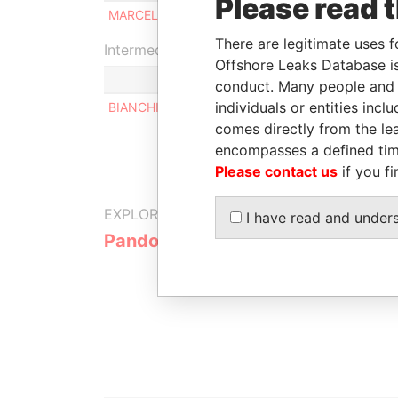
Please read 
MARCELO GABRIEL LISCHINSKY
Be
There are legitimate uses f
Intermediary (1)
Offshore Leaks Database is
conduct. Many people and e
individuals or entities inc
BIANCHI Y ASOCIADOS SRL
comes directly from the lea
encompasses a defined tim
Please contact us
if you fi
EXPLORE MORE FROM
I have read and under
Pandora Papers
Alemán, Co
Galindo & 
(Alcogal)