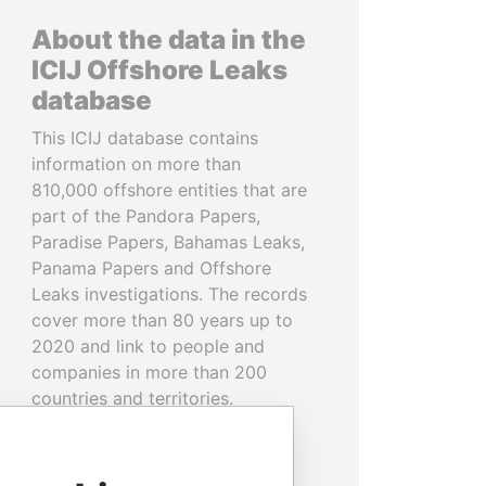
About the data in the
ICIJ Offshore Leaks
database
This ICIJ database contains
information on more than
810,000 offshore entities that are
part of the Pandora Papers,
Paradise Papers, Bahamas Leaks,
Panama Papers and Offshore
Leaks investigations. The records
cover more than 80 years up to
2020 and link to people and
companies in more than 200
countries and territories.
READ MORE