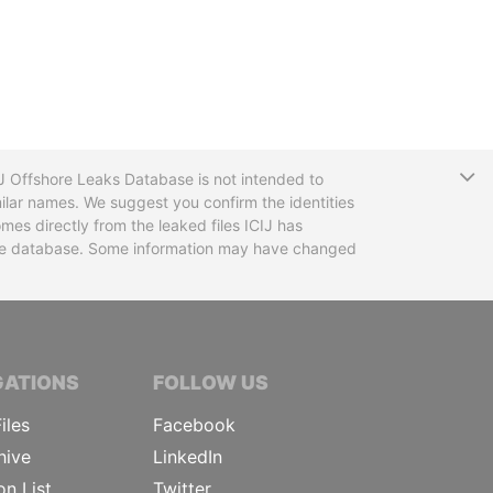
T
CIJ Offshore Leaks Database is not intended to
ilar names. We suggest you confirm the identities
mes directly from the leaked files ICIJ has
 the database. Some information may have changed
TIVE JOURNALISTS
GATIONS
FOLLOW US
iles
Facebook
hive
LinkedIn
on List
Twitter