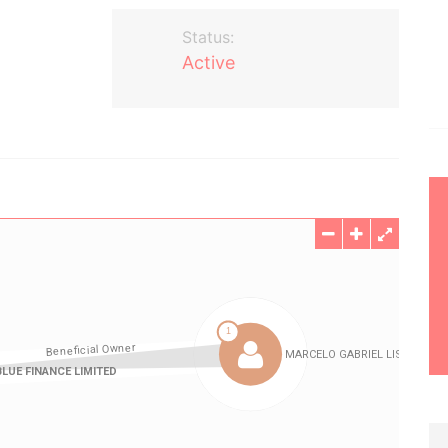
Status:
Active