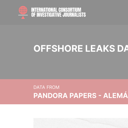
OFFSHORE LEAKS D
DATA FROM
PANDORA PAPERS - ALEMÁN