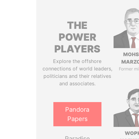
THE
POWER
PLAYERS
MOHS
Explore the offshore
MARZ
connections of world leaders,
Former mi
politicians and their relatives
and associates.
Pandora
Papers
WOP
Paradise