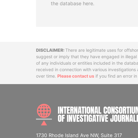
the database here.
Disclaimer
There are legitimate uses for offsho
suggest or imply that they have engaged in illega
of any individuals or entities included in the data
received in connection with various investigatio
over time.
Please contact us
if you find an error i
1730 Rhode Island Ave NW, Suite 317