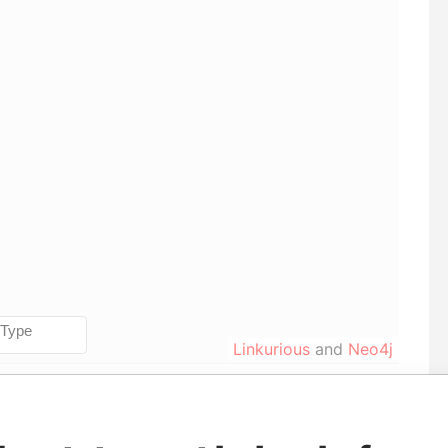
Linkurious
and
Neo4j
le
From
To
Data From