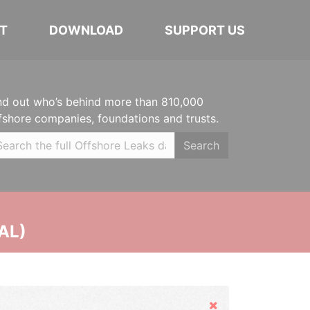
T
DOWNLOAD
SUPPORT US
nd out who’s behind more than 810,000
fshore companies, foundations and trusts.
Search
AL)
Hide