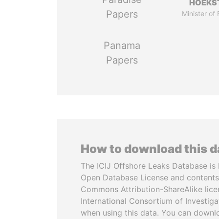
HOEKS
Papers
Minister of
Panama
Papers
How to download this 
The ICIJ Offshore Leaks Database is 
Open Database License and contents
Commons Attribution-ShareAlike licen
International Consortium of Investiga
when using this data. You can downl