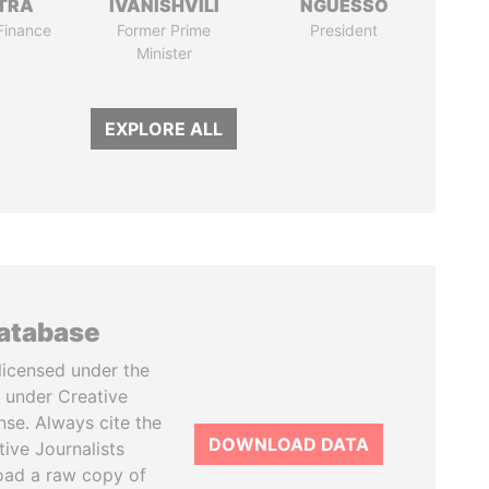
TRA
IVANISHVILI
NGUESSO
 Finance
Former Prime
President
Minister
EXPLORE ALL
database
licensed under the
 under Creative
se. Always cite the
DOWNLOAD DATA
tive Journalists
oad a raw copy of