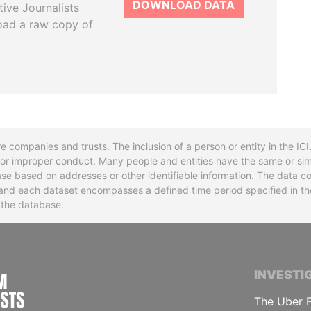
DOWNLOAD DATA
tive Journalists
oad a raw copy of
re companies and trusts. The inclusion of a person or entity in the I
l or improper conduct. Many people and entities have the same or sim
base based on addresses or other identifiable information. The data co
ns and each dataset encompasses a defined time period specified in
n the database.
INTERNATIONAL CONSORTIUM OF INVESTIGA
INVESTI
The Uber F