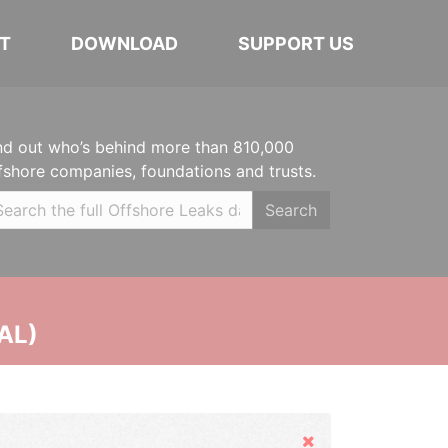
T
DOWNLOAD
SUPPORT US
nd out who’s behind more than 810,000
fshore companies, foundations and trusts.
Search
AL)
Hide