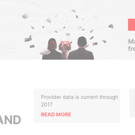
Ma
fr
Provider data is current through
2017
READ MORE
AND