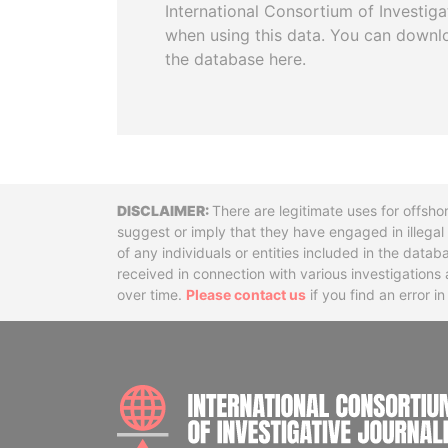
International Consortium of Investiga
when using this data. You can downl
the database here.
Disclaimer
There are legitimate uses for offsho
suggest or imply that they have engaged in illega
of any individuals or entities included in the data
received in connection with various investigatio
over time.
Please contact us
if you find an error i