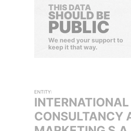
THIS DATA
SHOULD BE
PUBLIC
We need your support to
keep it that way.
ENTITY:
INTERNATIONAL
CONSULTANCY 
MARKETING S.A