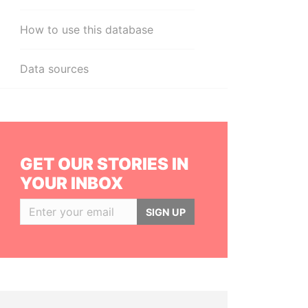
How to use this database
Data sources
GET OUR STORIES IN
YOUR INBOX
SIGN UP