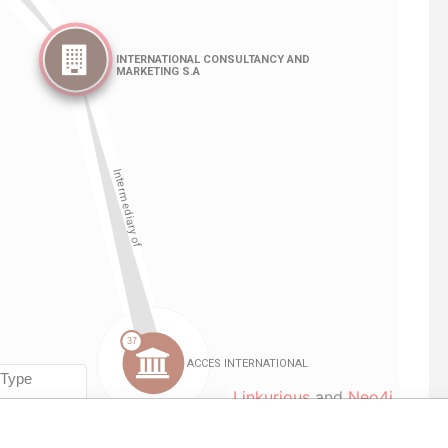
Linkurious
and
Neo4j