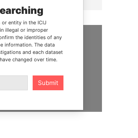
searching
or entity in the ICIJ
n illegal or improper
firm the identities of any
SUPPORT US
le information. The data
stigations and each dataset
We depend on the generous
 have changed over time.
support of readers like you to
help us expose corruption and
hold the powerful to account
Submit
DONATE