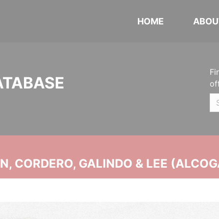
HOME
ABOU
Fi
ATABASE
of
, CORDERO, GALINDO & LEE (ALCOG