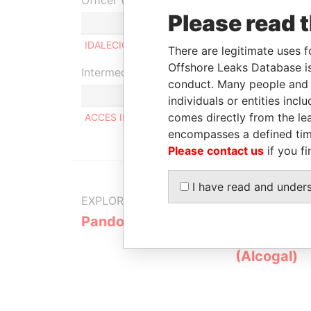
Officer (1)
Please read 
IDALECIO DE CASTRO RODRIGUES DE OLIVEIRA
There are legitimate uses f
Offshore Leaks Database is
Intermediary (1)
conduct. Many people and e
individuals or entities inc
comes directly from the lea
ACCES INTERNATIONAL
encompasses a defined tim
Please contact us
if you fi
I have read and under
EXPLORE MORE FROM
Pandora Papers
Alemán, Co
Galindo & 
(Alcogal)