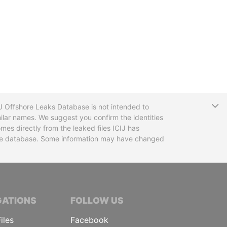
T
CIJ Offshore Leaks Database is not intended to
ilar names. We suggest you confirm the identities
mes directly from the leaked files ICIJ has
 the database. Some information may have changed
TIVE JOURNALISTS
GATIONS
FOLLOW US
iles
Facebook