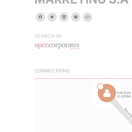
facebook
twitter
linkedin
email
Embed
SEARCH IN:
CONNECTIONS: