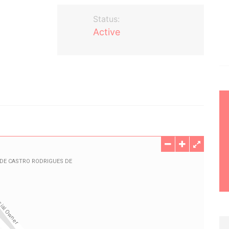
Status:
Active