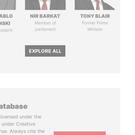
PABLO
NIR BARKAT
TONY BLAIR
NSKI
Member of
Former Prime
parliament
Minister
sident
EXPLORE ALL
database
licensed under the
 under Creative
se. Always cite the