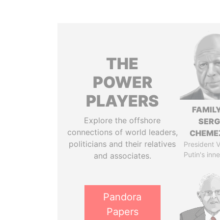
THE
POWER
PLAYERS
FAMILY
Explore the offshore
SERG
connections of world leaders,
CHEME
politicians and their relatives
President V
Putin's inne
and associates.
Pandora
Papers