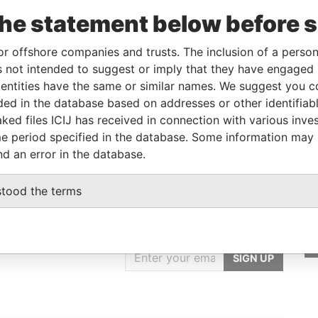
the statement below before 
Role
From
To
Data From
Beneficial owner
-
-
Pandora Papers
or offshore companies and trusts. The inclusion of a person 
 not intended to suggest or imply that they have engaged i
ntities have the same or similar names. We suggest you con
Status
Data From
luded in the database based on addresses or other identifiab
ked files ICIJ has received in connection with various inve
-
Pandora Papers
e period specified in the database. Some information may
nd an error in the database.
stood the terms
GET OUR STORIES
rdero,
IN YOUR INBOX
Lee
SIGN UP