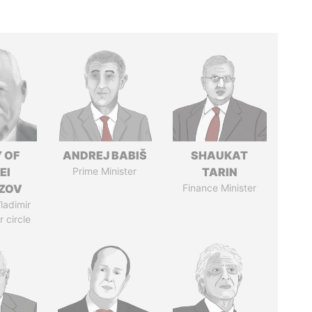
 OF
ANDREJ BABIŠ
SHAUKAT
EI
Prime Minister
TARIN
ZOV
Finance Minister
ladimir
r circle