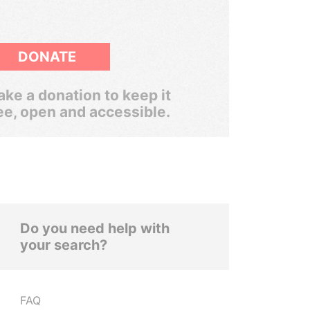
DONATE
ke a donation to keep it
ee, open and accessible.
Do you need help with
your search?
FAQ