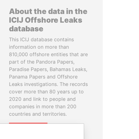
About the data in the
ICIJ Offshore Leaks
database
This ICIJ database contains
information on more than
810,000 offshore entities that are
part of the Pandora Papers,
Paradise Papers, Bahamas Leaks,
Panama Papers and Offshore
Leaks investigations. The records
cover more than 80 years up to
2020 and link to people and
companies in more than 200
countries and territories.
READ MORE