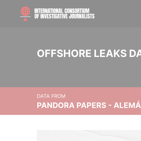
OFFSHORE LEAKS D
DATA FROM
PANDORA PAPERS - ALEMÁN