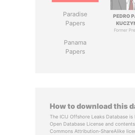
Paradise
PEDRO 
Papers
KUCZY
Former Pre
Panama
Papers
How to download this 
The ICIJ Offshore Leaks Database is 
Open Database License and contents
Commons Attribution-ShareAlike licen