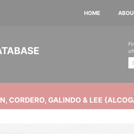
HOME
ABOU
Fi
ATABASE
of
, CORDERO, GALINDO & LEE (ALCOG