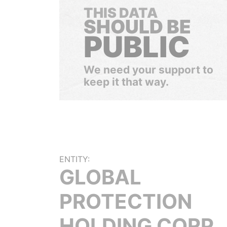
THIS DATA
SHOULD BE
PUBLIC
We need your support to
keep it that way.
ENTITY:
GLOBAL
PROTECTION
HOLDING CORP