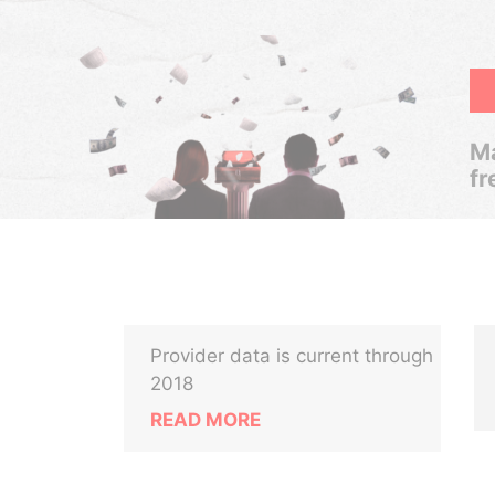
Ma
fr
Provider data is current through
2018
READ MORE