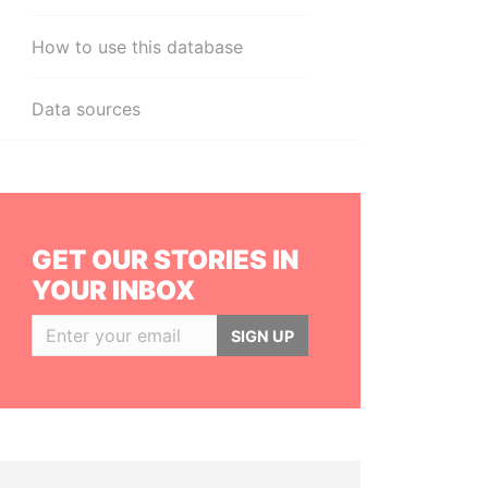
How to use this database
Data sources
GET OUR STORIES IN
YOUR INBOX
SIGN UP