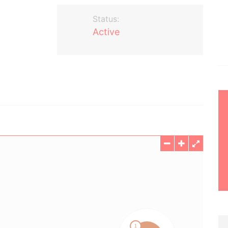
Status:
Active