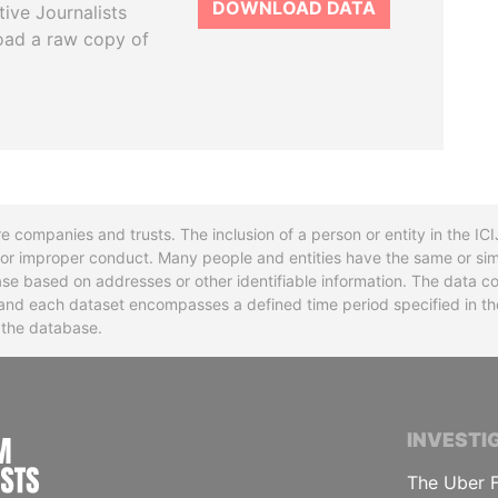
DOWNLOAD DATA
tive Journalists
oad a raw copy of
re companies and trusts. The inclusion of a person or entity in the I
l or improper conduct. Many people and entities have the same or sim
base based on addresses or other identifiable information. The data co
ns and each dataset encompasses a defined time period specified in
n the database.
INTERNATIONAL CONSORTIUM OF INVESTIGA
INVESTI
The Uber F