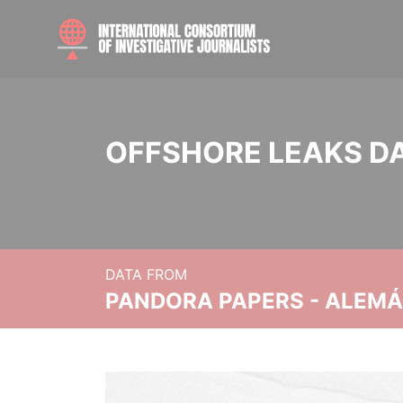
OFFSHORE LEAKS D
DATA FROM
PANDORA PAPERS - ALEMÁN