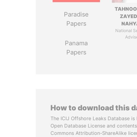
TAHNOO
Paradise
ZAYED
Papers
NAHY
National S
Advis
Panama
Papers
How to download this 
The ICIJ Offshore Leaks Database is 
Open Database License and contents
Commons Attribution-ShareAlike licen