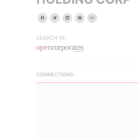
facebook
twitter
linkedin
email
Embed
SEARCH IN:
CONNECTIONS: