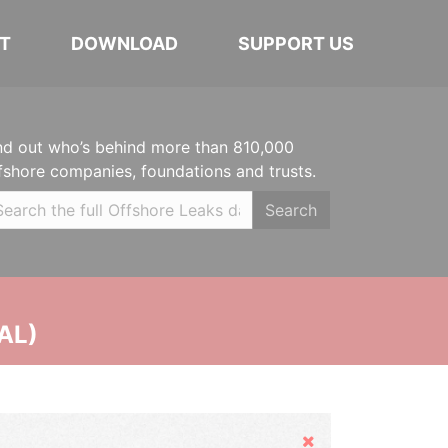
T
DOWNLOAD
SUPPORT US
nd out who’s behind more than 810,000
fshore companies, foundations and trusts.
Search
AL)
Hide