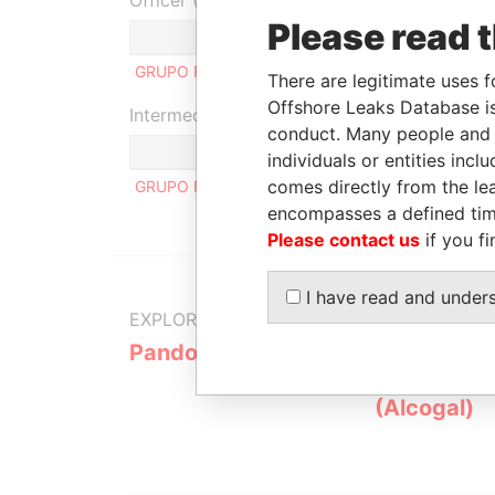
Officer (1)
Please read 
GRUPO FINANCIERO FICOHSA, S.A
There are legitimate uses f
Offshore Leaks Database is
Intermediary (1)
conduct. Many people and e
individuals or entities inc
comes directly from the lea
GRUPO FINANCIERO FICOHSA
encompasses a defined tim
Please contact us
if you fi
I have read and under
EXPLORE MORE FROM
Pandora Papers
Alemán, Co
Galindo & 
(Alcogal)