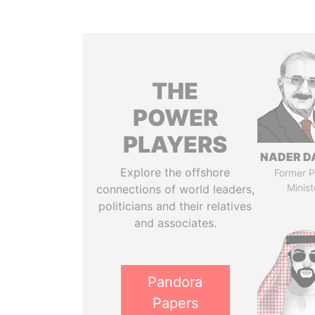
THE
POWER
PLAYERS
NADER D
Explore the offshore
Former P
Minist
connections of world leaders,
politicians and their relatives
and associates.
Pandora
Papers