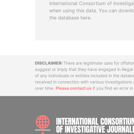
International Consortium of Investiga
when using this data. You can downl
the database here.
Disclaimer
There are legitimate uses for offsho
suggest or imply that they have engaged in illega
of any individuals or entities included in the data
received in connection with various investigatio
over time.
Please contact us
if you find an error i