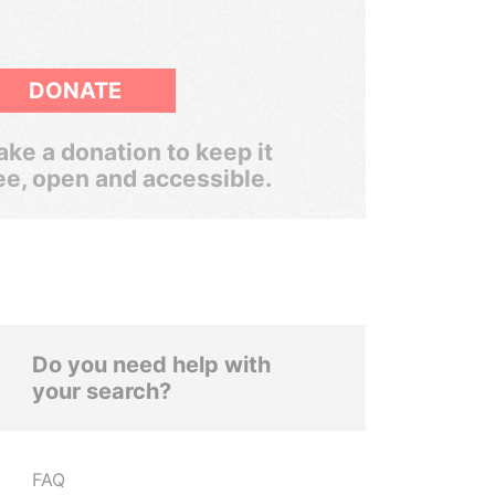
DONATE
ke a donation to keep it
ee, open and accessible.
Do you need help with
your search?
FAQ