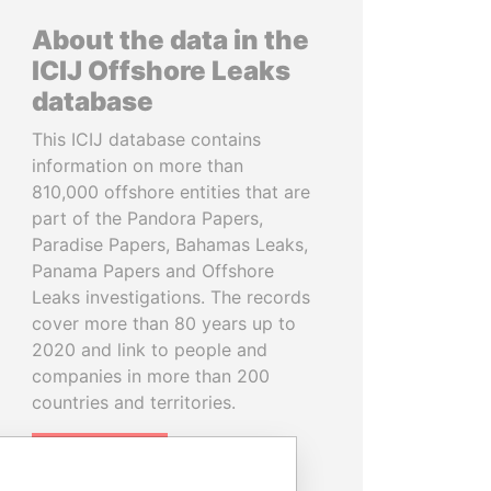
About the data in the
ICIJ Offshore Leaks
database
This ICIJ database contains
information on more than
810,000 offshore entities that are
part of the Pandora Papers,
Paradise Papers, Bahamas Leaks,
Panama Papers and Offshore
Leaks investigations. The records
cover more than 80 years up to
2020 and link to people and
companies in more than 200
countries and territories.
READ MORE