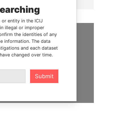
searching
or entity in the ICIJ
n illegal or improper
firm the identities of any
SUPPORT US
le information. The data
stigations and each dataset
We depend on the generous
 have changed over time.
support of readers like you to
help us expose corruption and
hold the powerful to account
Submit
DONATE