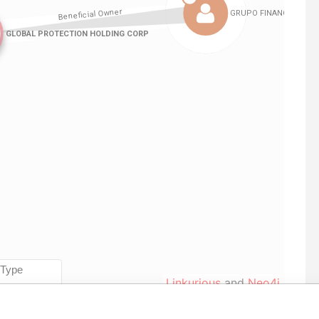
Linkurious
and
Neo4j