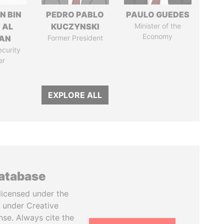
N BIN
PEDRO PABLO
PAULO GUEDES
 AL
KUCZYNSKI
Minister of the
Economy
AN
Former President
ecurity
er
EXPLORE ALL
database
licensed under the
 under Creative
se. Always cite the