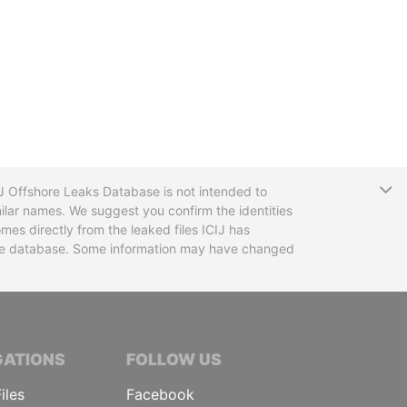
T
CIJ Offshore Leaks Database is not intended to
ilar names. We suggest you confirm the identities
mes directly from the leaked files ICIJ has
 the database. Some information may have changed
TIVE JOURNALISTS
GATIONS
FOLLOW US
iles
Facebook