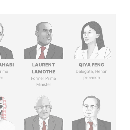
AHABI
LAURENT
QIYA FENG
rime
LAMOTHE
Delegate, Henan
er
province
Former Prime
Minister