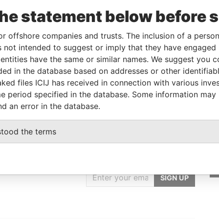
the statement below before 
Role
From
To
Data From
Beneficial owner
-
-
Pandora Papers
or offshore companies and trusts. The inclusion of a person 
 not intended to suggest or imply that they have engaged i
ntities have the same or similar names. We suggest you con
Status
Data From
luded in the database based on addresses or other identifiab
ked files ICIJ has received in connection with various inve
-
Pandora Papers
e period specified in the database. Some information may
nd an error in the database.
stood the terms
GET OUR STORIES
rdero,
IN YOUR INBOX
Lee
SIGN UP