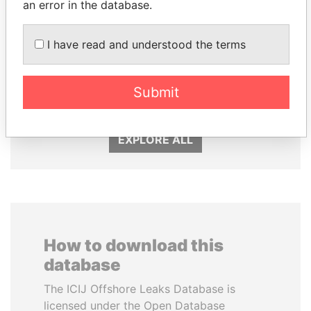
an error in the database.
I have read and understood the terms
HASSAN DIAB
MANUEL RABELAIS
Submit
Former Prime Minister
Former media minister
EXPLORE ALL
How to download this
database
The ICIJ Offshore Leaks Database is
licensed under the Open Database