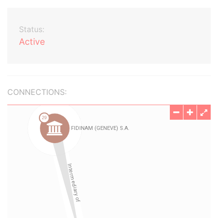
Status:
Active
CONNECTIONS: