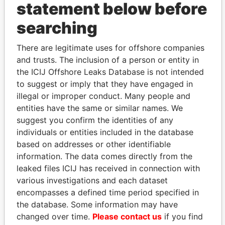
statement below before
searching
THE
POWER
PLAYERS
There are legitimate uses for offshore companies
and trusts. The inclusion of a person or entity in
Explore the offshore connections of world leaders,
the ICIJ Offshore Leaks Database is not intended
politicians and their relatives and associates.
to suggest or imply that they have engaged in
illegal or improper conduct. Many people and
entities have the same or similar names. We
suggest you confirm the identities of any
Pandora
Paradise
individuals or entities included in the database
Papers
Papers
based on addresses or other identifiable
information. The data comes directly from the
leaked files ICIJ has received in connection with
Panama Papers
various investigations and each dataset
encompasses a defined time period specified in
the database. Some information may have
changed over time.
Please contact us
if you find