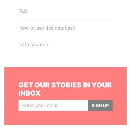
FAQ
How to use this database
Data sources
GET OUR STORIES IN YOUR
INBOX
SIGN UP