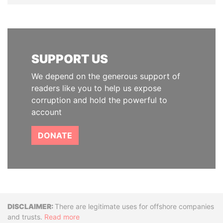
SUPPORT US
We depend on the generous support of
readers like you to help us expose
corruption and hold the powerful to
account
DONATE
Disclaimer
There are legitimate uses for offshore companies
and trusts.
Read more