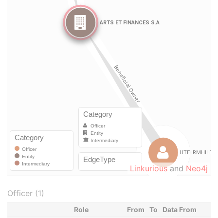
Linkurious
and
Neo4j
Officer (1)
Role
From
To
Data From