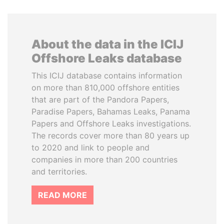
About the data in the ICIJ
Offshore Leaks database
This ICIJ database contains information
on more than 810,000 offshore entities
that are part of the Pandora Papers,
Paradise Papers, Bahamas Leaks, Panama
Papers and Offshore Leaks investigations.
The records cover more than 80 years up
to 2020 and link to people and
companies in more than 200 countries
and territories.
READ MORE