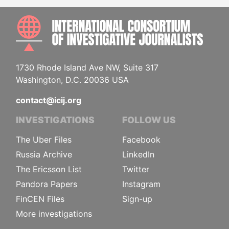
INTE
1730 Rhode Island Ave NW, Suite 317
Washington, D.C. 20036 USA
contact@icij.org
INVESTIGATIONS
FOLLOW US
The Uber Files
Facebook
Russia Archive
LinkedIn
The Ericsson List
Twitter
Pandora Papers
Instagram
FinCEN Files
Sign-up
More investigations