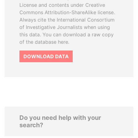
License and contents under Creative
Commons Attribution-ShareAlike license.
Always cite the International Consortium
of Investigative Journalists when using
this data. You can download a raw copy
of the database here.
DOWNLOAD DATA
Do you need help with your
search?