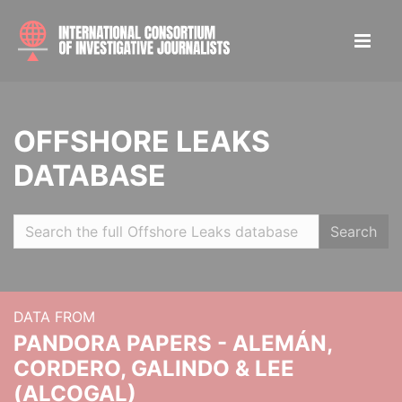
OFFSHORE LEAKS
DATABASE
Search
DATA FROM
PANDORA PAPERS - ALEMÁN,
CORDERO, GALINDO & LEE
(ALCOGAL)