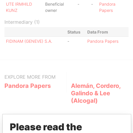
UTE IRMHILD
Beneficial
-
-
Pandora
KUNZ
owner
Papers
Intermediary (1)
Status
Data From
FIDINAM (GENEVE) S.A.
-
Pandora Papers
EXPLORE MORE FROM
Pandora Papers
Alemán, Cordero,
Galindo & Lee
(Alcogal)
Please read the