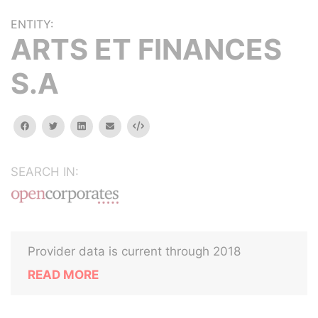
ENTITY:
ARTS ET FINANCES
S.A
facebook
twitter
linkedin
email
Embed
SEARCH IN:
Provider data is current through 2018
READ MORE