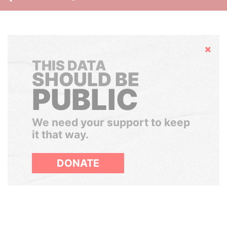
Hide
THIS DATA
SHOULD BE
PUBLIC
We need your support to keep
it that way.
DONATE