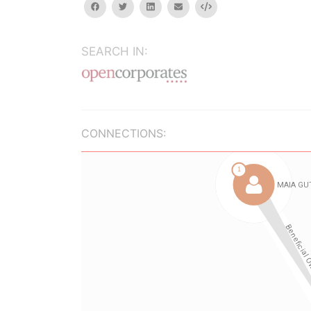
facebook
twitter
linkedin
email
Embed
SEARCH IN:
CONNECTIONS: