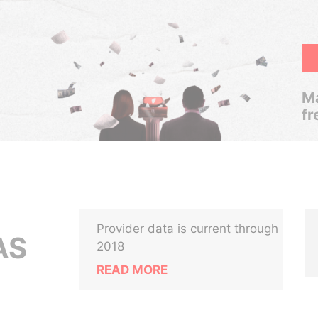
Ma
fr
Provider data is current through
AS
2018
READ MORE