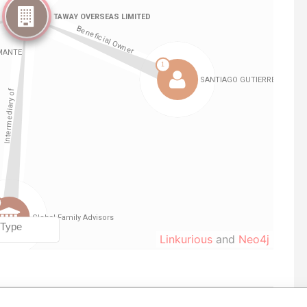
Linkurious
and
Neo4j
Role
From
To
Data From