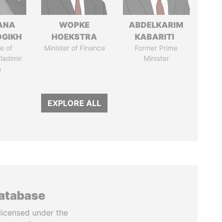
ANA
WOPKE
ABDELKARIM
OGIKH
HOEKSTRA
KABARITI
e of
Minister of Finance
Former Prime
ladimir
Minister
n
EXPLORE ALL
database
licensed under the