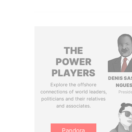
THE
POWER
PLAYERS
DENIS S
Explore the offshore
NGUE
connections of world leaders,
Presid
politicians and their relatives
and associates.
Pandora