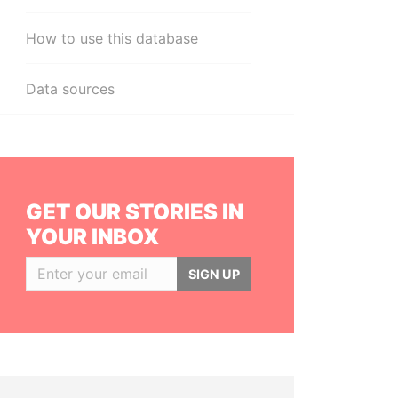
How to use this database
Data sources
GET OUR STORIES IN
YOUR INBOX
SIGN UP