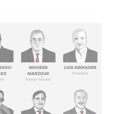
ASSOU-
MOHSEN
LUIS ABINADER
SSO
MARZOUK
President
ent
Former minister