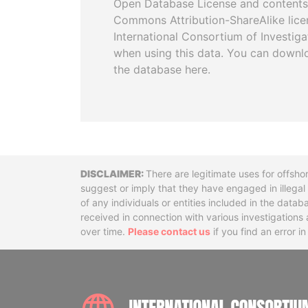
Open Database License and contents
Commons Attribution-ShareAlike licen
International Consortium of Investiga
when using this data. You can downl
the database here.
Disclaimer
There are legitimate uses for offsho
suggest or imply that they have engaged in illega
of any individuals or entities included in the data
received in connection with various investigatio
over time.
Please contact us
if you find an error i