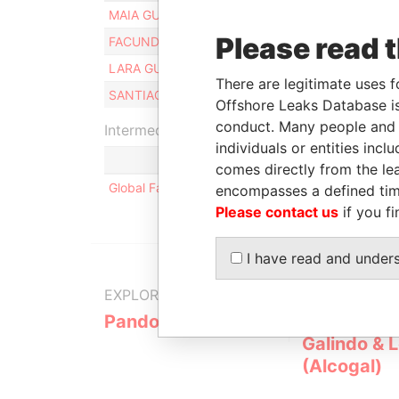
MAIA GUTIERREZ BUSTAMANTE
Please read 
FACUNDO GUTIERREZ BUSTAMANTE
LARA GUTIERREZ BUSTAMANTE
There are legitimate uses f
SANTIAGO GUTIERREZ O' FARRELL
Offshore Leaks Database is
conduct. Many people and e
Intermediary (1)
individuals or entities inc
comes directly from the lea
Global Family Advisors
encompasses a defined tim
Please contact us
if you fi
I have read and under
EXPLORE MORE FROM
Pandora Papers
Alemán, Co
Galindo & 
(Alcogal)