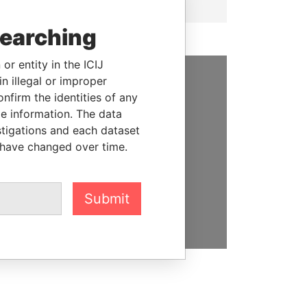
searching
or entity in the ICIJ
n illegal or improper
SUPPORT US
firm the identities of any
le information. The data
We depend on the generous
stigations and each dataset
support of readers like you to
 have changed over time.
help us expose corruption and
hold the powerful to account
Submit
DONATE