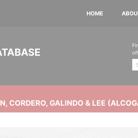
HOME
ABOU
Fi
ATABASE
of
, CORDERO, GALINDO & LEE (ALCOG