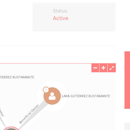
Status:
Active