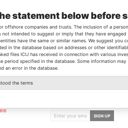
Beneficial owner
-
-
Pandora Papers
the statement below before 
Beneficial owner
-
-
Pandora Papers
Beneficial owner
-
-
Pandora Papers
or offshore companies and trusts. The inclusion of a person 
Beneficial owner
-
-
Pandora Papers
 not intended to suggest or imply that they have engaged i
ntities have the same or similar names. We suggest you con
luded in the database based on addresses or other identifiab
Status
Data From
ked files ICIJ has received in connection with various inve
-
Pandora Papers
e period specified in the database. Some information may
nd an error in the database.
stood the terms
GET OUR STORIES
rdero,
IN YOUR INBOX
Lee
SIGN UP