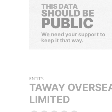
THIS DATA
SHOULD BE
PUBLIC
We need your support to
keep it that way.
ENTITY:
TAWAY OVERSE
LIMITED