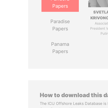
Papers
SVETL
KRIVON
Paradise
Associat
Papers
President V
Puti
Panama
Papers
How to download this 
The ICIJ Offshore Leaks Database is 