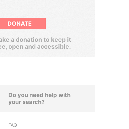
DONATE
ke a donation to keep it
ee, open and accessible.
Do you need help with
your search?
FAQ