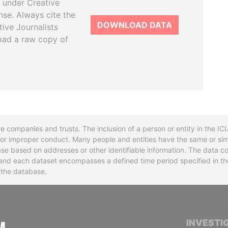
 under Creative
se. Always cite the
DOWNLOAD DATA
tive Journalists
oad a raw copy of
re companies and trusts. The inclusion of a person or entity in the I
l or improper conduct. Many people and entities have the same or sim
base based on addresses or other identifiable information. The data co
ns and each dataset encompasses a defined time period specified in
n the database.
INTERNATIONAL CONSORTIUM OF INVESTIGA
INVESTI