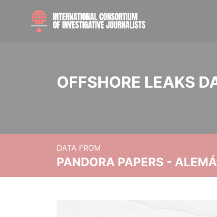
OFFSHORE LEAKS D
DATA FROM
PANDORA PAPERS - ALEMÁN