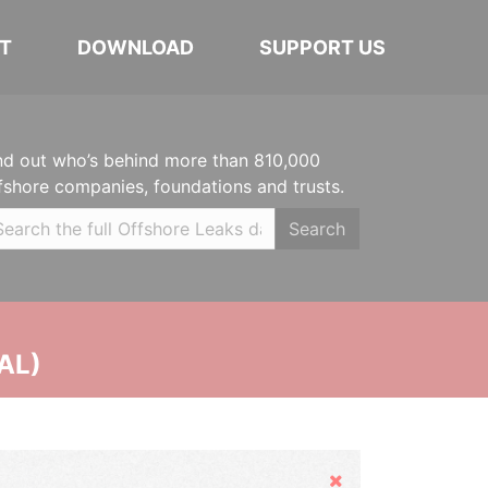
T
DOWNLOAD
SUPPORT US
nd out who’s behind more than 810,000
fshore companies, foundations and trusts.
Search
AL)
Hide