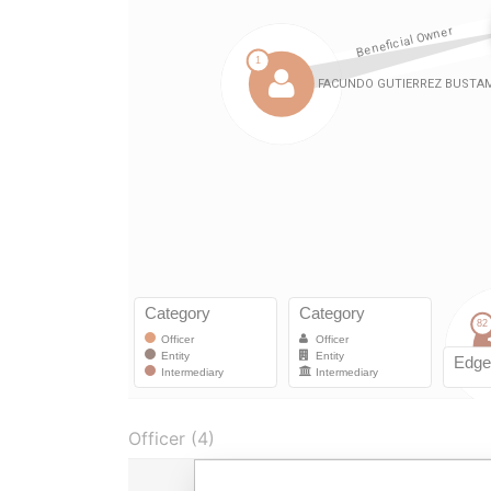
Officer (4)