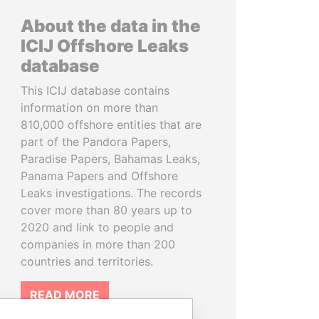
About the data in the
ICIJ Offshore Leaks
database
This ICIJ database contains
information on more than
810,000 offshore entities that are
part of the Pandora Papers,
Paradise Papers, Bahamas Leaks,
Panama Papers and Offshore
Leaks investigations. The records
cover more than 80 years up to
2020 and link to people and
companies in more than 200
countries and territories.
READ MORE