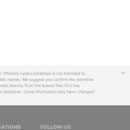
T
CIJ Offshore Leaks Database is not intended to
ilar names. We suggest you confirm the identities
mes directly from the leaked files ICIJ has
 the database. Some information may have changed
TIVE JOURNALISTS
GATIONS
FOLLOW US