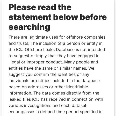
Please read the
statement below before
searching
There are legitimate uses for offshore companies
THE
POWER
PLAYERS
and trusts. The inclusion of a person or entity in
the ICIJ Offshore Leaks Database is not intended
Explore the offshore connections of world leaders,
to suggest or imply that they have engaged in
politicians and their relatives and associates.
illegal or improper conduct. Many people and
entities have the same or similar names. We
suggest you confirm the identities of any
individuals or entities included in the database
Pandora
Paradise
based on addresses or other identifiable
Papers
Papers
information. The data comes directly from the
leaked files ICIJ has received in connection with
various investigations and each dataset
Panama Papers
encompasses a defined time period specified in