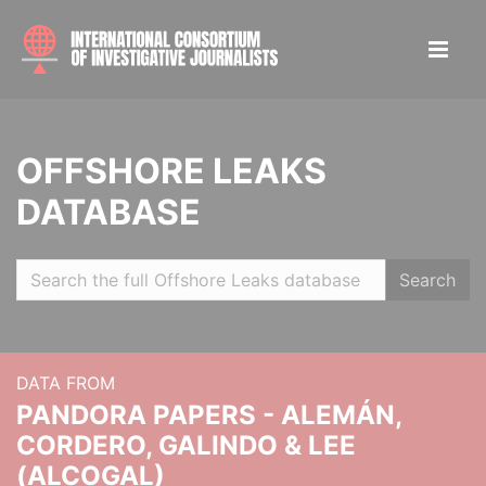
OFFSHORE LEAKS
DATABASE
Search
DATA FROM
PANDORA PAPERS - ALEMÁN,
CORDERO, GALINDO & LEE
(ALCOGAL)