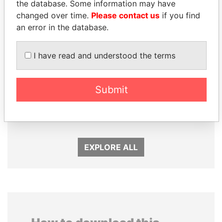
the database. Some information may have
changed over time.
Please contact us
if you find
an error in the database.
I have read and understood the terms
Submit
LALLA HASNAA
SHEIKH KHALIFA BIN
Princess
SALMAN AL KHALIFA
Former Prime Minister
EXPLORE ALL