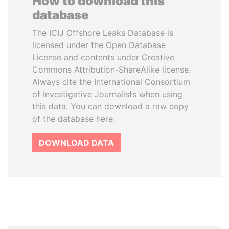
How to download this
database
The ICIJ Offshore Leaks Database is
licensed under the Open Database
License and contents under Creative
Commons Attribution-ShareAlike license.
Always cite the International Consortium
of Investigative Journalists when using
this data. You can download a raw copy
of the database here.
DOWNLOAD DATA