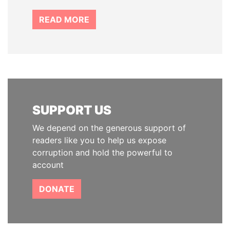
READ MORE
SUPPORT US
We depend on the generous support of
readers like you to help us expose
corruption and hold the powerful to
account
DONATE