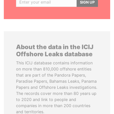
SIGN UP
About the data in the ICIJ
Offshore Leaks database
This ICIJ database contains information
on more than 810,000 offshore entities
that are part of the Pandora Papers,
Paradise Papers, Bahamas Leaks, Panama
Papers and Offshore Leaks investigations.
The records cover more than 80 years up
to 2020 and link to people and
companies in more than 200 countries
and territories.