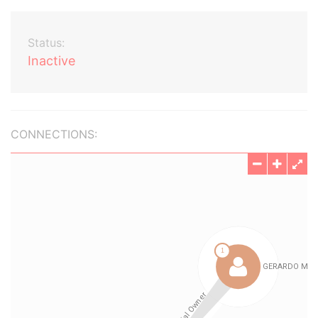
Status:
Inactive
CONNECTIONS: