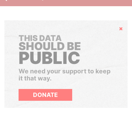
Hide
THIS DATA
SHOULD BE
PUBLIC
We need your support to keep
it that way.
DONATE