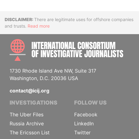
Disclaimer
There are legitimate uses for offshore companies
and trusts.
Read more
INTE
1730 Rhode Island Ave NW, Suite 317
Washington, D.C. 20036 USA
contact@icij.org
INVESTIGATIONS
FOLLOW US
The Uber Files
Facebook
Russia Archive
LinkedIn
The Ericsson List
Twitter