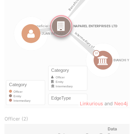
Linkurious
and
Neo4j
Officer (2)
Data