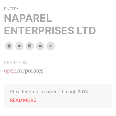
ENTITY:
NAPAREL
ENTERPRISES LTD
facebook
twitter
linkedin
email
Embed
SEARCH IN:
Provider data is current through 2018
READ MORE