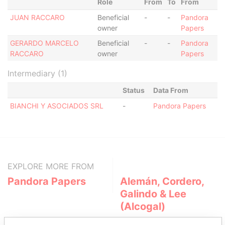
Role
From
To
From
JUAN RACCARO
Beneficial
-
-
Pandora
owner
Papers
GERARDO MARCELO
Beneficial
-
-
Pandora
RACCARO
owner
Papers
Intermediary (1)
Status
Data From
BIANCHI Y ASOCIADOS SRL
-
Pandora Papers
EXPLORE MORE FROM
Pandora Papers
Alemán, Cordero,
Galindo & Lee
(Alcogal)