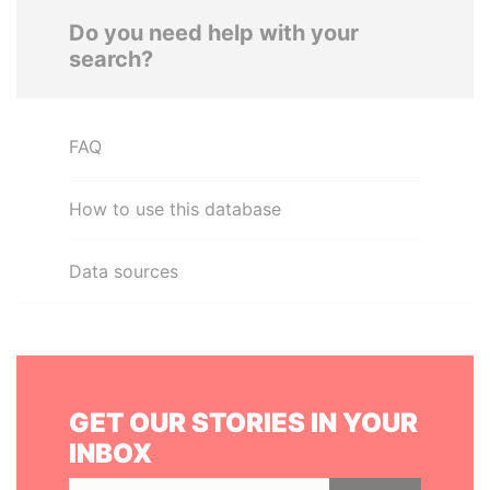
Do you need help with your
search?
FAQ
How to use this database
Data sources
GET OUR STORIES IN YOUR
INBOX