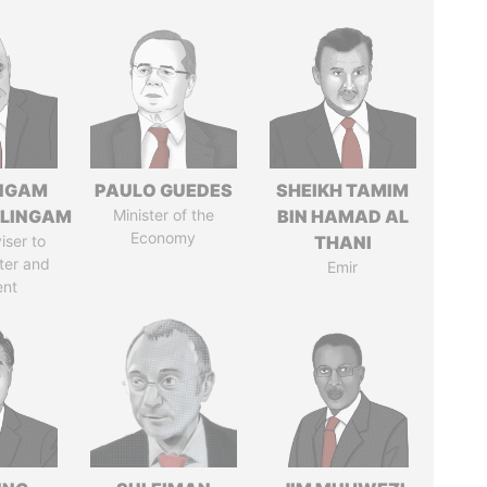
NGAM
PAULO GUEDES
SHEIKH TAMIM
LINGAM
Minister of the
BIN HAMAD AL
Economy
iser to
THANI
ter and
Emir
ent