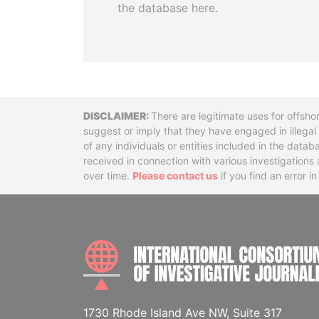
the database here.
Disclaimer
There are legitimate uses for offsho
suggest or imply that they have engaged in illega
of any individuals or entities included in the data
received in connection with various investigatio
over time.
Please contact us
if you find an error i
1730 Rhode Island Ave NW, Suite 317