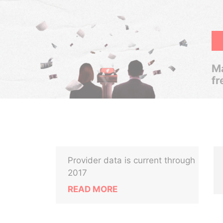
Ma
fr
Provider data is current through
2017
READ MORE