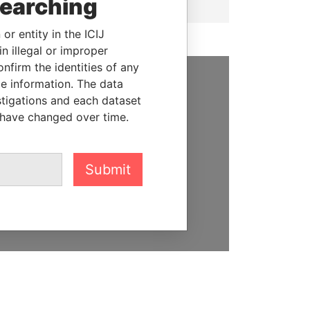
searching
or entity in the ICIJ
n illegal or improper
firm the identities of any
le information. The data
SUPPORT US
stigations and each dataset
 have changed over time.
We depend on the generous
support of readers like you to
help us expose corruption and
Submit
hold the powerful to account
DONATE