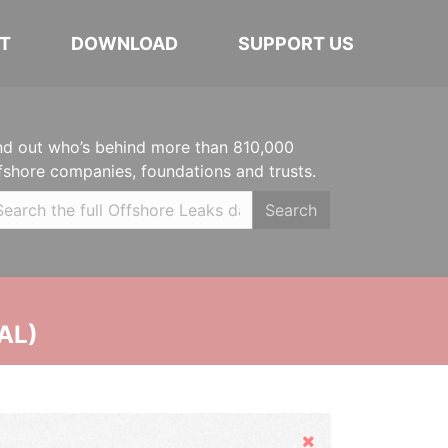
T
DOWNLOAD
SUPPORT US
nd out who’s behind more than 810,000
fshore companies, foundations and trusts.
Search
AL)
Hide