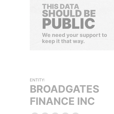
THIS DATA
SHOULD BE
PUBLIC
We need your support to
keep it that way.
ENTITY:
BROADGATES
FINANCE INC