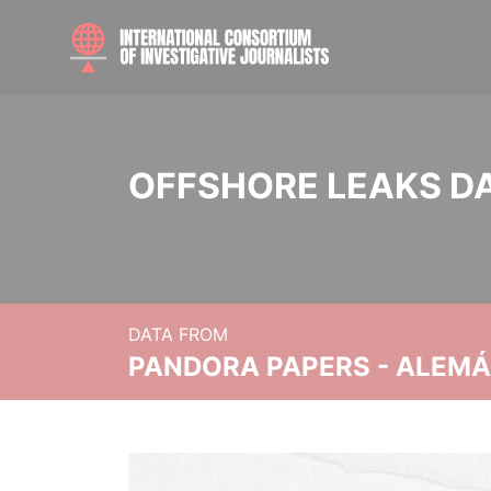
OFFSHORE LEAKS D
DATA FROM
PANDORA PAPERS - ALEMÁN