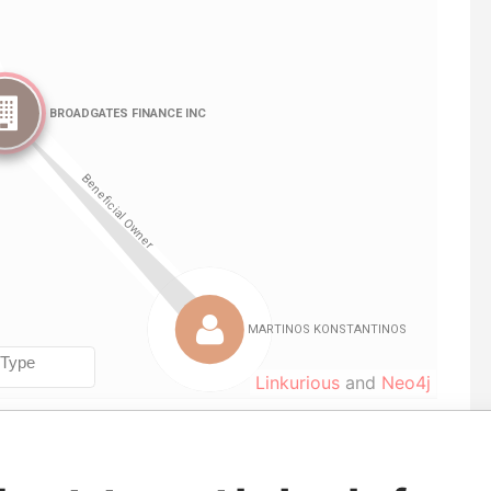
Linkurious
and
Neo4j
From
To
Data From