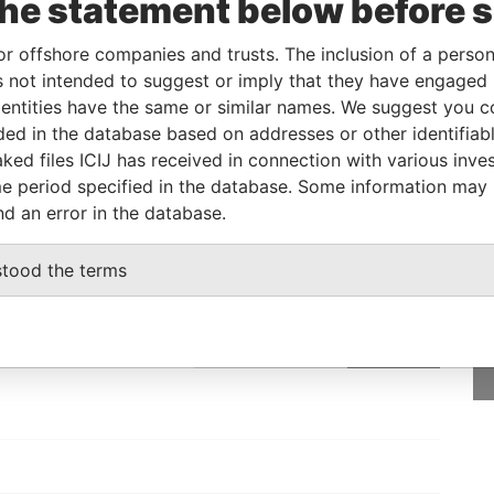
the statement below before 
icial owner
-
-
Pandora Papers
or offshore companies and trusts. The inclusion of a person 
 not intended to suggest or imply that they have engaged i
Status
Data From
ntities have the same or similar names. We suggest you con
luded in the database based on addresses or other identifiab
-
Pandora Papers
ked files ICIJ has received in connection with various inve
e period specified in the database. Some information may
nd an error in the database.
GET OUR STORIES
stood the terms
rdero,
IN YOUR INBOX
Lee
SIGN UP