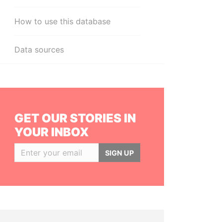
How to use this database
Data sources
GET OUR STORIES IN
YOUR INBOX
SIGN UP