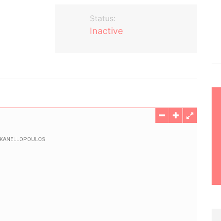
Status:
Inactive