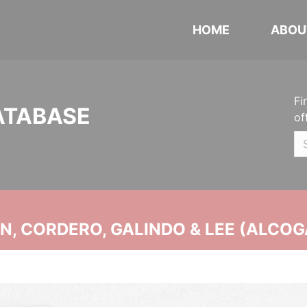
HOME
ABOU
Fi
ATABASE
of
, CORDERO, GALINDO & LEE (ALCOG