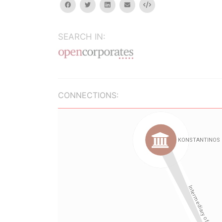
facebook
twitter
linkedin
email
Embed
SEARCH IN:
CONNECTIONS: