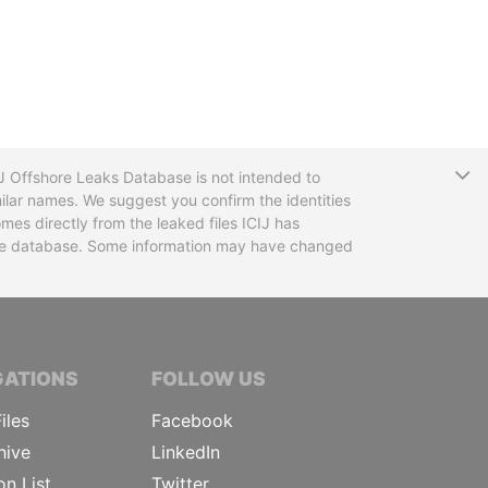
T
CIJ Offshore Leaks Database is not intended to
ilar names. We suggest you confirm the identities
mes directly from the leaked files ICIJ has
 the database. Some information may have changed
TIVE JOURNALISTS
GATIONS
FOLLOW US
iles
Facebook
hive
LinkedIn
on List
Twitter