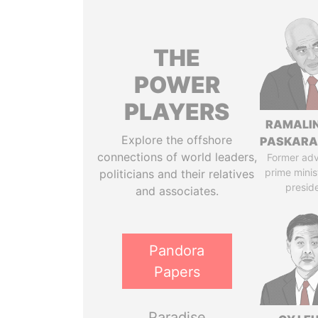
THE
POWER
PLAYERS
RAMALI
Explore the offshore
PASKARA
connections of world leaders,
Former adv
prime minis
politicians and their relatives
presid
and associates.
Pandora
Papers
Paradise