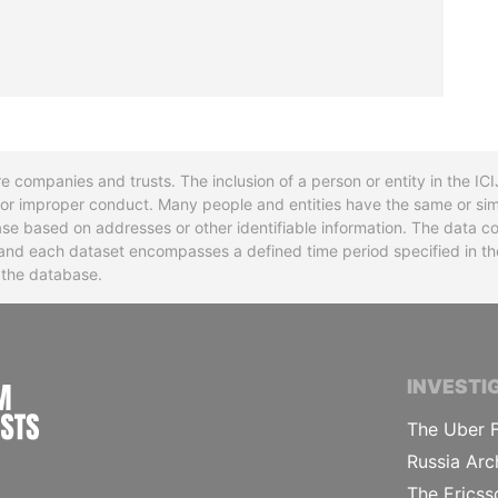
re companies and trusts. The inclusion of a person or entity in the I
l or improper conduct. Many people and entities have the same or sim
base based on addresses or other identifiable information. The data co
ns and each dataset encompasses a defined time period specified in
n the database.
INTERNATIONAL CONSORTIUM OF INVESTIGA
INVESTI
The Uber F
Russia Arc
The Ericss