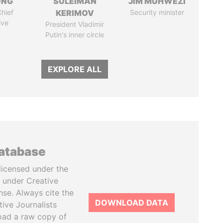
UNG
SULEIMAN
JIM MUHWEZI
hief
KERIMOV
Security minister
ive
President Vladimir
Putin's inner circle
EXPLORE ALL
database
licensed under the
 under Creative
se. Always cite the
DOWNLOAD DATA
tive Journalists
oad a raw copy of