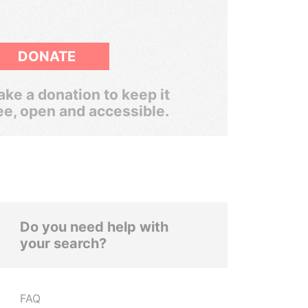
DONATE
ke a donation to keep it
ee, open and accessible.
Do you need help with
your search?
FAQ