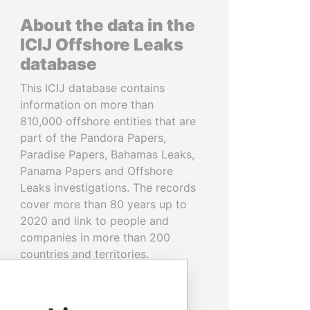
About the data in the
ICIJ Offshore Leaks
database
This ICIJ database contains
information on more than
810,000 offshore entities that are
part of the Pandora Papers,
Paradise Papers, Bahamas Leaks,
Panama Papers and Offshore
Leaks investigations. The records
cover more than 80 years up to
2020 and link to people and
companies in more than 200
countries and territories.
READ MORE