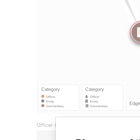
Officer (1)
Role