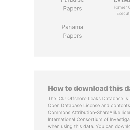
CY LE
Former C
Papers
Execut
Panama
Papers
How to download this 
The ICIJ Offshore Leaks Database is 
Open Database License and contents
Commons Attribution-ShareAlike licen
International Consortium of Investiga
when using this data. You can downl