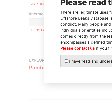
Please read 
MARTINOS KONSTANTINOS
Benef
There are legitimate uses f
Intermediary (1)
Offshore Leaks Database is
conduct. Many people and e
individuals or entities inc
KONSTANTINOS KANELLOPOULOS
comes directly from the lea
encompasses a defined tim
Please contact us
if you fi
EXPLORE MORE FROM
I have read and under
Pandora Papers
Alemán, Co
Galindo & 
(Alcogal)