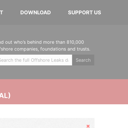
T
DOWNLOAD
SUPPORT US
nd out who’s behind more than 810,000
fshore companies, foundations and trusts.
Search
AL)
Hide