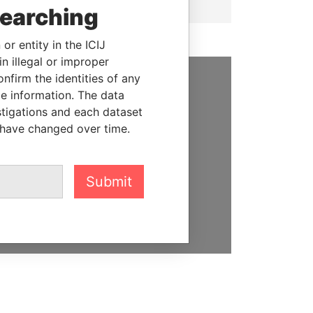
searching
or entity in the ICIJ
n illegal or improper
firm the identities of any
le information. The data
SUPPORT US
stigations and each dataset
We depend on the generous
 have changed over time.
support of readers like you to
help us expose corruption and
hold the powerful to account
Submit
DONATE