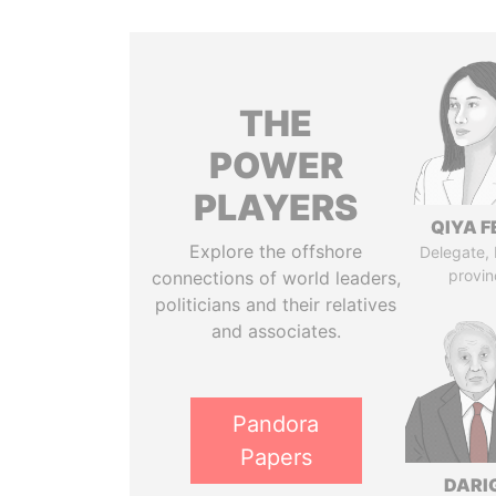
THE
POWER
PLAYERS
QIYA F
Explore the offshore
Delegate,
provin
connections of world leaders,
politicians and their relatives
and associates.
Pandora
Papers
DARI