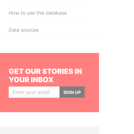
How to use this database
Data sources
GET OUR STORIES IN
YOUR INBOX
SIGN UP