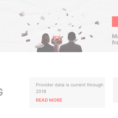
Ma
fr
Provider data is current through
G
2018
READ MORE