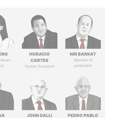
ENG
HORACIO
NIR BARKAT
 Henan
CARTES
Member of
ce
parliament
Former President
GA
JOHN DALLI
PEDRO PABLO