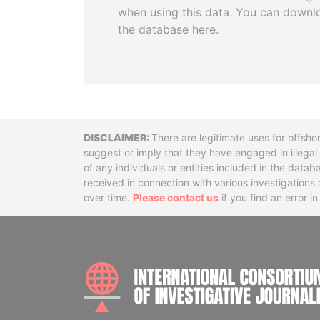
when using this data. You can downl
the database here.
Disclaimer
There are legitimate uses for offsho
suggest or imply that they have engaged in illega
of any individuals or entities included in the data
received in connection with various investigatio
over time.
Please contact us
if you find an error i