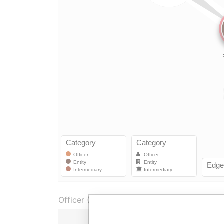
Officer (2)