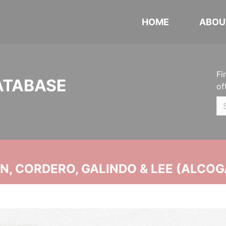
HOME
ABOU
Fi
ATABASE
of
, CORDERO, GALINDO & LEE (ALCOG