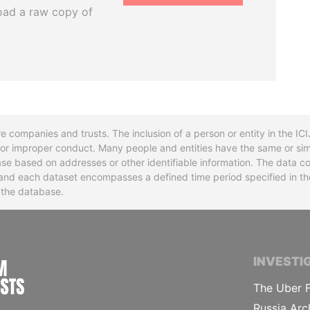
oad a raw copy of
re companies and trusts. The inclusion of a person or entity in the I
l or improper conduct. Many people and entities have the same or sim
base based on addresses or other identifiable information. The data co
ns and each dataset encompasses a defined time period specified in
n the database.
INTERNATIONAL CONSORTIUM OF INVESTIGA
INVESTI
The Uber F
Russia Arc