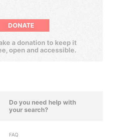
DONATE
ke a donation to keep it
ee, open and accessible.
Do you need help with
your search?
FAQ