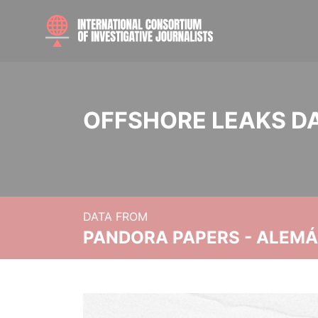
OFFSHORE LEAKS D
DATA FROM
PANDORA PAPERS - ALEMÁN