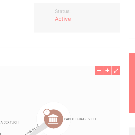
Status:
Active