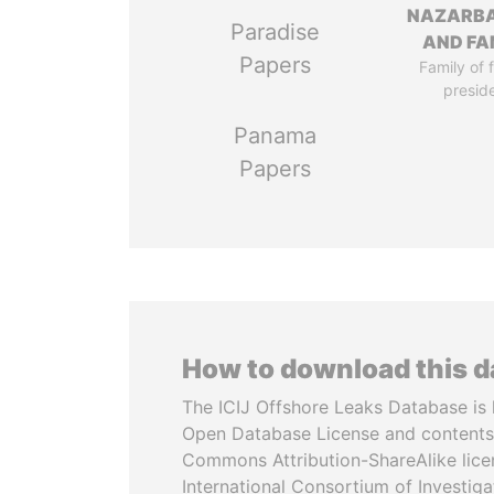
NAZARB
Paradise
AND FA
Papers
Family of 
presid
Panama
Papers
How to download this 
The ICIJ Offshore Leaks Database is 
Open Database License and contents
Commons Attribution-ShareAlike licen
International Consortium of Investiga