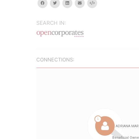
facebook
twitter
linkedin
email
Embed
SEARCH IN:
CONNECTIONS: