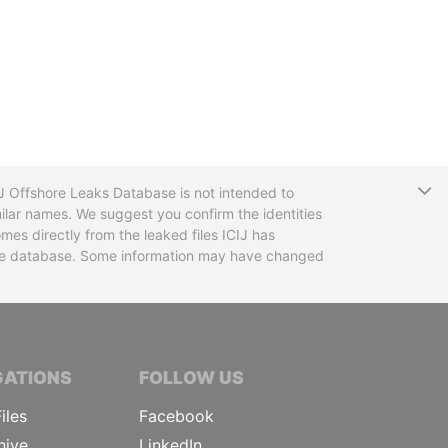
T
CIJ Offshore Leaks Database is not intended to
ilar names. We suggest you confirm the identities
mes directly from the leaked files ICIJ has
 the database. Some information may have changed
TIVE JOURNALISTS
GATIONS
FOLLOW US
iles
Facebook
hive
LinkedIn