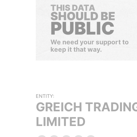
THIS DATA
SHOULD BE
PUBLIC
We need your support to
keep it that way.
ENTITY:
GREICH TRADIN
LIMITED