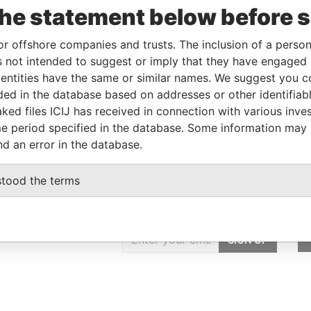
the statement below before 
Beneficial owner
-
-
Pandora Papers
Beneficial owner
-
-
Pandora Papers
or offshore companies and trusts. The inclusion of a person 
 not intended to suggest or imply that they have engaged i
ntities have the same or similar names. We suggest you con
Status
Data From
luded in the database based on addresses or other identifiab
-
Pandora Papers
ked files ICIJ has received in connection with various inve
e period specified in the database. Some information may
nd an error in the database.
stood the terms
GET OUR STORIES
rdero,
IN YOUR INBOX
Lee
SIGN UP