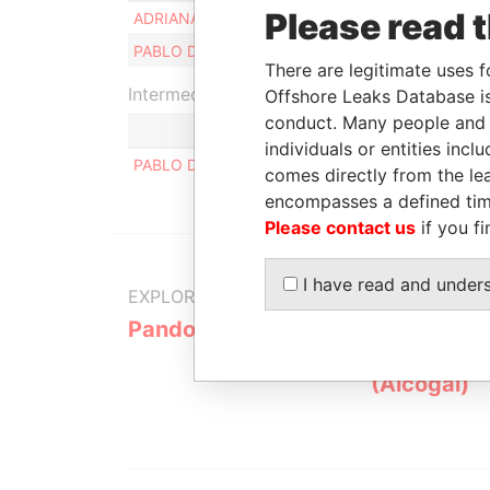
Please read 
ADRIANA MARIA BERTUCH
PABLO DUKAREVICH RUIZ HUIDOBRO
There are legitimate uses f
Intermediary (1)
Offshore Leaks Database is
conduct. Many people and e
individuals or entities inc
PABLO DUKAREVICH
comes directly from the lea
encompasses a defined tim
Please contact us
if you fi
I have read and under
EXPLORE MORE FROM
Pandora Papers
Alemán, Co
Galindo & 
(Alcogal)