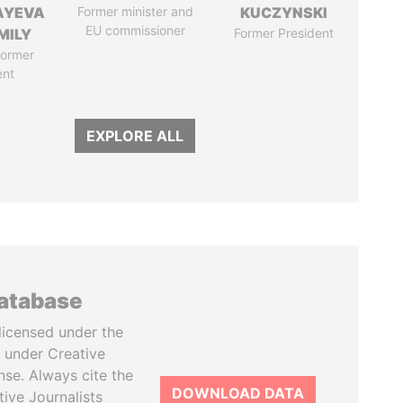
AYEVA
Former minister and
KUCZYNSKI
EU commissioner
MILY
Former President
former
ent
EXPLORE ALL
database
licensed under the
 under Creative
se. Always cite the
DOWNLOAD DATA
tive Journalists