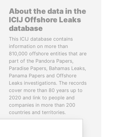
About the data in the
ICIJ Offshore Leaks
database
This ICIJ database contains
information on more than
810,000 offshore entities that are
part of the Pandora Papers,
Paradise Papers, Bahamas Leaks,
Panama Papers and Offshore
Leaks investigations. The records
cover more than 80 years up to
2020 and link to people and
companies in more than 200
countries and territories.
READ MORE