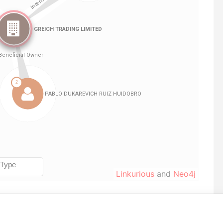
Linkurious
and
Neo4j
Role
From
To
Data From