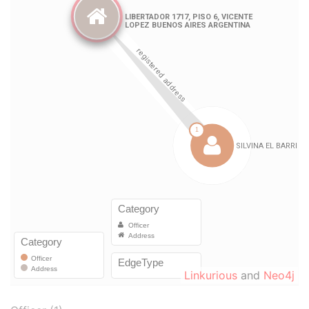
Linkurious
and
Neo4j