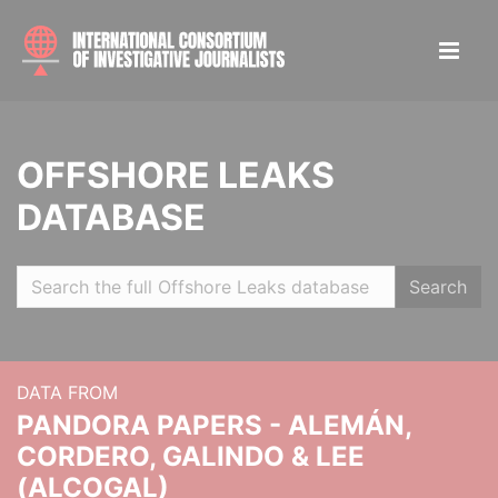
OFFSHORE LEAKS
DATABASE
Search
DATA FROM
PANDORA PAPERS - ALEMÁN,
CORDERO, GALINDO & LEE
(ALCOGAL)