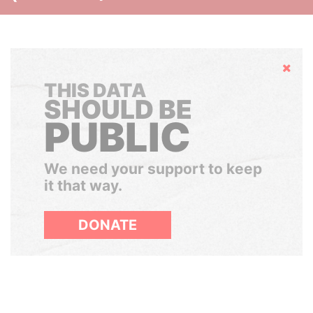
Hide
THIS DATA
SHOULD BE
PUBLIC
We need your support to keep
it that way.
DONATE