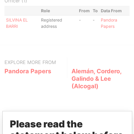
Officer (1)
Role
From
To
Data From
SILVINA EL
Registered
-
-
Pandora
BARRI
address
Papers
EXPLORE MORE FROM
Pandora Papers
Alemán, Cordero,
Galindo & Lee
(Alcogal)
Please read the