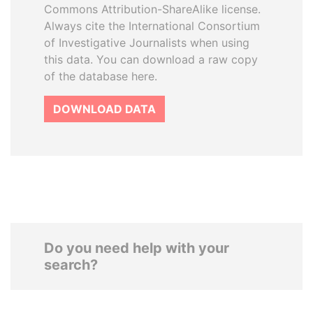
Commons Attribution-ShareAlike license.
Always cite the International Consortium
of Investigative Journalists when using
this data. You can download a raw copy
of the database here.
DOWNLOAD DATA
Do you need help with your
search?