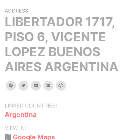
ADDRESS:
LIBERTADOR 1717,
PISO 6, VICENTE
LOPEZ BUENOS
AIRES ARGENTINA
facebook
twitter
linkedin
email
Embed
LINKED COUNTRIES:
Argentina
VIEW IN:
Google Maps