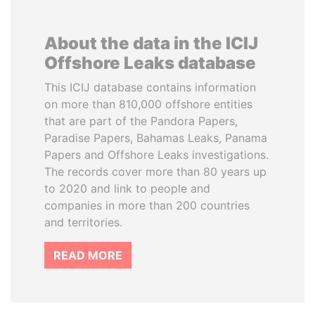
About the data in the ICIJ
Offshore Leaks database
This ICIJ database contains information
on more than 810,000 offshore entities
that are part of the Pandora Papers,
Paradise Papers, Bahamas Leaks, Panama
Papers and Offshore Leaks investigations.
The records cover more than 80 years up
to 2020 and link to people and
companies in more than 200 countries
and territories.
READ MORE