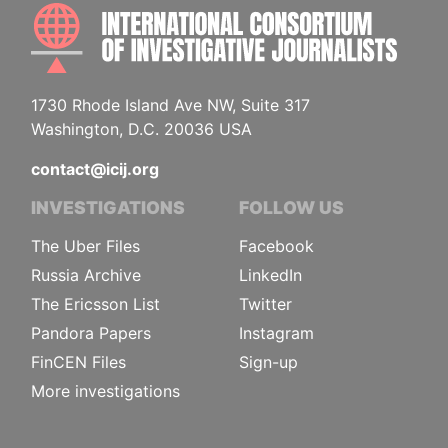
INTE
1730 Rhode Island Ave NW, Suite 317
Washington, D.C. 20036 USA
contact@icij.org
INVESTIGATIONS
FOLLOW US
The Uber Files
Facebook
Russia Archive
LinkedIn
The Ericsson List
Twitter
Pandora Papers
Instagram
FinCEN Files
Sign-up
More investigations