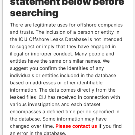
statement below before
searching
THE
POWER
PLAYERS
There are legitimate uses for offshore companies
Explore the offshore connections of world leaders,
and trusts. The inclusion of a person or entity in
politicians and their relatives and associates.
the ICIJ Offshore Leaks Database is not intended
to suggest or imply that they have engaged in
illegal or improper conduct. Many people and
Pandora
Paradise
entities have the same or similar names. We
Papers
Papers
suggest you confirm the identities of any
individuals or entities included in the database
based on addresses or other identifiable
Panama Papers
information. The data comes directly from the
leaked files ICIJ has received in connection with
various investigations and each dataset
encompasses a defined time period specified in
the database. Some information may have
changed over time.
Please contact us
if you find
an error in the database.