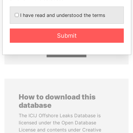
I have read and understood the terms
MOONIS ELAHI
ABDELKARIM
Minister for Water
KABARITI
Resources
Former Prime Minister
Submit
EXPLORE ALL
How to download this
database
The ICIJ Offshore Leaks Database is
licensed under the Open Database
License and contents under Creative