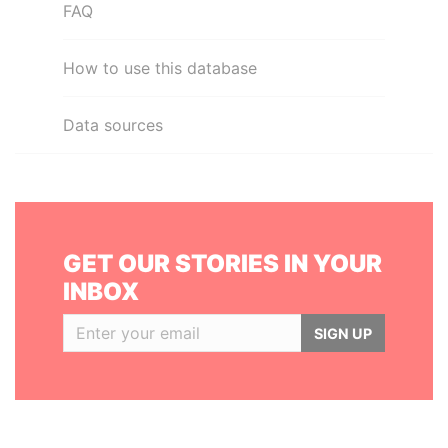
FAQ
How to use this database
Data sources
GET OUR STORIES IN YOUR
INBOX
SIGN UP