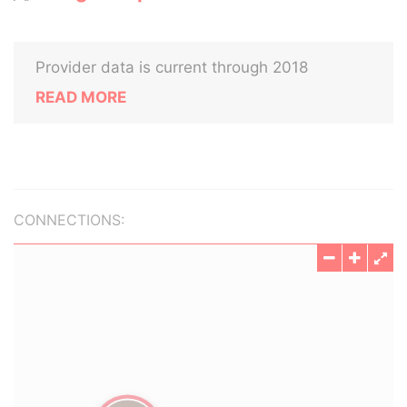
Provider data is current through 2018
READ MORE
CONNECTIONS: