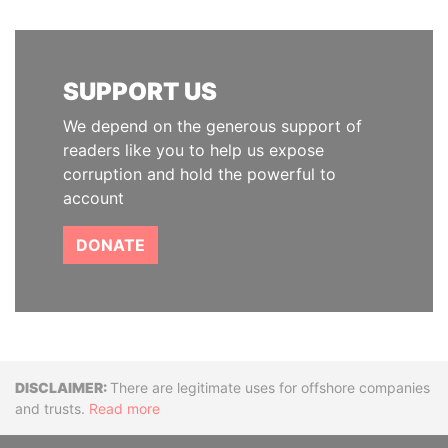
SUPPORT US
We depend on the generous support of
readers like you to help us expose
corruption and hold the powerful to
account
DONATE
Disclaimer
There are legitimate uses for offshore companies
and trusts.
Read more