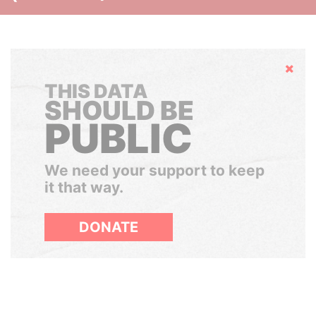
Hide
THIS DATA
SHOULD BE
PUBLIC
We need your support to keep
it that way.
DONATE