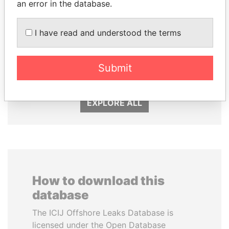
an error in the database.
I have read and understood the terms
WOPKE HOEKSTRA
MANUEL RABELAIS
Submit
Minister of Finance
Former media minister
EXPLORE ALL
How to download this
database
The ICIJ Offshore Leaks Database is
licensed under the Open Database