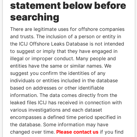
statement below before
searching
THE
POWER
PLAYERS
There are legitimate uses for offshore companies
and trusts. The inclusion of a person or entity in
Explore the offshore connections of world leaders,
the ICIJ Offshore Leaks Database is not intended
politicians and their relatives and associates.
to suggest or imply that they have engaged in
illegal or improper conduct. Many people and
entities have the same or similar names. We
suggest you confirm the identities of any
Pandora
Paradise
individuals or entities included in the database
Papers
Papers
based on addresses or other identifiable
information. The data comes directly from the
leaked files ICIJ has received in connection with
Panama Papers
various investigations and each dataset
encompasses a defined time period specified in
the database. Some information may have
changed over time.
Please contact us
if you find