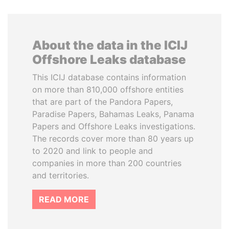
About the data in the ICIJ
Offshore Leaks database
This ICIJ database contains information
on more than 810,000 offshore entities
that are part of the Pandora Papers,
Paradise Papers, Bahamas Leaks, Panama
Papers and Offshore Leaks investigations.
The records cover more than 80 years up
to 2020 and link to people and
companies in more than 200 countries
and territories.
READ MORE