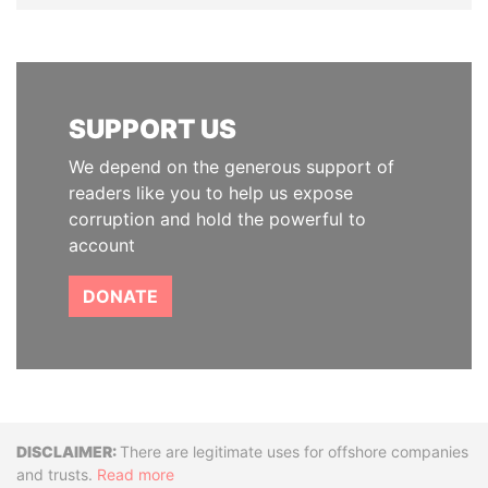
SUPPORT US
We depend on the generous support of
readers like you to help us expose
corruption and hold the powerful to
account
DONATE
Disclaimer
There are legitimate uses for offshore companies
and trusts.
Read more