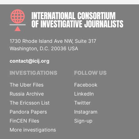
INTE
1730 Rhode Island Ave NW, Suite 317
Washington, D.C. 20036 USA
contact@icij.org
INVESTIGATIONS
FOLLOW US
The Uber Files
Facebook
Russia Archive
LinkedIn
The Ericsson List
Twitter
Pandora Papers
Instagram
FinCEN Files
Sign-up
More investigations