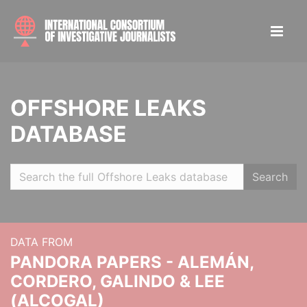
OFFSHORE LEAKS
DATABASE
Search
DATA FROM
PANDORA PAPERS - ALEMÁN,
CORDERO, GALINDO & LEE
(ALCOGAL)