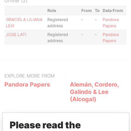
Officer (2)
Role
From
To
Data From
GRACIELA LILIANA
Registered
-
-
Pandora
LEVI
address
Papers
JOSE LATI
Registered
-
-
Pandora
address
Papers
EXPLORE MORE FROM
Pandora Papers
Alemán, Cordero,
Galindo & Lee
(Alcogal)
Please read the