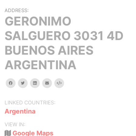
ADDRESS:
GERONIMO
SALGUERO 3031 4D
BUENOS AIRES
ARGENTINA
facebook
twitter
linkedin
email
Embed
LINKED COUNTRIES:
Argentina
VIEW IN:
Google Maps