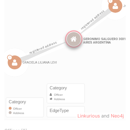
Linkurious
and
Neo4j