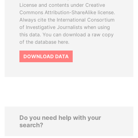
License and contents under Creative
Commons Attribution-ShareAlike license.
Always cite the International Consortium
of Investigative Journalists when using
this data. You can download a raw copy
of the database here.
DOWNLOAD DATA
Do you need help with your
search?