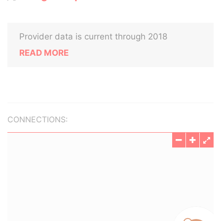
Provider data is current through 2018
READ MORE
CONNECTIONS: