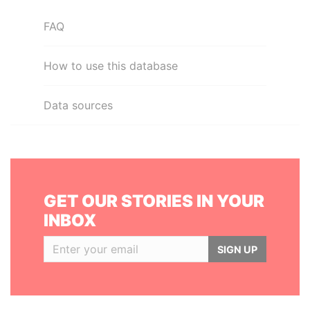
FAQ
How to use this database
Data sources
GET OUR STORIES IN YOUR
INBOX
SIGN UP