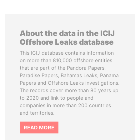
About the data in the ICIJ
Offshore Leaks database
This ICIJ database contains information
on more than 810,000 offshore entities
that are part of the Pandora Papers,
Paradise Papers, Bahamas Leaks, Panama
Papers and Offshore Leaks investigations.
The records cover more than 80 years up
to 2020 and link to people and
companies in more than 200 countries
and territories.
READ MORE