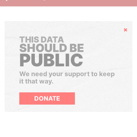
Hide
THIS DATA
SHOULD BE
PUBLIC
We need your support to keep
it that way.
DONATE