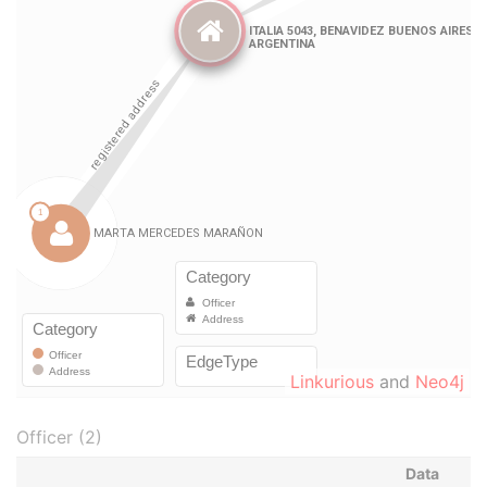
Linkurious
and
Neo4j
Officer (2)
Data