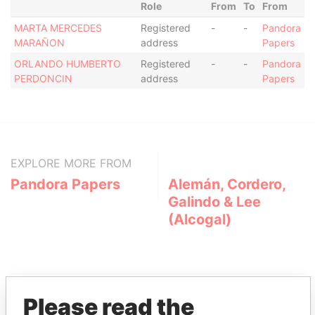
Role
From
To
From
MARTA MERCEDES
Registered
-
-
Pandora
MARAÑON
address
Papers
ORLANDO HUMBERTO
Registered
-
-
Pandora
PERDONCIN
address
Papers
EXPLORE MORE FROM
Pandora Papers
Alemán, Cordero,
Galindo & Lee
(Alcogal)
Please read the