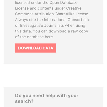
licensed under the Open Database
License and contents under Creative
Commons Attribution-ShareAlike license.
Always cite the International Consortium
of Investigative Journalists when using
this data. You can download a raw copy
of the database here.
DOWNLOAD DATA
Do you need help with your
search?