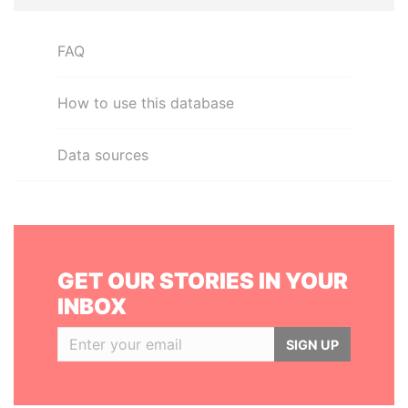
FAQ
How to use this database
Data sources
GET OUR STORIES IN YOUR
INBOX
SIGN UP