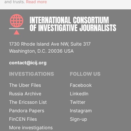
and trusts.
Read more
INTE
1730 Rhode Island Ave NW, Suite 317
Washington, D.C. 20036 USA
contact@icij.org
INVESTIGATIONS
FOLLOW US
The Uber Files
Facebook
Russia Archive
LinkedIn
The Ericsson List
Twitter
Pandora Papers
Instagram
FinCEN Files
Sign-up
More investigations