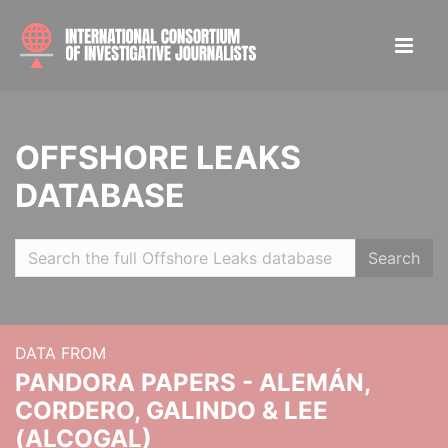
OFFSHORE LEAKS
DATABASE
Search
DATA FROM
PANDORA PAPERS - ALEMÁN,
CORDERO, GALINDO & LEE
(ALCOGAL)