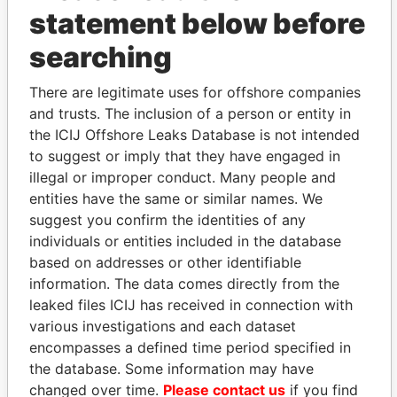
statement below before
searching
THE
POWER
PLAYERS
There are legitimate uses for offshore companies
Explore the offshore connections of world leaders,
and trusts. The inclusion of a person or entity in
politicians and their relatives and associates.
the ICIJ Offshore Leaks Database is not intended
to suggest or imply that they have engaged in
illegal or improper conduct. Many people and
Pandora
Paradise
entities have the same or similar names. We
suggest you confirm the identities of any
Papers
Papers
individuals or entities included in the database
based on addresses or other identifiable
Panama Papers
information. The data comes directly from the
leaked files ICIJ has received in connection with
various investigations and each dataset
encompasses a defined time period specified in
the database. Some information may have
changed over time.
Please contact us
if you find