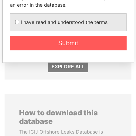
an error in the database.
I have read and understood the terms
ANDRÉS PASTRANA
GENNADY
Former president
TIMCHENKO
President Vladimir Putin's
Submit
inner circle
EXPLORE ALL
How to download this
database
The ICIJ Offshore Leaks Database is