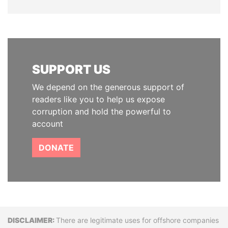
SUPPORT US
We depend on the generous support of
readers like you to help us expose
corruption and hold the powerful to
account
DONATE
Disclaimer
There are legitimate uses for offshore companies