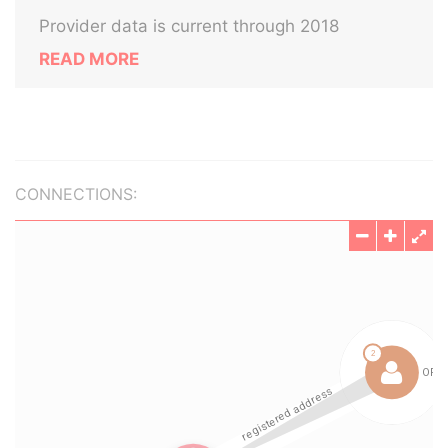
Provider data is current through 2018
READ MORE
CONNECTIONS: