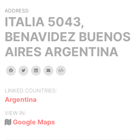
ADDRESS:
ITALIA 5043,
BENAVIDEZ BUENOS
AIRES ARGENTINA
facebook
twitter
linkedin
email
Embed
LINKED COUNTRIES:
Argentina
VIEW IN:
Google Maps